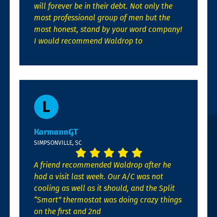
will forever be in their debt. Not only the
most professional group of men but the
most honest, stand by your word company!
I would recommend Waldrop to
KarmannGT
SIMPSONVILLE, SC
A friend recommended Waldrop after he
had a visit last week. Our A/C was not
cooling as well as it should, and the Split
“Smart” thermostat was doing crazy things
on the first and 2nd