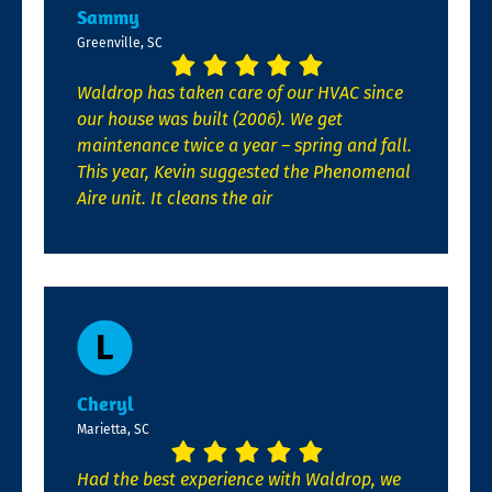
Sammy
Greenville, SC
Waldrop has taken care of our HVAC since
our house was built (2006). We get
maintenance twice a year – spring and fall.
This year, Kevin suggested the Phenomenal
Aire unit. It cleans the air
Cheryl
Marietta, SC
Had the best experience with Waldrop, we