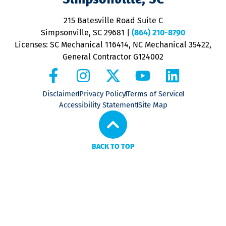
o
P
215 Batesville Road Suite C
P
Simpsonville, SC 29681
|
(864) 210-8790
Licenses: SC Mechanical 116414, NC Mechanical 35422,
General Contractor G124002
Disclaimer
Privacy Policy
Terms of Service
Accessibility Statement
Site Map
BACK TO TOP