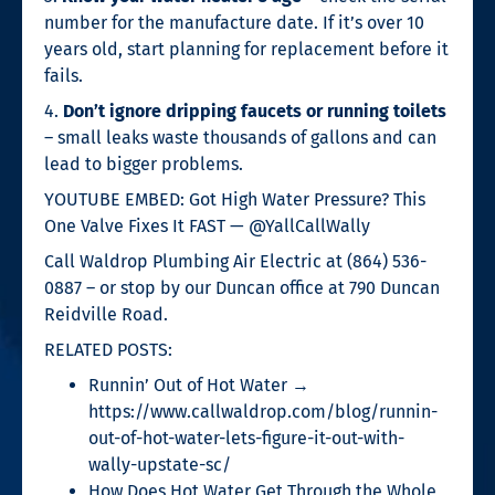
number for the manufacture date. If it’s over 10
years old, start planning for replacement before it
fails.
4.
Don’t ignore dripping faucets or running toilets
– small leaks waste thousands of gallons and can
lead to bigger problems.
YOUTUBE EMBED: Got High Water Pressure? This
One Valve Fixes It FAST — @YallCallWally
Call Waldrop Plumbing Air Electric at (864) 536-
0887 – or stop by our Duncan office at 790 Duncan
Reidville Road.
RELATED POSTS:
Runnin’ Out of Hot Water →
https://www.callwaldrop.com/blog/runnin-
out-of-hot-water-lets-figure-it-out-with-
wally-upstate-sc/
How Does Hot Water Get Through the Whole