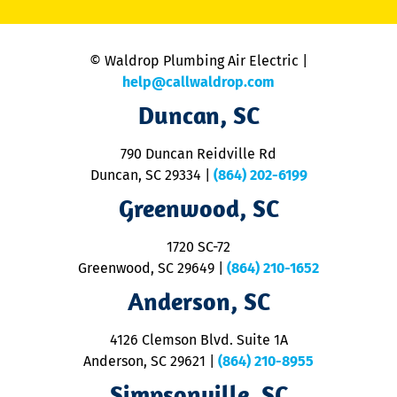
C
is
n
© Waldrop Plumbing Air Electric |
a
c
help@callwaldrop.com
t
Duncan, SC
p
se
o
790 Duncan Reidville Rd
p
Duncan, SC 29334
|
(864) 202-6199
R
R
Greenwood, SC
o
S
1720 SC-72
t
u
Greenwood, SC 29649
|
(864) 210-1652
M
Anderson, SC
&
d
ra
4126 Clemson Blvd. Suite 1A
m
Anderson, SC 29621
|
(864) 210-8955
ap
V
Simpsonville, SC