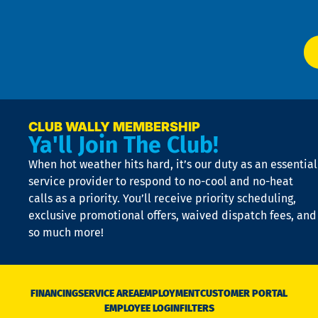
P
app
Ai
El
at
t
p
n
p
a
e
CLUB WALLY MEMBERSHIP
Ya'll Join The Club!
if
t
When hot weather hits hard, it’s our duty as an essential
n
is
service provider to respond to no-cool and no-heat
o
calls as a priority. You’ll receive priority scheduling,
a
exclusive promotional offers, waived dispatch fees, and
c
so much more!
st
o
n
D
N
FINANCING
SERVICE AREA
EMPLOYMENT
CUSTOMER PORTAL
Ca
EMPLOYEE LOGIN
FILTERS
li