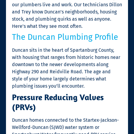
our plumbers live and work. Our technicians Dillon
and Trey know Duncan’s neighborhoods, housing
stock, and plumbing quirks as well as anyone.
Here’s what they see most often.
The Duncan Plumbing Profile
Duncan sits in the heart of Spartanburg County,
with housing that ranges from historic homes near
downtown to the newer developments along
Highway 290 and Reidville Road. The age and
style of your home largely determines what
plumbing issues you’ll encounter.
Pressure Reducing Valves
(PRVs)
Duncan homes connected to the Startex-Jackson-
Wellford-Duncan (SJWD) water system or