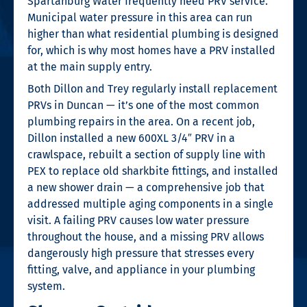
Spartanburg Water frequently need PRV service.
Municipal water pressure in this area can run
higher than what residential plumbing is designed
for, which is why most homes have a PRV installed
at the main supply entry.
Both Dillon and Trey regularly install replacement
PRVs in Duncan — it’s one of the most common
plumbing repairs in the area. On a recent job,
Dillon installed a new 600XL 3/4″ PRV in a
crawlspace, rebuilt a section of supply line with
PEX to replace old sharkbite fittings, and installed
a new shower drain — a comprehensive job that
addressed multiple aging components in a single
visit. A failing PRV causes low water pressure
throughout the house, and a missing PRV allows
dangerously high pressure that stresses every
fitting, valve, and appliance in your plumbing
system.