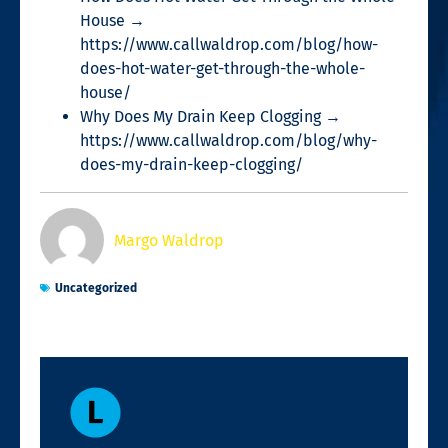
House →
https://www.callwaldrop.com/blog/how-
does-hot-water-get-through-the-whole-
house/
Why Does My Drain Keep Clogging →
https://www.callwaldrop.com/blog/why-
does-my-drain-keep-clogging/
Margo Waldrop
Uncategorized