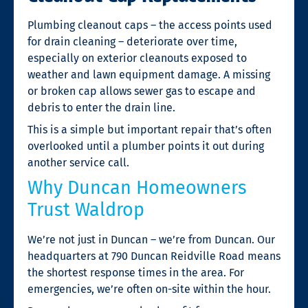
Plumbing cleanout caps – the access points used
for drain cleaning – deteriorate over time,
especially on exterior cleanouts exposed to
weather and lawn equipment damage. A missing
or broken cap allows sewer gas to escape and
debris to enter the drain line.
This is a simple but important repair that’s often
overlooked until a plumber points it out during
another service call.
Why Duncan Homeowners
Trust Waldrop
We’re not just in Duncan – we’re from Duncan. Our
headquarters at 790 Duncan Reidville Road means
the shortest response times in the area. For
emergencies, we’re often on-site within the hour.