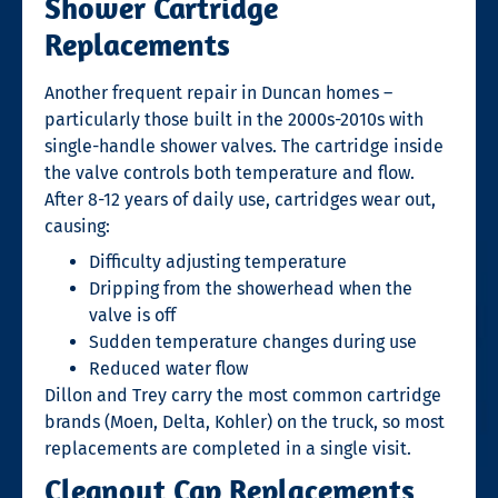
Shower Cartridge
Replacements
Another frequent repair in Duncan homes –
particularly those built in the 2000s-2010s with
single-handle shower valves. The cartridge inside
the valve controls both temperature and flow.
After 8-12 years of daily use, cartridges wear out,
causing:
Difficulty adjusting temperature
Dripping from the showerhead when the
valve is off
Sudden temperature changes during use
Reduced water flow
Dillon and Trey carry the most common cartridge
brands (Moen, Delta, Kohler) on the truck, so most
replacements are completed in a single visit.
Cleanout Cap Replacements