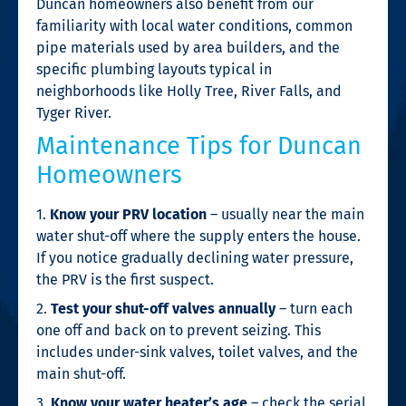
Duncan homeowners also benefit from our
familiarity with local water conditions, common
pipe materials used by area builders, and the
specific plumbing layouts typical in
neighborhoods like Holly Tree, River Falls, and
Tyger River.
Maintenance Tips for Duncan
Homeowners
1.
Know your PRV location
– usually near the main
water shut-off where the supply enters the house.
If you notice gradually declining water pressure,
the PRV is the first suspect.
2.
Test your shut-off valves annually
– turn each
one off and back on to prevent seizing. This
includes under-sink valves, toilet valves, and the
main shut-off.
3.
Know your water heater’s age
– check the serial