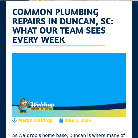
COMMON PLUMBING
REPAIRS IN DUNCAN, SC:
WHAT OUR TEAM SEES
EVERY WEEK
Margo Waldrop
May 5, 2026
As Waldrop’s home base, Duncan is where many of