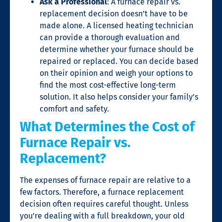
Ask a Professional
: A
furnace repair
vs.
replacement decision doesn’t have to be
made alone. A licensed heating technician
can provide a thorough evaluation and
determine whether your furnace should be
repaired or replaced. You can decide based
on their opinion and weigh your options to
find the most cost-effective long-term
solution. It also helps consider your family’s
comfort and safety.
What Determines the Cost of
Furnace Repair vs.
Replacement?
The expenses of
furnace repair
are relative to a
few factors. Therefore, a furnace replacement
decision often requires careful thought. Unless
you’re dealing with a full breakdown, your old