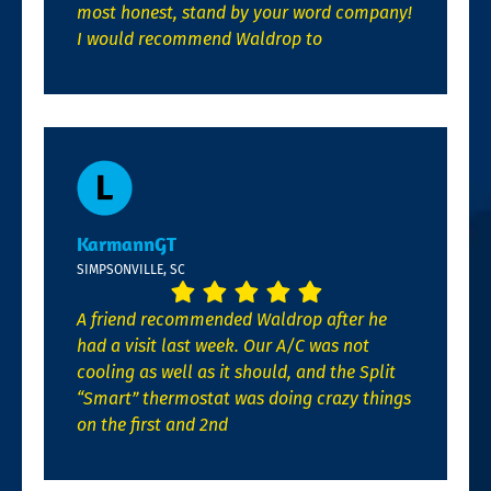
most honest, stand by your word company!
I would recommend Waldrop to
KarmannGT
SIMPSONVILLE, SC
A friend recommended Waldrop after he
had a visit last week. Our A/C was not
cooling as well as it should, and the Split
“Smart” thermostat was doing crazy things
on the first and 2nd