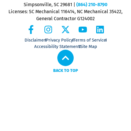
P
Simpsonville, SC 29681
|
(864) 210-8790
Licenses: SC Mechanical 116414, NC Mechanical 35422,
General Contractor G124002
Disclaimer
Privacy Policy
Terms of Service
Accessibility Statement
Site Map
BACK TO TOP