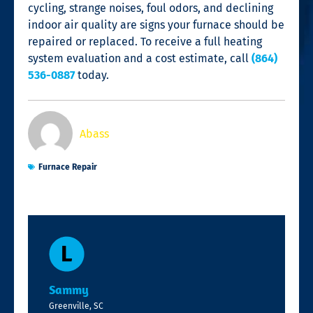
cycling, strange noises, foul odors, and declining
indoor air quality are signs your furnace should be
repaired or replaced. To receive a full heating
system evaluation and a cost estimate, call
(864)
536-0887
today.
Abass
Furnace Repair
Sammy
Greenville, SC