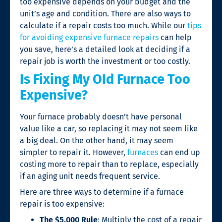
too expensive depends on your budget and the
unit’s age and condition. There are also ways to
calculate if a repair costs too much. While our
tips
for avoiding expensive
furnace repairs
can help
you save, here’s a detailed look at deciding if a
repair job is worth the investment or too costly.
Is Fixing My OId Furnace Too
Expensive?
Your furnace probably doesn’t have personal
value like a car, so replacing it may not seem like
a big deal. On the other hand, it may seem
simpler to repair it. However,
furnaces
can end up
costing more to repair than to replace, especially
if an aging unit needs frequent service.
Here are three ways to determine if a
furnace
repair
is too expensive:
The $5,000 Rule
: Multiply the cost of a repair