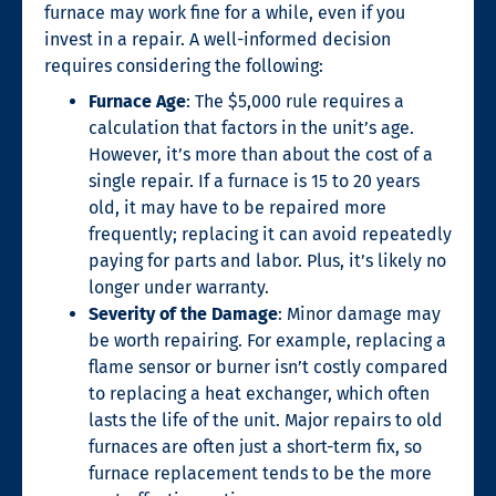
furnace may work fine for a while, even if you
invest in a repair. A well-informed decision
requires considering the following:
Furnace Age
: The $5,000 rule requires a
calculation that factors in the unit’s age.
However, it’s more than about the cost of a
single repair. If a furnace is 15 to 20 years
old, it may have to be repaired more
frequently; replacing it can avoid repeatedly
paying for parts and labor. Plus, it’s likely no
longer under warranty.
Severity of the Damage
: Minor damage may
be worth repairing. For example, replacing a
flame sensor or burner isn’t costly compared
to replacing a heat exchanger, which often
lasts the life of the unit. Major repairs to old
furnaces are often just a short-term fix, so
furnace replacement tends to be the more