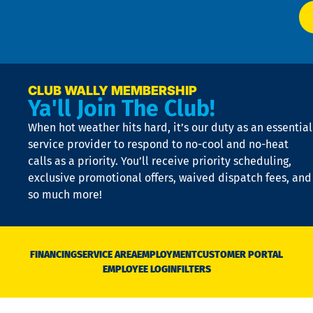
at
t
p
n
p
a
e
CLUB WALLY MEMBERSHIP
Ya'll Join The Club!
if
t
When hot weather hits hard, it’s our duty as an essential
n
is
service provider to respond to no-cool and no-heat
o
calls as a priority. You’ll receive priority scheduling,
a
exclusive promotional offers, waived dispatch fees, and
c
so much more!
st
o
n
D
N
FINANCING
SERVICE AREA
EMPLOYMENT
CUSTOMER PORTAL
Ca
EMPLOYEE LOGIN
FILTERS
li
C
is