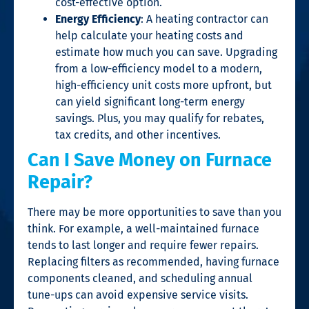
cost-effective option.
Energy Efficiency
: A heating contractor can
help calculate your heating costs and
estimate how much you can save. Upgrading
from a low-efficiency model to a modern,
high-efficiency unit costs more upfront, but
can yield significant long-term energy
savings. Plus, you may qualify for rebates,
tax credits, and other incentives.
Can I Save Money on Furnace
Repair?
There may be more opportunities to save than you
think. For example, a well-maintained furnace
tends to last longer and require fewer repairs.
Replacing filters as recommended, having furnace
components cleaned, and scheduling annual
tune-ups can avoid expensive service visits.