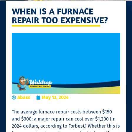
WHEN IS A FURNACE
REPAIR TOO EXPENSIVE?
Abass
May 13, 2024
The average
furnace repair
costs between $150
and $300; a major repair can cost over $1,200 (in
2024 dollars, according to Forbes).
1
Whether this is