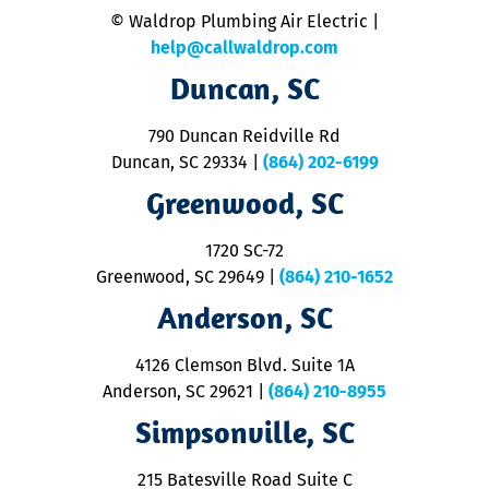
n
© Waldrop Plumbing Air Electric |
a
c
help@callwaldrop.com
t
Duncan, SC
p
se
o
790 Duncan Reidville Rd
p
Duncan, SC 29334
|
(864) 202-6199
R
R
Greenwood, SC
o
S
1720 SC-72
t
u
Greenwood, SC 29649
|
(864) 210-1652
M
Anderson, SC
&
d
ra
4126 Clemson Blvd. Suite 1A
m
Anderson, SC 29621
|
(864) 210-8955
ap
V
Simpsonville, SC
o
P
215 Batesville Road Suite C