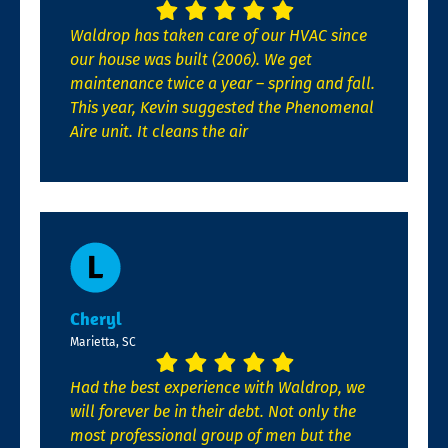
Waldrop has taken care of our HVAC since
our house was built (2006). We get
maintenance twice a year – spring and fall.
This year, Kevin suggested the Phenomenal
Aire unit. It cleans the air
Cheryl
Marietta, SC
Had the best experience with Waldrop, we
will forever be in their debt. Not only the
most professional group of men but the