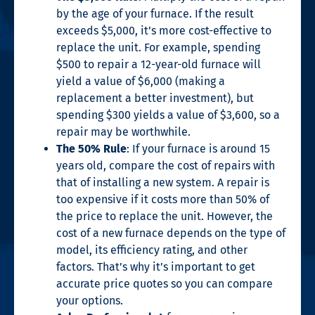
by the age of your furnace. If the result
exceeds $5,000, it’s more cost-effective to
replace the unit. For example, spending
$500 to repair a 12-year-old furnace will
yield a value of $6,000 (making a
replacement a better investment), but
spending $300 yields a value of $3,600, so a
repair may be worthwhile.
The 50% Rule
: If your furnace is around 15
years old, compare the cost of repairs with
that of installing a new system. A repair is
too expensive if it costs more than 50% of
the price to replace the unit. However, the
cost of a new furnace depends on the type of
model, its efficiency rating, and other
factors. That’s why it’s important to get
accurate price quotes so you can compare
your options.