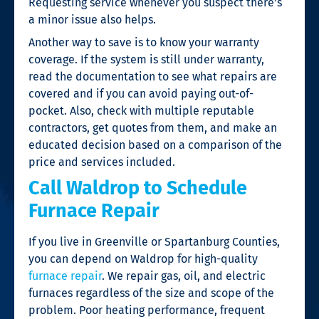
Requesting service whenever you suspect there’s
a minor issue also helps.
Another way to save is to know your warranty
coverage. If the system is still under warranty,
read the documentation to see what repairs are
covered and if you can avoid paying out-of-
pocket. Also, check with multiple reputable
contractors, get quotes from them, and make an
educated decision based on a comparison of the
price and services included.
Call Waldrop to Schedule
Furnace Repair
If you live in Greenville or Spartanburg Counties,
you can depend on Waldrop for high-quality
furnace repair
. We repair gas, oil, and electric
furnaces regardless of the size and scope of the
problem. Poor heating performance, frequent