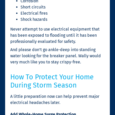
Corrosion
Short circuits
Electrical fires
Shock hazards
Never attempt to use electrical equipment that
has been exposed to flooding until it has been
professionally evaluated for safety.
And please don’t go ankle-deep into standing
water looking for the breaker panel. Wally would
very much like you to stay crispy-free.
How To Protect Your Home
During Storm Season
A little preparation now can help prevent major
electrical headaches later.
Add Whole-Home Surge Protection