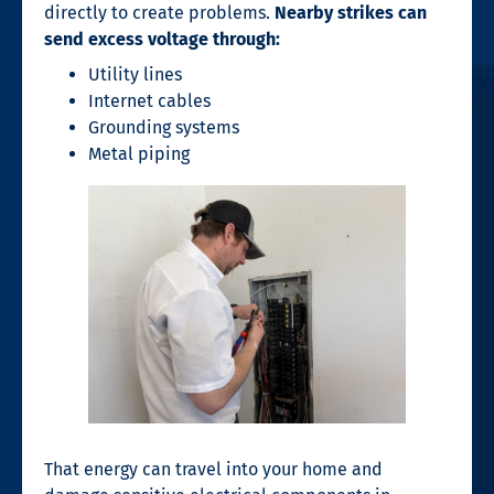
directly to create problems.
Nearby strikes can
send excess voltage through:
Utility lines
Internet cables
Grounding systems
Metal piping
That energy can travel into your home and