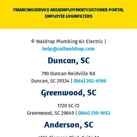
D
N
FINANCING
SERVICE AREA
EMPLOYMENT
CUSTOMER PORTAL
Ca
EMPLOYEE LOGIN
FILTERS
li
C
is
n
© Waldrop Plumbing Air Electric |
a
c
help@callwaldrop.com
t
Duncan, SC
p
se
o
790 Duncan Reidville Rd
p
Duncan, SC 29334
|
(864) 202-6199
R
R
Greenwood, SC
o
S
1720 SC-72
t
u
Greenwood, SC 29649
|
(864) 210-1652
M
Anderson, SC
&
d
ra