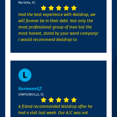
Marietta, SC
Had the best experience with Waldrop, we
will forever be in their debt. Not only the
most professional group of men but the
most honest, stand by your word company!
I would recommend Waldrop to
KarmannGT
SIMPSONVILLE, SC
A friend recommended Waldrop after he
had a visit last week. Our A/C was not