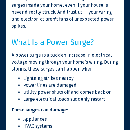
surges inside your home, even if your house is
never directly struck. And trust us — your wiring
and electronics aren’t fans of unexpected power
spikes.
What Is a Power Surge?
A power surge is a sudden increase in electrical
voltage moving through your home’s wiring. During
storms, these surges can happen when:
Lightning strikes nearby
Power lines are damaged
Utility power shuts off and comes back on
Large electrical loads suddenly restart
These surges can damage:
Appliances
HVAC systems