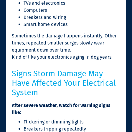
TVs and electronics
Computers
Breakers and wiring
Smart home devices
Sometimes the damage happens instantly. Other
times, repeated smaller surges slowly wear
equipment down over time.
Kind of like your electronics aging in dog years.
Signs Storm Damage May
Have Affected Your Electrical
System
After severe weather, watch for warning signs
like:
Flickering or dimming lights
Breakers tripping repeatedly