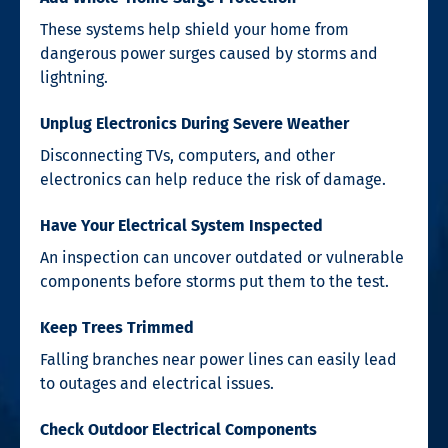
These systems help shield your home from
dangerous power surges caused by storms and
lightning.
Unplug Electronics During Severe Weather
Disconnecting TVs, computers, and other
electronics can help reduce the risk of damage.
Have Your Electrical System Inspected
An inspection can uncover outdated or vulnerable
components before storms put them to the test.
Keep Trees Trimmed
Falling branches near power lines can easily lead
to outages and electrical issues.
Check Outdoor Electrical Components