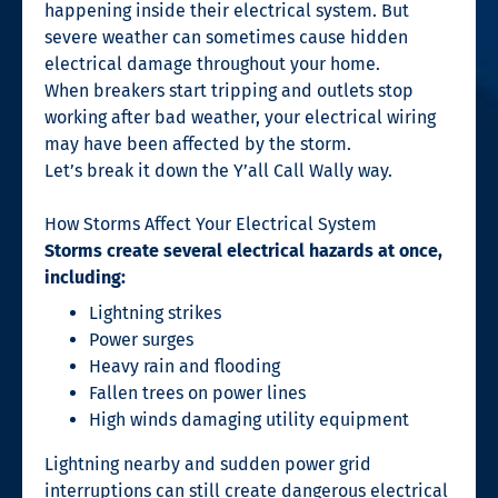
happening inside their electrical system. But
severe weather can sometimes cause hidden
electrical damage throughout your home.
When breakers start tripping and outlets stop
working after bad weather, your electrical wiring
may have been affected by the storm.
Let’s break it down the Y’all Call Wally way.
How Storms Affect Your Electrical System
Storms create several electrical hazards at once,
including:
Lightning strikes
Power surges
Heavy rain and flooding
Fallen trees on power lines
High winds damaging utility equipment
Lightning nearby and sudden power grid
interruptions can still create dangerous electrical