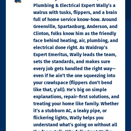
Plumbing & Electrical Expert Wally’s a
walrus with tusks, flippers, and a brain
full of home service know-how. Around
Greenville, Spartanburg, Anderson, and
Clinton, folks know him as the friendly
face behind heating, air, plumbing, and
electrical done right. As Waldrop’s
Expert Emeritus, Wally leads the team,
sets the standards, and makes sure
every job gets handled the right way—
even if he ain’t the one squeezing into
your crawlspace (flippers don’t bend
like that, y’all). He’s big on simple
explanations, repair-first solutions, and
treating your home like family. Whether
it’s a stubborn AC, a leaky pipe, or
flickering lights, Wally helps you
understand what’s going on without all