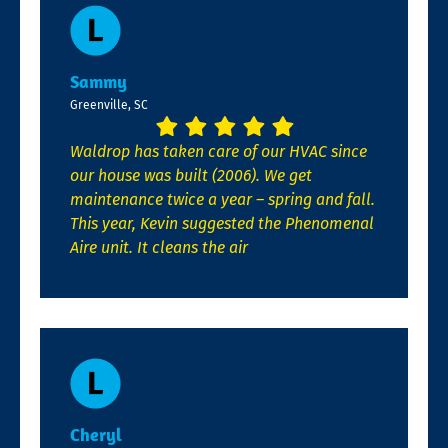
Sammy
Greenville, SC
Waldrop has taken care of our HVAC since
our house was built (2006). We get
maintenance twice a year – spring and fall.
This year, Kevin suggested the Phenomenal
Aire unit. It cleans the air
Cheryl