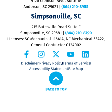
4126 Clemson Blvd. Suite 1A
m
Anderson, SC 29621
|
(864) 210-8955
ap
V
Simpsonville, SC
o
P
215 Batesville Road Suite C
P
Simpsonville, SC 29681
|
(864) 210-8790
Licenses: SC Mechanical 116414, NC Mechanical 35422,
General Contractor G124002
Disclaimer
Privacy Policy
Terms of Service
Accessibility Statement
Site Map
BACK TO TOP