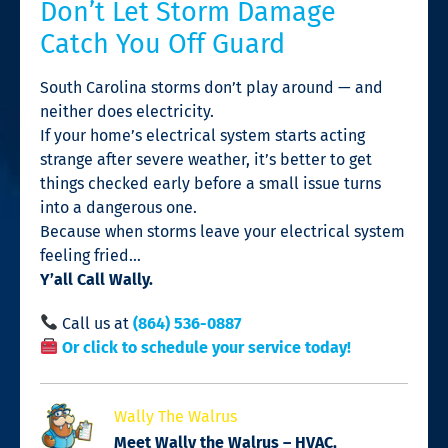
Don’t Let Storm Damage
Catch You Off Guard
South Carolina storms don’t play around — and
neither does electricity.
If your home’s electrical system starts acting
strange after severe weather, it’s better to get
things checked early before a small issue turns
into a dangerous one.
Because when storms leave your electrical system
feeling fried…
Y’all Call Wally.
Call us at
(864) 536-0887
Or click to schedule your service today!
Wally The Walrus
Meet Wally the Walrus – HVAC,