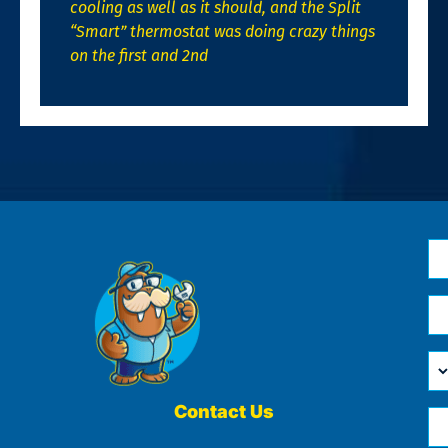
cooling as well as it should, and the Split
“Smart” thermostat was doing crazy things
on the first and 2nd
N
*
Em
*
H
Ca
W
He
Contact Us
Ph
Yo
*
?