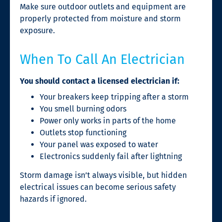
Make sure outdoor outlets and equipment are
properly protected from moisture and storm
exposure.
When To Call An Electrician
You should contact a licensed electrician if:
Your breakers keep tripping after a storm
You smell burning odors
Power only works in parts of the home
Outlets stop functioning
Your panel was exposed to water
Electronics suddenly fail after lightning
Storm damage isn’t always visible, but hidden
electrical issues can become serious safety
hazards if ignored.