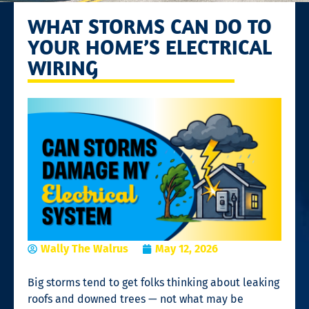
WHAT STORMS CAN DO TO
YOUR HOME’S ELECTRICAL
WIRING
Wally The Walrus
May 12, 2026
Big storms tend to get folks thinking about leaking
roofs and downed trees — not what may be