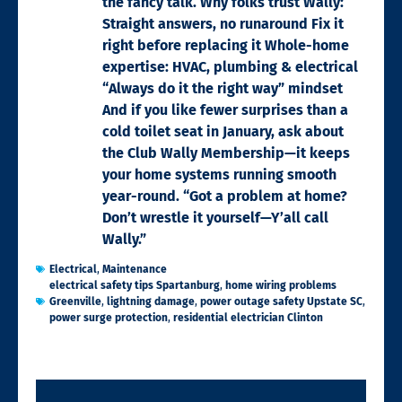
the fancy talk. Why folks trust Wally:
Straight answers, no runaround Fix it
right before replacing it Whole-home
expertise: HVAC, plumbing & electrical
“Always do it the right way” mindset
And if you like fewer surprises than a
cold toilet seat in January, ask about
the Club Wally Membership—it keeps
your home systems running smooth
year-round. “Got a problem at home?
Don’t wrestle it yourself—Y’all call
Wally.”
Electrical
,
Maintenance
electrical safety tips Spartanburg
,
home wiring problems
Greenville
,
lightning damage
,
power outage safety Upstate SC
,
power surge protection
,
residential electrician Clinton