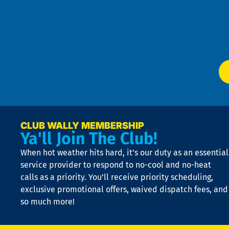
an
m
Te
f
of
W
Ser
P
app
Ai
El
at
t
p
n
p
a
e
CLUB WALLY MEMBERSHIP
Ya'll Join The Club!
if
t
When hot weather hits hard, it’s our duty as an essential
n
is
service provider to respond to no-cool and no-heat
o
calls as a priority. You’ll receive priority scheduling,
a
exclusive promotional offers, waived dispatch fees, and
c
so much more!
st
o
n