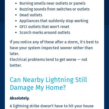
Burning smells near outlets or panels
Buzzing sounds from switches or outlets
Dead outlets
Appliances that suddenly stop working
GFCI outlets that won’t reset
Scorch marks around outlets
If you notice any of these after a storm, it’s best to
have your system inspected sooner rather than
later.
Electrical problems tend to get worse — not
better.
Can Nearby Lightning Still
Damage My Home?
Absolutely.
A lightning strike doesn’t have to hit your house