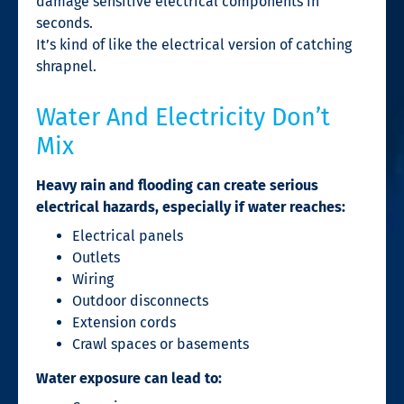
damage sensitive electrical components in
seconds.
It’s kind of like the electrical version of catching
shrapnel.
Water And Electricity Don’t
Mix
Heavy rain and flooding can create serious
electrical hazards, especially if water reaches:
Electrical panels
Outlets
Wiring
Outdoor disconnects
Extension cords
Crawl spaces or basements
Water exposure can lead to: