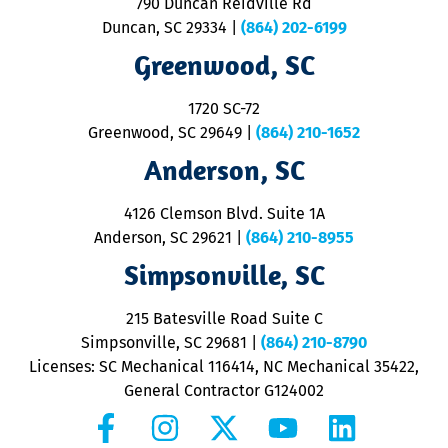
790 Duncan Reidville Rd
p
Duncan, SC 29334
|
(864) 202-6199
R
R
Greenwood, SC
o
S
1720 SC-72
t
u
Greenwood, SC 29649
|
(864) 210-1652
M
Anderson, SC
&
d
ra
4126 Clemson Blvd. Suite 1A
m
Anderson, SC 29621
|
(864) 210-8955
ap
V
Simpsonville, SC
o
P
215 Batesville Road Suite C
P
Simpsonville, SC 29681
|
(864) 210-8790
Licenses: SC Mechanical 116414, NC Mechanical 35422,
General Contractor G124002