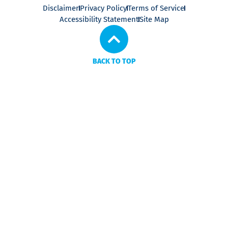
Disclaimer
Privacy Policy
Terms of Service
Accessibility Statement
Site Map
BACK TO TOP