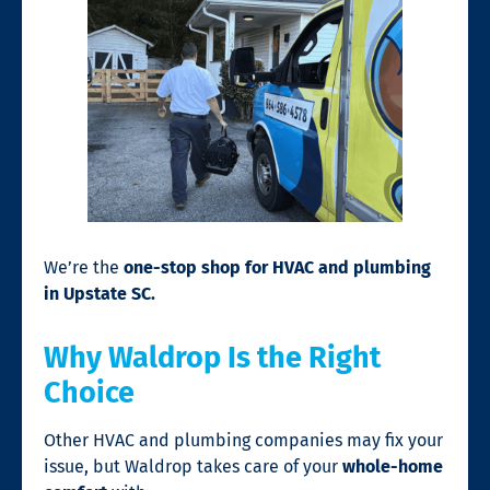
We’re the
one-stop shop for HVAC and plumbing
in Upstate SC.
Why Waldrop Is the Right
Choice
Other HVAC and plumbing companies may fix your
issue, but Waldrop takes care of your
whole-home