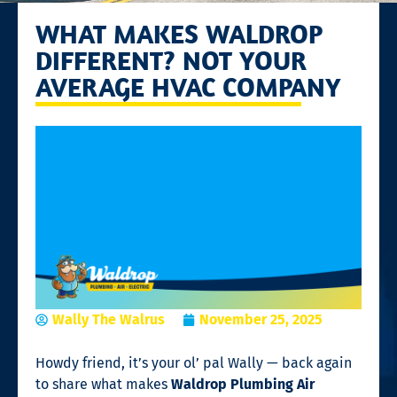
WHAT MAKES WALDROP
DIFFERENT? NOT YOUR
AVERAGE HVAC COMPANY
Wally The Walrus
November 25, 2025
Howdy friend, it’s your ol’ pal Wally — back again
to share what makes
Waldrop Plumbing Air