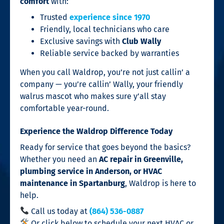
comfort
with:
Trusted
experience since 1970
Friendly, local technicians who care
Exclusive savings with
Club Wally
Reliable service backed by warranties
When you call Waldrop, you’re not just callin’ a
company — you’re callin’ Wally, your friendly
walrus mascot who makes sure y’all stay
comfortable year-round.
Experience the Waldrop Difference Today
Ready for service that goes beyond the basics?
Whether you need an
AC repair in Greenville,
plumbing service in Anderson, or HVAC
maintenance in Spartanburg
, Waldrop is here to
help.
Call us today at
(864) 536-0887
Or click below to schedule your next HVAC or