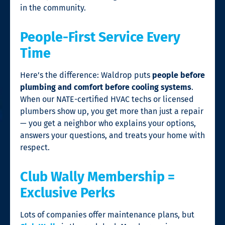
in the community.
People-First Service Every
Time
Here’s the difference: Waldrop puts
people before
plumbing and comfort before cooling systems
.
When our NATE-certified HVAC techs or licensed
plumbers show up, you get more than just a repair
— you get a neighbor who explains your options,
answers your questions, and treats your home with
respect.
Club Wally Membership =
Exclusive Perks
Lots of companies offer maintenance plans, but