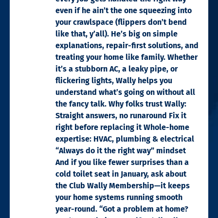
even if he ain’t the one squeezing into
your crawlspace (flippers don’t bend
like that, y’all). He’s big on simple
explanations, repair-first solutions, and
treating your home like family. Whether
it’s a stubborn AC, a leaky pipe, or
flickering lights, Wally helps you
understand what’s going on without all
the fancy talk. Why folks trust Wally:
Straight answers, no runaround Fix it
right before replacing it Whole-home
expertise: HVAC, plumbing & electrical
“Always do it the right way” mindset
And if you like fewer surprises than a
cold toilet seat in January, ask about
the Club Wally Membership—it keeps
your home systems running smooth
year-round. “Got a problem at home?