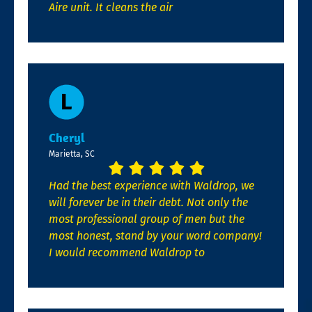
Aire unit. It cleans the air
Cheryl
Marietta, SC
Had the best experience with Waldrop, we
will forever be in their debt. Not only the
most professional group of men but the
most honest, stand by your word company!
I would recommend Waldrop to