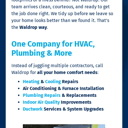
team arrives clean, courteous, and ready to get
the job done right. We tidy up before we leave so
your home looks better than we found it. That’s
the
Waldrop way
.
One Company for HVAC,
Plumbing & More
Instead of juggling multiple contractors, call
Waldrop for
all your home comfort needs
:
Heating
&
Cooling
Repairs
Air Conditioning & Furnace Installation
Plumbing Repairs
& Replacements
Indoor Air Quality
Improvements
Ductwork
Services & System Upgrades