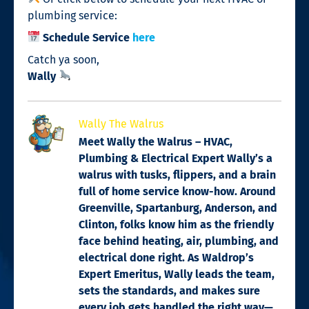
plumbing service:
Schedule Service
here
Catch ya soon,
Wally
Wally The Walrus
Meet Wally the Walrus – HVAC,
Plumbing & Electrical Expert Wally’s a
walrus with tusks, flippers, and a brain
full of home service know-how. Around
Greenville, Spartanburg, Anderson, and
Clinton, folks know him as the friendly
face behind heating, air, plumbing, and
electrical done right. As Waldrop’s
Expert Emeritus, Wally leads the team,
sets the standards, and makes sure
every job gets handled the right way—