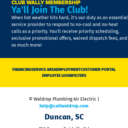
e
CLUB WALLY MEMBERSHIP
Ya'll Join The Club!
if
t
When hot weather hits hard, it’s our duty as an essential
n
is
service provider to respond to no-cool and no-heat
o
calls as a priority. You’ll receive priority scheduling,
a
exclusive promotional offers, waived dispatch fees, and
c
so much more!
st
o
n
D
N
FINANCING
SERVICE AREA
EMPLOYMENT
CUSTOMER PORTAL
Ca
EMPLOYEE LOGIN
FILTERS
li
C
is
n
© Waldrop Plumbing Air Electric |
a
c
help@callwaldrop.com
t
Duncan, SC
p
se
o