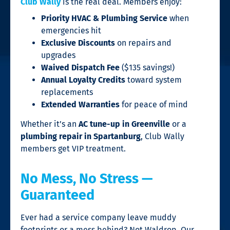
Club Wally
is the real deal. Members enjoy:
Priority HVAC & Plumbing Service
when
emergencies hit
Exclusive Discounts
on repairs and
upgrades
Waived Dispatch Fee
($135 savings!)
Annual Loyalty Credits
toward system
replacements
Extended Warranties
for peace of mind
Whether it’s an
AC tune-up in Greenville
or a
plumbing repair in Spartanburg
, Club Wally
members get VIP treatment.
No Mess, No Stress —
Guaranteed
Ever had a service company leave muddy
footprints or a mess behind? Not Waldrop. Our