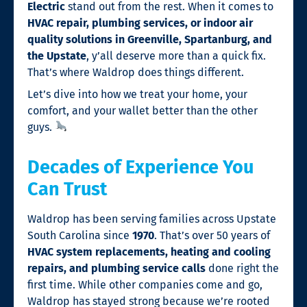
Electric
stand out from the rest. When it comes to
HVAC repair, plumbing services, or indoor air
quality solutions in Greenville, Spartanburg, and
the Upstate
, y’all deserve more than a quick fix.
That’s where Waldrop does things different.
Let’s dive into how we treat your home, your
comfort, and your wallet better than the other
guys.
Decades of Experience You
Can Trust
Waldrop has been serving families across Upstate
South Carolina since
1970
. That’s over 50 years of
HVAC system replacements, heating and cooling
repairs, and plumbing service calls
done right the
first time. While other companies come and go,
Waldrop has stayed strong because we’re rooted