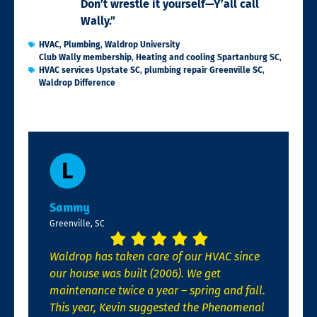
Don’t wrestle it yourself—Y’all call
Wally.”
HVAC
,
Plumbing
,
Waldrop University
Club Wally membership
,
Heating and cooling Spartanburg SC
,
HVAC services Upstate SC
,
plumbing repair Greenville SC
,
Waldrop Difference
Sammy
Greenville, SC
Waldrop has taken care of our HVAC since
our house was built (2006). We get
maintenance twice a year – spring and fall.
This year, Kevin suggested the Phenomenal