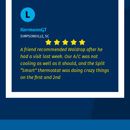
KarmannGT
SIMPSONVILLE, SC
A friend recommended Waldrop after he
had a visit last week. Our A/C was not
cooling as well as it should, and the Split
“Smart” thermostat was doing crazy things
on the first and 2nd