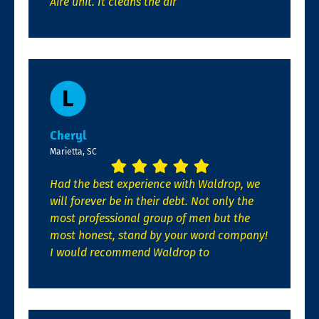
Aire unit. It cleans the air
Cheryl
Marietta, SC
Had the best experience with Waldrop, we
will forever be in their debt. Not only the
most professional group of men but the
most honest, stand by your word company!
I would recommend Waldrop to