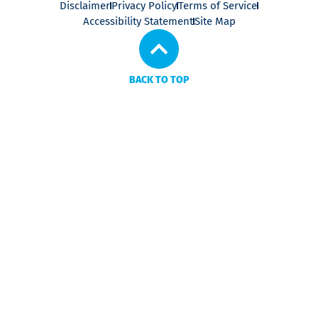
Disclaimer
Privacy Policy
Terms of Service
Accessibility Statement
Site Map
BACK TO TOP