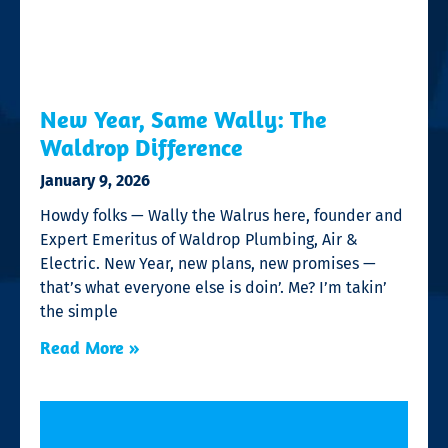
New Year, Same Wally: The
Waldrop Difference
January 9, 2026
Howdy folks — Wally the Walrus here, founder and
Expert Emeritus of Waldrop Plumbing, Air &
Electric. New Year, new plans, new promises —
that’s what everyone else is doin’. Me? I’m takin’
the simple
Read More »