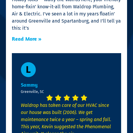
home-fixin’ know-it-all from Waldrop Plumbing,
Air & Electric. I’ve seen a lot in my years floatin’
around Greenville and Spartanburg, and I’ll tell ya
this: it’s
Read More »
Sammy
Greenville, SC
Waldrop has taken care of our HVAC since
our house was built (2006). We get
maintenance twice a year – spring and fall.
This year, Kevin suggested the Phenomenal