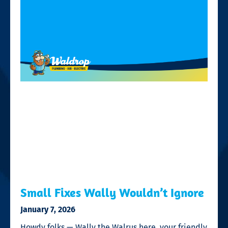
Small Fixes Wally Wouldn’t Ignore
January 7, 2026
Howdy folks — Wally the Walrus here, your friendly