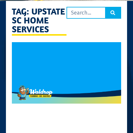
TAG: UPSTATE
SC HOME
SERVICES