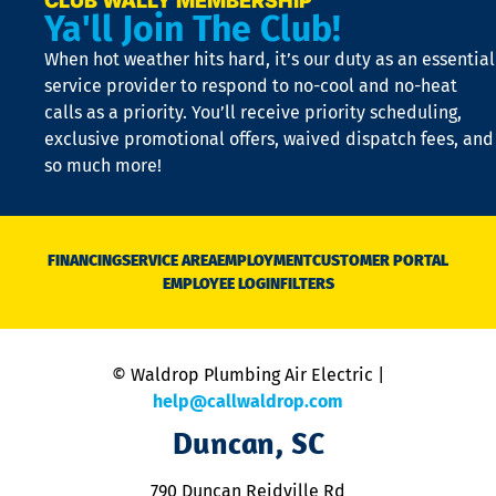
CLUB WALLY MEMBERSHIP
Ya'll Join The Club!
if
t
When hot weather hits hard, it’s our duty as an essential
n
is
service provider to respond to no-cool and no-heat
o
calls as a priority. You’ll receive priority scheduling,
a
exclusive promotional offers, waived dispatch fees, and
c
so much more!
st
o
n
D
N
FINANCING
SERVICE AREA
EMPLOYMENT
CUSTOMER PORTAL
Ca
EMPLOYEE LOGIN
FILTERS
li
C
is
n
© Waldrop Plumbing Air Electric |
a
c
help@callwaldrop.com
t
Duncan, SC
p
se
o
790 Duncan Reidville Rd