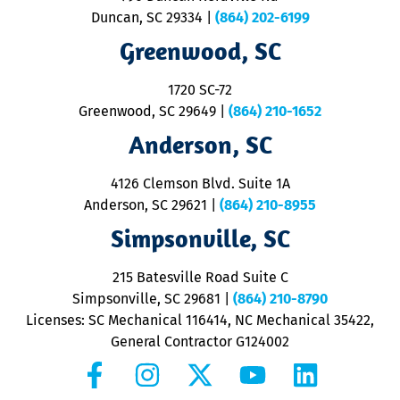
p
Duncan, SC 29334
|
(864) 202-6199
R
R
Greenwood, SC
o
S
1720 SC-72
t
u
Greenwood, SC 29649
|
(864) 210-1652
M
Anderson, SC
&
d
ra
4126 Clemson Blvd. Suite 1A
m
Anderson, SC 29621
|
(864) 210-8955
ap
V
Simpsonville, SC
o
P
215 Batesville Road Suite C
P
Simpsonville, SC 29681
|
(864) 210-8790
Licenses: SC Mechanical 116414, NC Mechanical 35422,
General Contractor G124002