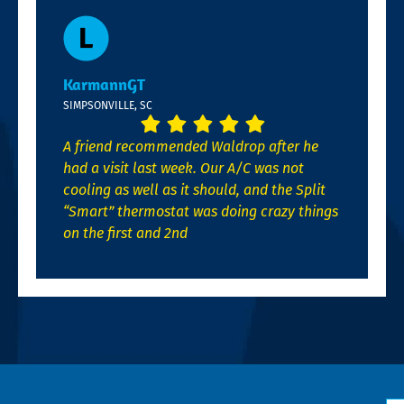
KarmannGT
SIMPSONVILLE, SC
A friend recommended Waldrop after he
had a visit last week. Our A/C was not
cooling as well as it should, and the Split
“Smart” thermostat was doing crazy things
on the first and 2nd