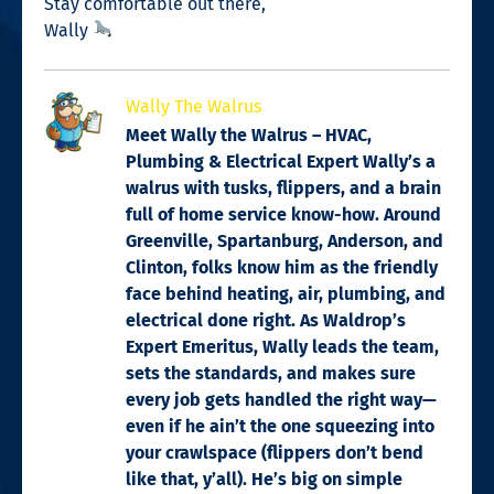
Stay comfortable out there,
Wally
Wally The Walrus
Meet Wally the Walrus – HVAC,
Plumbing & Electrical Expert Wally’s a
walrus with tusks, flippers, and a brain
full of home service know-how. Around
Greenville, Spartanburg, Anderson, and
Clinton, folks know him as the friendly
face behind heating, air, plumbing, and
electrical done right. As Waldrop’s
Expert Emeritus, Wally leads the team,
sets the standards, and makes sure
every job gets handled the right way—
even if he ain’t the one squeezing into
your crawlspace (flippers don’t bend
like that, y’all). He’s big on simple