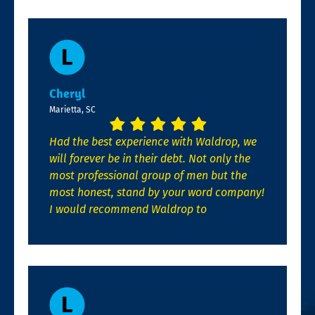
Cheryl
Marietta, SC
Had the best experience with Waldrop, we
will forever be in their debt. Not only the
most professional group of men but the
most honest, stand by your word company!
I would recommend Waldrop to