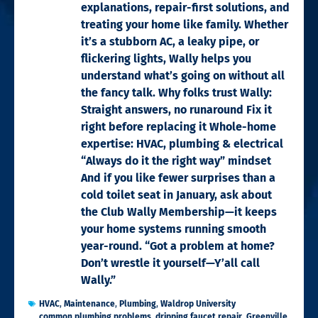
explanations, repair-first solutions, and
treating your home like family. Whether
it’s a stubborn AC, a leaky pipe, or
flickering lights, Wally helps you
understand what’s going on without all
the fancy talk. Why folks trust Wally:
Straight answers, no runaround Fix it
right before replacing it Whole-home
expertise: HVAC, plumbing & electrical
“Always do it the right way” mindset
And if you like fewer surprises than a
cold toilet seat in January, ask about
the Club Wally Membership—it keeps
your home systems running smooth
year-round. “Got a problem at home?
Don’t wrestle it yourself—Y’all call
Wally.”
HVAC
,
Maintenance
,
Plumbing
,
Waldrop University
common plumbing problems
,
dripping faucet repair
,
Greenville