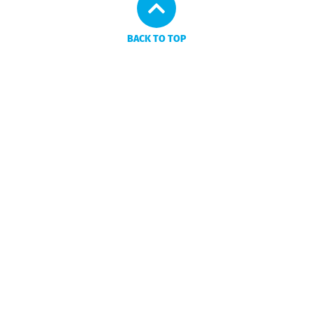
BACK TO TOP