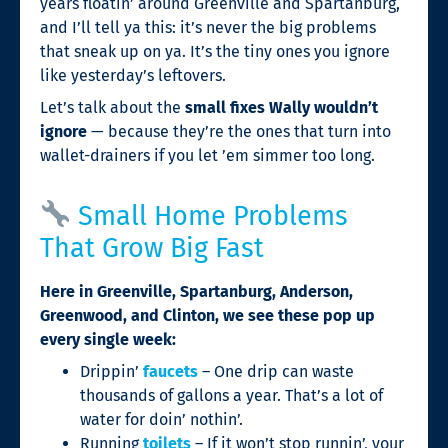
years floatin’ around Greenville and Spartanburg,
and I’ll tell ya this: it’s never the big problems
that sneak up on ya. It’s the tiny ones you ignore
like yesterday’s leftovers.
Let’s talk about the
small fixes Wally wouldn’t
ignore
— because they’re the ones that turn into
wallet-drainers if you let ’em simmer too long.
Small Home Problems
That Grow Big Fast
Here in Greenville, Spartanburg, Anderson,
Greenwood, and Clinton, we see these pop up
every single week:
Drippin’
faucets
– One drip can waste
thousands of gallons a year. That’s a lot of
water for doin’ nothin’.
Running
toilets
– If it won’t stop runnin’, your