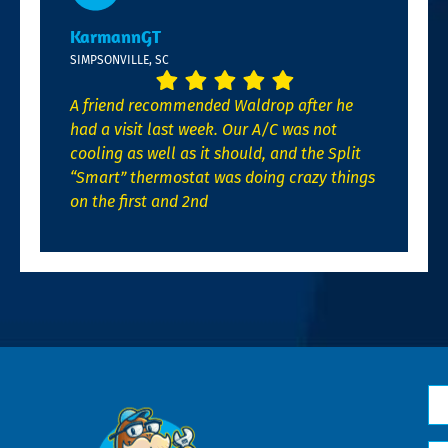
KarmannGT
SIMPSONVILLE, SC
A friend recommended Waldrop after he
had a visit last week. Our A/C was not
cooling as well as it should, and the Split
“Smart” thermostat was doing crazy things
on the first and 2nd
N
*
Em