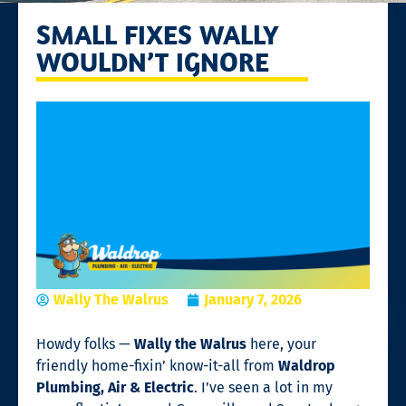
SMALL FIXES WALLY
WOULDN’T IGNORE
Wally The Walrus
January 7, 2026
Howdy folks —
Wally the Walrus
here, your
friendly home-fixin’ know-it-all from
Waldrop
Plumbing, Air & Electric
. I’ve seen a lot in my