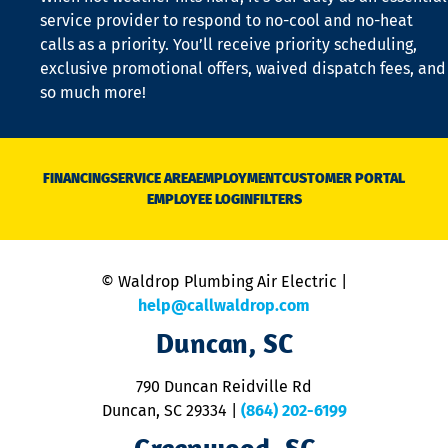
is
service provider to respond to no-cool and no-heat
o
calls as a priority. You’ll receive priority scheduling,
a
exclusive promotional offers, waived dispatch fees, and
c
so much more!
st
o
n
D
N
FINANCING
SERVICE AREA
EMPLOYMENT
CUSTOMER PORTAL
Ca
EMPLOYEE LOGIN
FILTERS
li
C
is
n
© Waldrop Plumbing Air Electric |
a
c
help@callwaldrop.com
t
Duncan, SC
p
se
o
790 Duncan Reidville Rd
p
Duncan, SC 29334
|
(864) 202-6199
R
R
Greenwood, SC