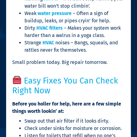
water bill won’t stop climbin’.
Weak
water pressure
– Often a sign of
buildup, leaks, or pipes cryin’ for help.
Dirty
HVAC filters
– Makes your system work
harder than a walrus in a yoga class.
Strange
HVAC
noises – Bangs, squeals, and
rattles never fix themselves.
Small problem today. Big repair tomorrow.
Easy Fixes You Can Check
Right Now
Before you holler for help, here are a few simple
things worth lookin’ at:
Swap out that air filter if it looks dirty.
Check under sinks for moisture or corrosion.
Listen for toilets that refill when no one’s