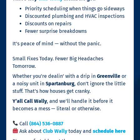
Priority scheduling when things go sideways
Discounted plumbing and HVAC inspections
Discounts on repairs
Fewer surprise breakdowns
It’s peace of mind — without the panic.
Small Fixes Today. Fewer Big Headaches
Tomorrow.
Whether you’re dealin’ with a drip in
Greenville
or
a noisy unit in
Spartanburg
, don’t ignore the little
stuff. That’s how houses get cranky.
Y’all Call Wally
, and we’ll handle it before it
becomes a mess — literal or otherwise.
Call
(864) 536-0887
Ask about
Club Wally
today and
schedule here