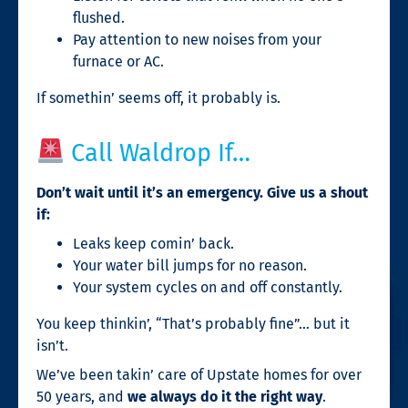
flushed.
Pay attention to new noises from your
furnace or AC.
If somethin’ seems off, it probably is.
Call Waldrop If…
Don’t wait until it’s an emergency. Give us a shout
if:
Leaks keep comin’ back.
Your water bill jumps for no reason.
Your system cycles on and off constantly.
You keep thinkin’, “That’s probably fine”… but it
isn’t.
We’ve been takin’ care of Upstate homes for over
50 years, and
we always do it the right way
.