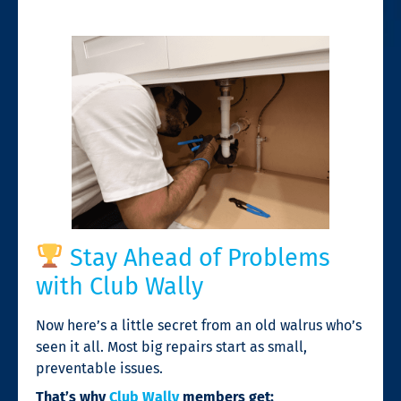
Stay Ahead of Problems
with Club Wally
Now here’s a little secret from an old walrus who’s
seen it all. Most big repairs start as small,
preventable issues.
That’s why
Club Wally
members get: