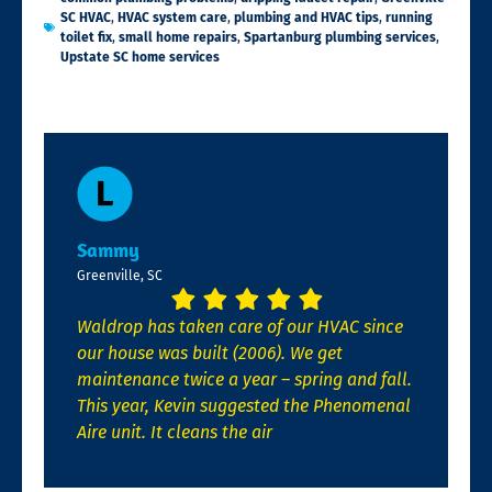
SC HVAC
,
HVAC system care
,
plumbing and HVAC tips
,
running
toilet fix
,
small home repairs
,
Spartanburg plumbing services
,
Upstate SC home services
Sammy
Greenville, SC
Waldrop has taken care of our HVAC since
our house was built (2006). We get
maintenance twice a year – spring and fall.
This year, Kevin suggested the Phenomenal
Aire unit. It cleans the air