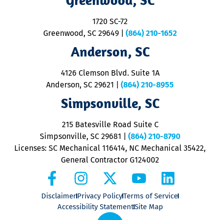
o
S
1720 SC-72
t
u
Greenwood, SC 29649
|
(864) 210-1652
M
Anderson, SC
&
d
ra
4126 Clemson Blvd. Suite 1A
m
Anderson, SC 29621
|
(864) 210-8955
ap
V
Simpsonville, SC
o
P
215 Batesville Road Suite C
P
Simpsonville, SC 29681
|
(864) 210-8790
Licenses: SC Mechanical 116414, NC Mechanical 35422,
General Contractor G124002
Disclaimer
Privacy Policy
Terms of Service
Accessibility Statement
Site Map