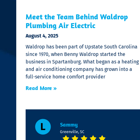
Meet the Team Behind Waldrop
Plumbing Air Electric
August 4, 2025
Waldrop has been part of Upstate South Carolina
since 1970, when Benny Waldrop started the
business in Spartanburg. What began as a heating
and air conditioning company has grown into a
full-service home comfort provider
Read More »
Sammy
Greenville, SC