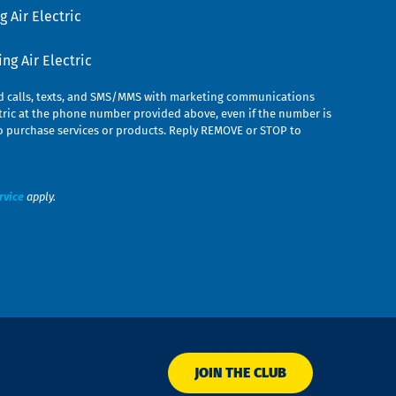
 Air Electric
g Air Electric
ed calls, texts, and SMS/MMS with marketing communications
ric at the phone number provided above, even if the number is
n to purchase services or products. Reply REMOVE or STOP to
rvice
apply.
JOIN THE CLUB