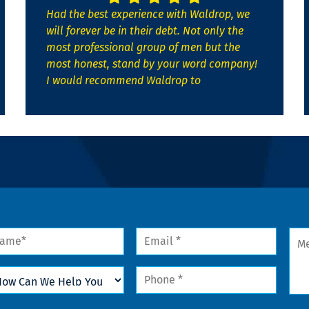
Had the best experience with Waldrop, we
will forever be in their debt. Not only the
most professional group of men but the
most honest, stand by your word company!
I would recommend Waldrop to
me
Email
Mes
*
w
Phone
n
*
lp