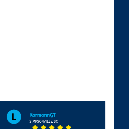
KarmannGT
SIMPSONVILLE, SC