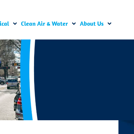
ical
Clean Air & Water
About Us