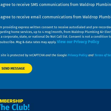
u
nsent
I agree to receive SMS communications from Waldrop Plumbing
nsent
I agree to receive email communications from Waldrop Plumbin
am providing express written consent to receive autodialed and pre-record
garding home services, up to 4 msg/month, from Waldrop Plumbing Air Elect
 a corporate, state, or national Do Not Call list. Consent is not a conditio
View our Privacy Policy
subscribe. Msg & data rates may apply.
 site is protected by reCAPTCHA and the Google
Privacy Policy
and
Terms of Se
EMBERSHIP
The Club!