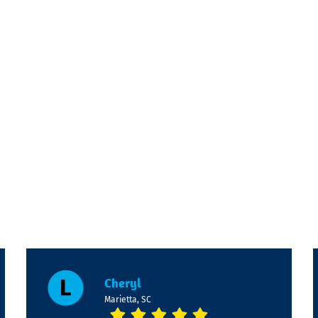
Cheryl
Marietta, SC