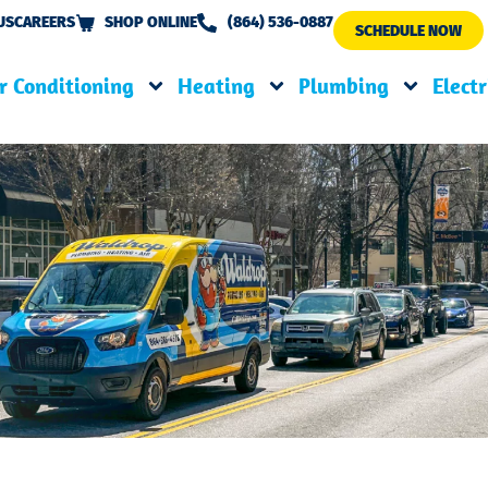
US
CAREERS
SHOP ONLINE
(864) 536-0887
SCHEDULE NOW
r Conditioning
Heating
Plumbing
Electr