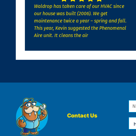
Waldrop has taken care of our HVAC since
our house was built (2006). We get
maintenance twice a year – spring and fall.
This year, Kevin suggested the Phenomenal
Aire unit. It cleans the air
Na
*
Contact Us
Ho
Ca
We
He