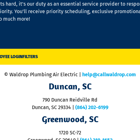
s hard, it’s our duty as an essential service provider to resp
iority. You’ll receive priority scheduling, exclusive promotion
so much more!
OYEE LOGIN
FILTERS
© Waldrop Plumbing Air Electric |
help@callwaldrop.com
Duncan, SC
790 Duncan Reidville Rd
Duncan, SC 29334
|
(864) 202-6199
Greenwood, SC
1720 SC-72