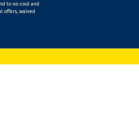
ond to no-cool and
al offers, waived