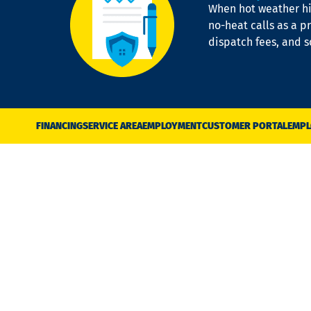
When hot weather hit
no-heat calls as a pr
dispatch fees, and 
FINANCING
SERVICE AREA
EMPLOYMENT
CUSTOMER PORTAL
EMPL