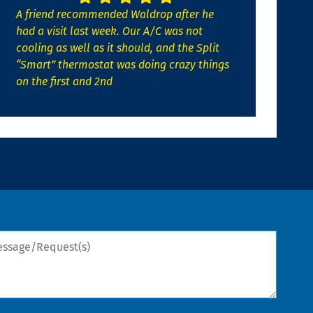
A friend recommended Waldrop after he
had a visit last week. Our A/C was not
cooling as well as it should, and the Split
“Smart” thermostat was doing crazy things
on the first and 2nd
sage/Request(s)