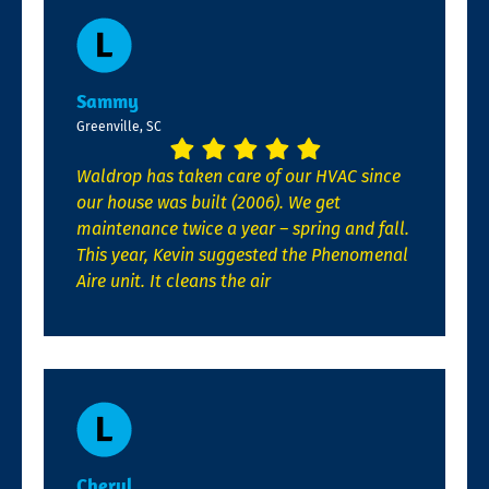
Sammy
Greenville, SC
Waldrop has taken care of our HVAC since
our house was built (2006). We get
maintenance twice a year – spring and fall.
This year, Kevin suggested the Phenomenal
Aire unit. It cleans the air
Cheryl