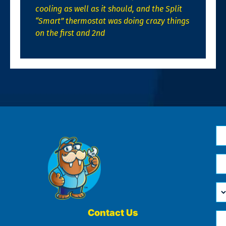
cooling as well as it should, and the Split
“Smart” thermostat was doing crazy things
on the first and 2nd
N
*
Em
*
H
Ca
W
He
Contact Us
Ph
Yo
*
?