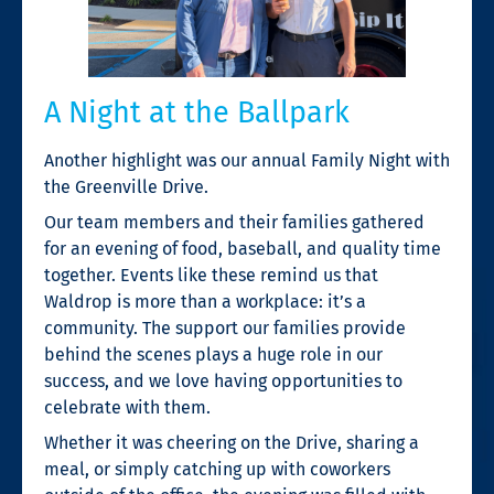
A Night at the Ballpark
Another highlight was our annual Family Night with
the Greenville Drive.
Our team members and their families gathered
for an evening of food, baseball, and quality time
together. Events like these remind us that
Waldrop is more than a workplace: it’s a
community. The support our families provide
behind the scenes plays a huge role in our
success, and we love having opportunities to
celebrate with them.
Whether it was cheering on the Drive, sharing a
meal, or simply catching up with coworkers