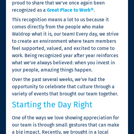
proud to share that we’ve once again been
recognized as a
Great Place to Work®
.
This recognition means a lot to us because it
comes directly from the people who make
Waldrop what it is, our team! Every day, we strive
to create an environment where team members
feel supported, valued, and excited to come to
work. Being recognized year after year reinforces
what we’ve always believed: when you invest in
your people, amazing things happen.
Over the past several weeks, we’ve had the
opportunity to celebrate that culture through a
variety of events that brought our team together.
Starting the Day Right
One of the ways we love showing appreciation for
our team is through small gestures that can make
a big impact. Recently, we brought in a local