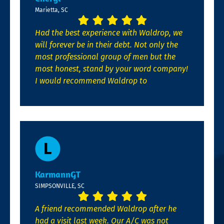
Marietta, SC
Had the best experience with Waldrop, we
will forever be in their debt. Not only the
most professional group of men but the
most honest, stand by your word company!
I would recommend Waldrop to
KarmannGT
SIMPSONVILLE, SC
A friend recommended Waldrop after he
had a visit last week. Our A/C was not