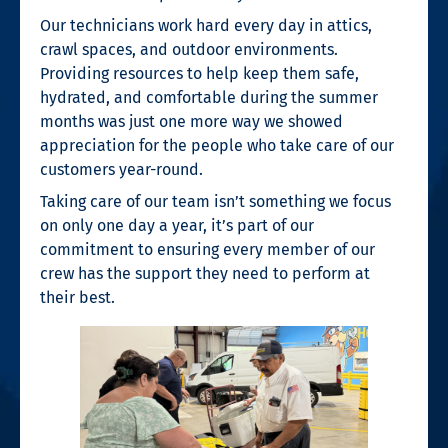
Our technicians work hard every day in attics,
crawl spaces, and outdoor environments.
Providing resources to help keep them safe,
hydrated, and comfortable during the summer
months was just one more way we showed
appreciation for the people who take care of our
customers year-round.
Taking care of our team isn’t something we focus
on only one day a year, it’s part of our
commitment to ensuring every member of our
crew has the support they need to perform at
their best.