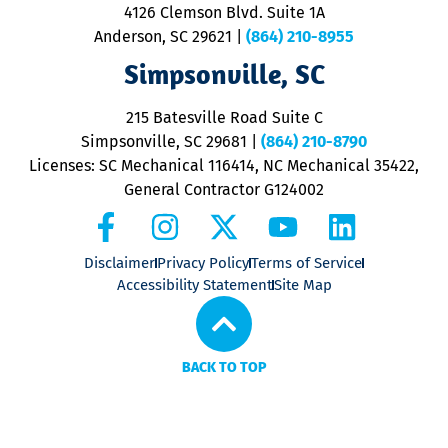
ra
4126 Clemson Blvd. Suite 1A
m
Anderson, SC 29621
|
(864) 210-8955
ap
V
Simpsonville, SC
o
P
215 Batesville Road Suite C
P
Simpsonville, SC 29681
|
(864) 210-8790
Licenses: SC Mechanical 116414, NC Mechanical 35422,
General Contractor G124002
Disclaimer
Privacy Policy
Terms of Service
Accessibility Statement
Site Map
BACK TO TOP