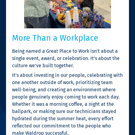
More Than a Workplace
Being named a Great Place to Work isn’t about a
single event, award, or celebration. It’s about the
culture we’ve built together.
It’s about investing in our people, celebrating with
one another outside of work, prioritizing team
well-being, and creating an environment where
people genuinely enjoy coming to work each day.
Whether it was a morning coffee, a night at the
ballpark, or making sure our technicians stayed
hydrated during the summer heat, every effort
reflected our commitment to the people who
make Waldrop successful.