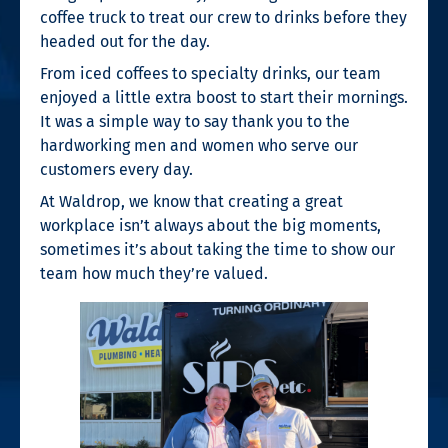
coffee truck to treat our crew to drinks before they
headed out for the day.
From iced coffees to specialty drinks, our team
enjoyed a little extra boost to start their mornings.
It was a simple way to say thank you to the
hardworking men and women who serve our
customers every day.
At Waldrop, we know that creating a great
workplace isn’t always about the big moments,
sometimes it’s about taking the time to show our
team how much they’re valued.