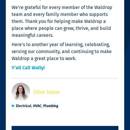
We’re grateful for every member of the Waldrop
team and every family member who supports
them. Thank you for helping make Waldrop a
place where people can grow, thrive, and build
meaningful careers.
Here’s to another year of learning, celebrating,
serving our community, and continuing to make
Waldrop a great place to work.
Y’all Call Wally!
Chloe Tolson
Electrical
,
HVAC
,
Plumbing