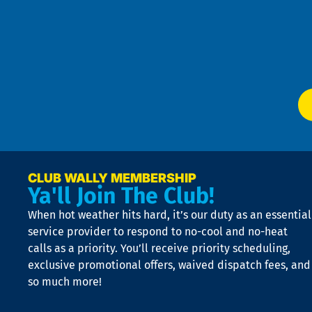
4
an
m
Te
f
of
W
Ser
P
app
Ai
El
at
t
p
n
p
a
e
CLUB WALLY MEMBERSHIP
Ya'll Join The Club!
if
t
When hot weather hits hard, it’s our duty as an essential
n
is
service provider to respond to no-cool and no-heat
o
calls as a priority. You’ll receive priority scheduling,
a
exclusive promotional offers, waived dispatch fees, and
c
so much more!
st
o
n