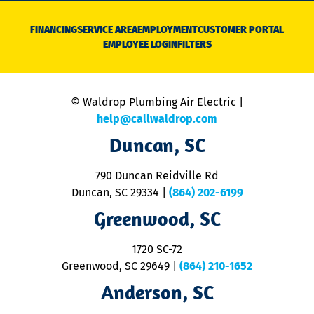
D
N
FINANCING
SERVICE AREA
EMPLOYMENT
CUSTOMER PORTAL
Ca
EMPLOYEE LOGIN
FILTERS
li
C
is
n
© Waldrop Plumbing Air Electric |
a
c
help@callwaldrop.com
t
Duncan, SC
p
se
o
790 Duncan Reidville Rd
p
Duncan, SC 29334
|
(864) 202-6199
R
R
Greenwood, SC
o
S
1720 SC-72
t
u
Greenwood, SC 29649
|
(864) 210-1652
M
Anderson, SC
&
d