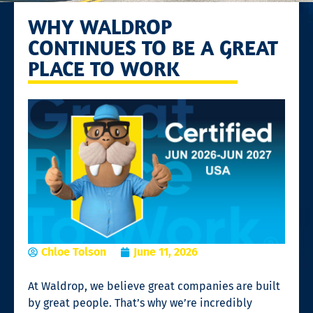
WHY WALDROP
CONTINUES TO BE A GREAT
PLACE TO WORK
Chloe Tolson
June 11, 2026
At Waldrop, we believe great companies are built
by great people. That’s why we’re incredibly