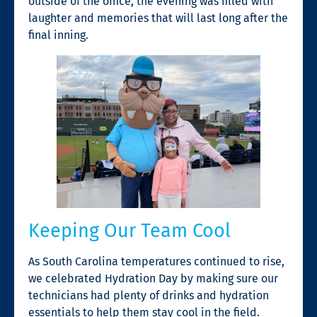
outside of the office, the evening was filled with
laughter and memories that will last long after the
final inning.
Keeping Our Team Cool
As South Carolina temperatures continued to rise,
we celebrated Hydration Day by making sure our
technicians had plenty of drinks and hydration
essentials to help them stay cool in the field.