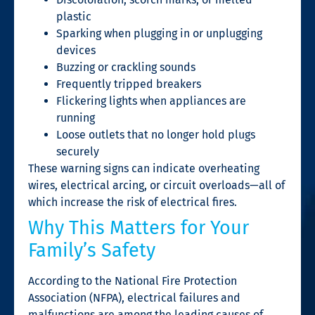
plastic
Sparking when plugging in or unplugging
devices
Buzzing or crackling sounds
Frequently tripped breakers
Flickering lights when appliances are
running
Loose outlets that no longer hold plugs
securely
These warning signs can indicate overheating
wires, electrical arcing, or circuit overloads—all of
which increase the risk of electrical fires.
Why This Matters for Your
Family’s Safety
According to the National Fire Protection
Association (NFPA), electrical failures and
malfunctions are among the leading causes of