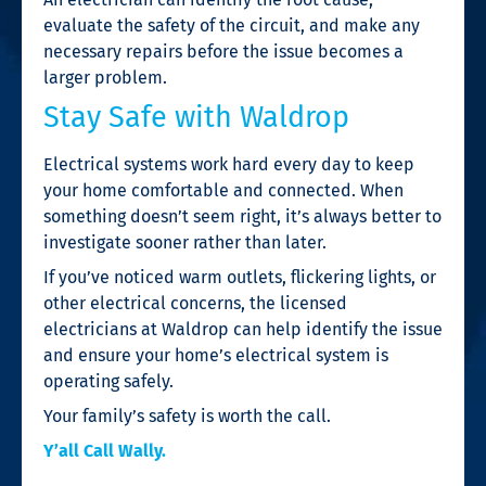
evaluate the safety of the circuit, and make any
necessary repairs before the issue becomes a
larger problem.
Stay Safe with Waldrop
Electrical systems work hard every day to keep
your home comfortable and connected. When
something doesn’t seem right, it’s always better to
investigate sooner rather than later.
If you’ve noticed warm outlets, flickering lights, or
other electrical concerns, the licensed
electricians at Waldrop can help identify the issue
and ensure your home’s electrical system is
operating safely.
Your family’s safety is worth the call.
Y’all Call Wally.