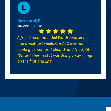
KarmannGT
SIMPSONVILLE, SC
A friend recommended Waldrop after he
had a visit last week. Our A/C was not
cooling as well as it should, and the Split
“Smart” thermostat was doing crazy things
on the first and 2nd
N