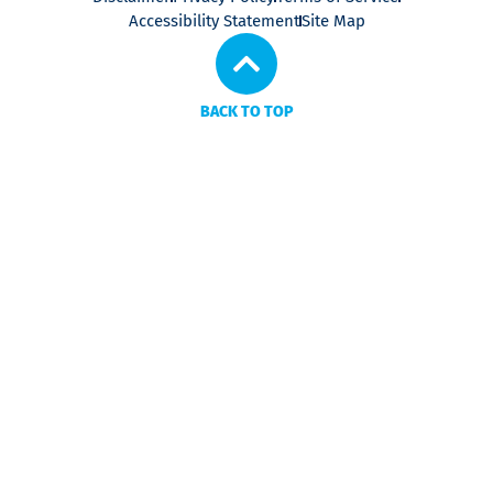
Accessibility Statement
Site Map
BACK TO TOP