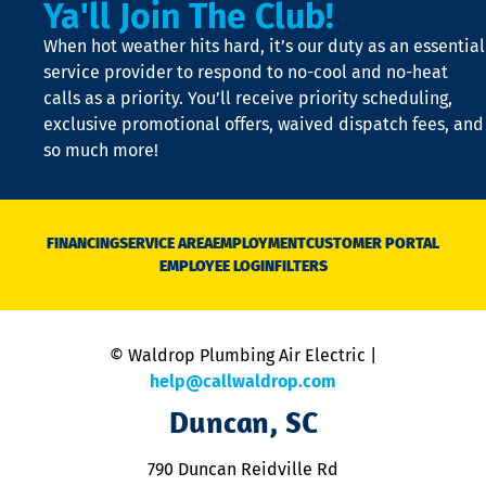
Ya'll Join The Club!
if
t
When hot weather hits hard, it’s our duty as an essential
n
is
service provider to respond to no-cool and no-heat
o
calls as a priority. You’ll receive priority scheduling,
a
exclusive promotional offers, waived dispatch fees, and
c
so much more!
st
o
n
D
N
FINANCING
SERVICE AREA
EMPLOYMENT
CUSTOMER PORTAL
Ca
EMPLOYEE LOGIN
FILTERS
li
C
is
n
© Waldrop Plumbing Air Electric |
a
c
help@callwaldrop.com
t
Duncan, SC
p
se
o
790 Duncan Reidville Rd
p