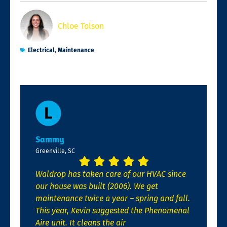
Chloe Tolson
Electrical
,
Maintenance
Sammy
Greenville, SC
Waldrop has taken care of our HVAC since
our house was built (2006). We get
maintenance twice a year – spring and fall.
This year, Kevin suggested the Phenomenal
Aire unit. It cleans the air