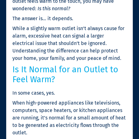
outlet feels warm to the touch, you may have
wondered:
Is this normal?
The answer is… it depends.
While a slightly warm outlet isn’t always cause for
alarm, excessive heat can signal a larger
electrical issue that shouldn’t be ignored.
Understanding the difference can help protect
your home, your family, and your peace of mind.
Is It Normal for an Outlet to
Feel Warm?
In some cases, yes.
When high-powered appliances like televisions,
computers, space heaters, or kitchen appliances
are running, it’s normal for a small amount of heat
to be generated as electricity flows through the
outlet.