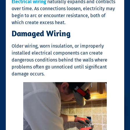
Electrical wiring
naturally expands and contracts
over time. As connections loosen, electricity may
begin to arc or encounter resistance, both of
which create excess heat.
Damaged Wiring
Older wiring, worn insulation, or improperly
installed electrical components can create
dangerous conditions behind the walls where
problems often go unnoticed until significant
damage occurs.