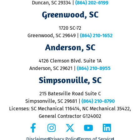
Duncan, SC 29334
|
(864) 202-6199
R
R
Greenwood, SC
o
S
1720 SC-72
t
u
Greenwood, SC 29649
|
(864) 210-1652
M
Anderson, SC
&
d
ra
4126 Clemson Blvd. Suite 1A
m
Anderson, SC 29621
|
(864) 210-8955
ap
V
Simpsonville, SC
o
P
215 Batesville Road Suite C
P
Simpsonville, SC 29681
|
(864) 210-8790
Licenses: SC Mechanical 116414, NC Mechanical 35422,
General Contractor G124002
Disclaimer
Privacy Policy
Terms of Service