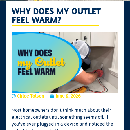
WHY DOES MY OUTLET
FEEL WARM?
Chloe Tolson
June 9, 2026
Most homeowners don’t think much about their
electrical outlets until something seems off. If
you’ve ever plugged in a device and noticed the