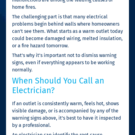
home fires.
The challenging part is that many electrical
problems begin behind walls where homeowners
can’t see them. What starts as a warm outlet today
could become damaged wiring, melted insulation,
or a fire hazard tomorrow.
That’s why it’s important not to dismiss warning
signs, even if everything appears to be working
normally.
When Should You Call an
Electrician?
If an outlet is consistently warm, feels hot, shows
visible damage, or is accompanied by any of the
warning signs above, it’s best to have it inspected
by a professional.
An electrician can identify the root cause,