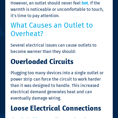
However, an outlet should never feel
hot
. If the
warmth is noticeable or uncomfortable to touch,
it’s time to pay attention.
What Causes an Outlet to
Overheat?
Several electrical issues can cause outlets to
become warmer than they should:
Overloaded Circuits
Plugging too many devices into a single outlet or
power strip can force the circuit to work harder
than it was designed to handle. This increased
electrical demand generates heat and can
eventually damage wiring.
Loose Electrical Connections