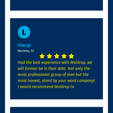
Cheryl
Marietta, SC
Had the best experience with Waldrop, we
will forever be in their debt. Not only the
most professional group of men but the
most honest, stand by your word company!
I would recommend Waldrop to