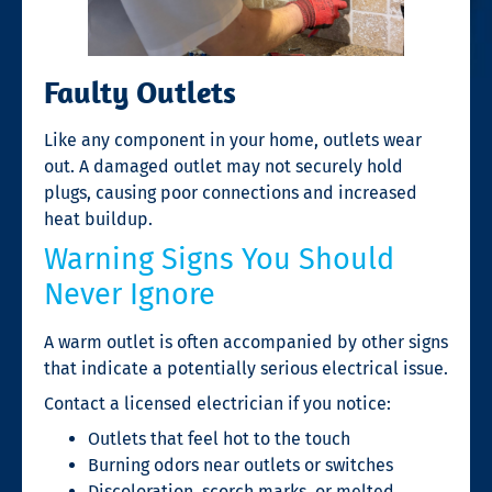
Faulty Outlets
Like any component in your home, outlets wear
out. A damaged outlet may not securely hold
plugs, causing poor connections and increased
heat buildup.
Warning Signs You Should
Never Ignore
A warm outlet is often accompanied by other signs
that indicate a potentially serious electrical issue.
Contact a licensed electrician if you notice:
Outlets that feel hot to the touch
Burning odors near outlets or switches
Discoloration, scorch marks, or melted