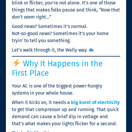
blink or flicker, you’re not alone. It’s one of those
things that makes folks pause and think,
“Now that
don’t seem right…”
Good news? Sometimes it’s normal.
Not-so-good news? Sometimes it’s your home
tryin’ to tell you something.
Let’s walk through it, the Wally way.
Why It Happens in the
First Place
Your AC is one of the biggest power-hungry
systems in your whole house.
When it kicks on, it needs a
big burst of electricity
to get that compressor up and running. That quick
demand can cause a brief dip in voltage and
that’s what makes your lights flicker for a second.