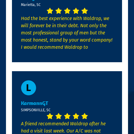
Marietta, SC
Had the best experience with Waldrop, we
will forever be in their debt. Not only the
most professional group of men but the
most honest, stand by your word company!
I would recommend Waldrop to
KarmannGT
SIMPSONVILLE, SC
A friend recommended Waldrop after he
had a visit last week. Our A/C was not