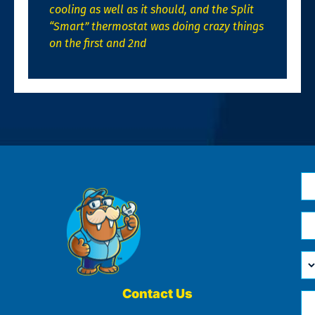
cooling as well as it should, and the Split
“Smart” thermostat was doing crazy things
on the first and 2nd
N
*
Em
*
H
Ca
W
He
Contact Us
Ph
Yo
*
?