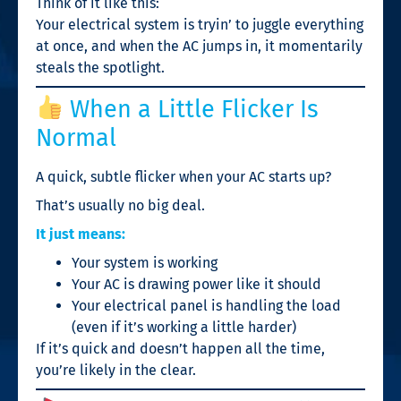
Think of it like this:
Your electrical system is tryin’ to juggle everything
at once, and when the AC jumps in, it momentarily
steals the spotlight.
When a Little Flicker Is
Normal
A quick, subtle flicker when your AC starts up?
That’s usually no big deal.
It just means:
Your system is working
Your AC is drawing power like it should
Your electrical panel is handling the load
(even if it’s working a little harder)
If it’s quick and doesn’t happen all the time,
you’re likely in the clear.