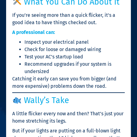
What You Can Do About It
If you’re seeing more than a quick flicker, it’s a
good idea to have things checked out.
A professional can:
Inspect your electrical panel
Check for loose or damaged wiring
Test your AC’s startup load
Recommend upgrades if your system is
undersized
Catching it early can save you from bigger (and
more expensive) problems down the road.
Wally’s Take
A little flicker every now and then? That’s just your
home stretching its legs.
But if your lights are putting on a full-blown light