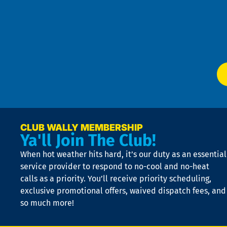
4
an
m
Te
f
of
W
Ser
P
app
Ai
El
at
t
p
n
p
a
e
CLUB WALLY MEMBERSHIP
Ya'll Join The Club!
if
t
When hot weather hits hard, it’s our duty as an essential
n
is
service provider to respond to no-cool and no-heat
o
calls as a priority. You’ll receive priority scheduling,
a
exclusive promotional offers, waived dispatch fees, and
c
so much more!
st
o
n