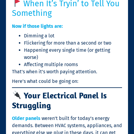
When It’s Tryin’ to Tell You
Something
Now if those lights are:
Dimming a lot
Flickering for more than a second or two
Happening every single time (or getting
worse)
Affecting multiple rooms
That’s when it’s worth paying attention.
Here’s what could be going on:
Your Electrical Panel Is
Struggling
Older panels
weren’t built for today’s energy
demands. Between HVAC systems, appliances, and
everything else we plug in these days, it can get