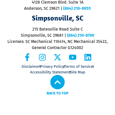
4126 Clemson Blvd. Suite 1A
m
Anderson, SC 29621
|
(864) 210-8955
ap
V
Simpsonville, SC
o
P
215 Batesville Road Suite C
P
Simpsonville, SC 29681
|
(864) 210-8790
Licenses: SC Mechanical 116414, NC Mechanical 35422,
General Contractor G124002
Disclaimer
Privacy Policy
Terms of Service
Accessibility Statement
Site Map
BACK TO TOP