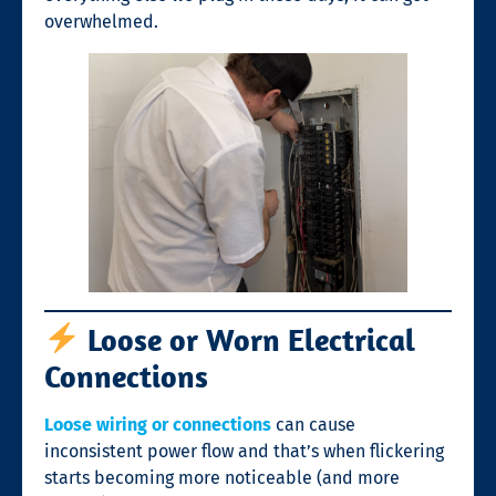
overwhelmed.
Loose or Worn Electrical
Connections
Loose wiring or connections
can cause
inconsistent power flow and that’s when flickering
starts becoming more noticeable (and more