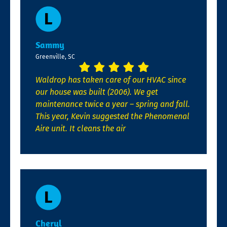
Sammy
Greenville, SC
Waldrop has taken care of our HVAC since
our house was built (2006). We get
maintenance twice a year – spring and fall.
This year, Kevin suggested the Phenomenal
Aire unit. It cleans the air
Cheryl