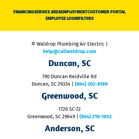
D
N
FINANCING
SERVICE AREA
EMPLOYMENT
CUSTOMER PORTAL
Ca
EMPLOYEE LOGIN
FILTERS
li
C
is
n
© Waldrop Plumbing Air Electric |
a
c
help@callwaldrop.com
t
Duncan, SC
p
se
o
790 Duncan Reidville Rd
p
Duncan, SC 29334
|
(864) 202-6199
R
R
Greenwood, SC
o
S
1720 SC-72
t
u
Greenwood, SC 29649
|
(864) 210-1652
M
Anderson, SC
&
d
ra