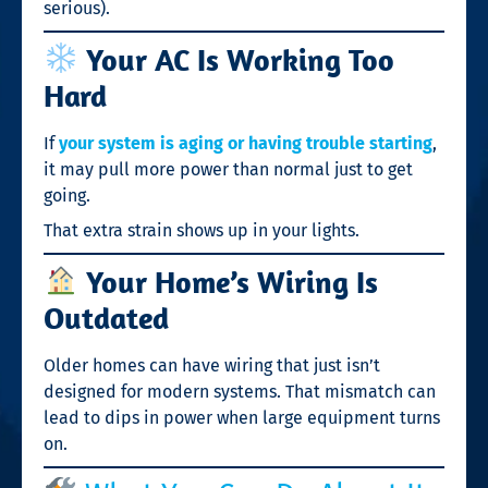
serious).
Your AC Is Working Too
Hard
If
your system is aging or having trouble starting
,
it may pull more power than normal just to get
going.
That extra strain shows up in your lights.
Your Home’s Wiring Is
Outdated
Older homes can have wiring that just isn’t
designed for modern systems. That mismatch can
lead to dips in power when large equipment turns
on.