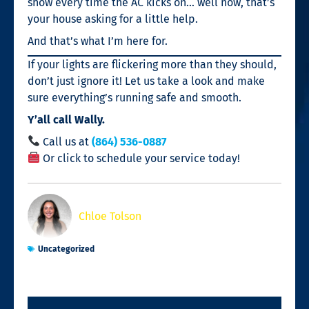
show every time the AC kicks on… well now, that’s
your house asking for a little help.
And that’s what I’m here for.
If your lights are flickering more than they should,
don’t just ignore it! Let us take a look and make
sure everything’s running safe and smooth.
Y’all call Wally.
Call us at
(864) 536-0887
Or click to schedule your service today!
Chloe Tolson
Uncategorized