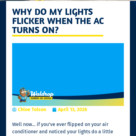
WHY DO MY LIGHTS
FLICKER WHEN THE AC
TURNS ON?
Chloe Tolson
April 13, 2026
Well now… if you’ve ever flipped on your air
conditioner and noticed your lights do a little