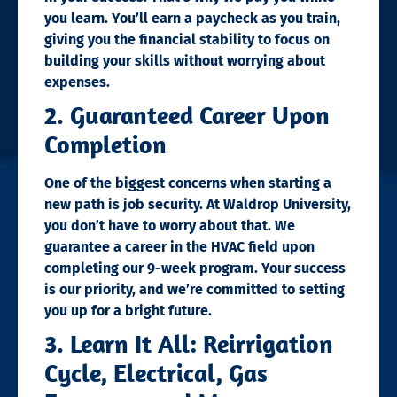
you learn. You’ll earn a paycheck as you train,
giving you the financial stability to focus on
building your skills without worrying about
expenses.
2. Guaranteed Career Upon
Completion
One of the biggest concerns when starting a
new path is job security. At Waldrop University,
you don’t have to worry about that. We
guarantee a career in the HVAC field upon
completing our 9-week program. Your success
is our priority, and we’re committed to setting
you up for a bright future.
3. Learn It All: Reirrigation
Cycle, Electrical, Gas