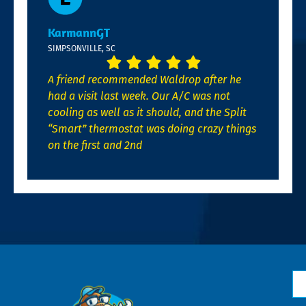
KarmannGT
SIMPSONVILLE, SC
A friend recommended Waldrop after he
had a visit last week. Our A/C was not
cooling as well as it should, and the Split
“Smart” thermostat was doing crazy things
on the first and 2nd
N
*