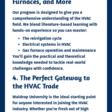
Furnaces, and More
Our program is designed to give you a
comprehensive understanding of the HVAC
field. We blend literature-based learning with
hands-on experience so you can master:
The reirrigation cycle
Electrical systems in HVAC
Gas furnace operation and maintenance
You’ll gain the practical and theoretical
knowledge needed to tackle real-world
challenges with confidence.
4. The Perfect Gateway to
the HVAC Trade
Waldrop University is the ideal starting point
for anyone interested in joining the HVAC
industry. Whether you’re fresh out of high