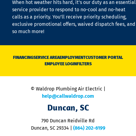
When hot weather hits hard, it’s our duty as an essential
n
is
service provider to respond to no-cool and no-heat
o
calls as a priority. You’ll receive priority scheduling,
a
exclusive promotional offers, waived dispatch fees, and
c
so much more!
st
o
n
D
N
FINANCING
SERVICE AREA
EMPLOYMENT
CUSTOMER PORTAL
Ca
EMPLOYEE LOGIN
FILTERS
li
C
is
n
© Waldrop Plumbing Air Electric |
a
c
help@callwaldrop.com
t
Duncan, SC
p
se
o
790 Duncan Reidville Rd
p
Duncan, SC 29334
|
(864) 202-6199
R
R