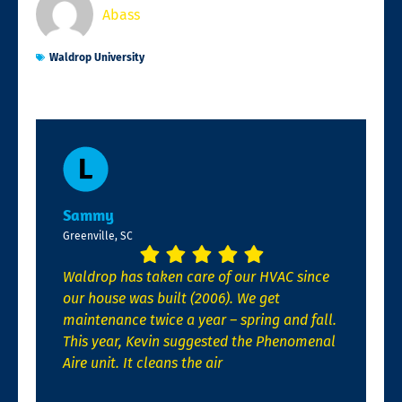
Abass
Waldrop University
Sammy
Greenville, SC
Waldrop has taken care of our HVAC since
our house was built (2006). We get
maintenance twice a year – spring and fall.
This year, Kevin suggested the Phenomenal
Aire unit. It cleans the air