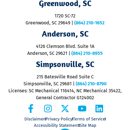
Greenwood, SC
o
S
1720 SC-72
t
u
Greenwood, SC 29649
|
(864) 210-1652
M
Anderson, SC
&
d
ra
4126 Clemson Blvd. Suite 1A
m
Anderson, SC 29621
|
(864) 210-8955
ap
V
Simpsonville, SC
o
P
215 Batesville Road Suite C
P
Simpsonville, SC 29681
|
(864) 210-8790
Licenses: SC Mechanical 116414, NC Mechanical 35422,
General Contractor G124002
Disclaimer
Privacy Policy
Terms of Service
Accessibility Statement
Site Map