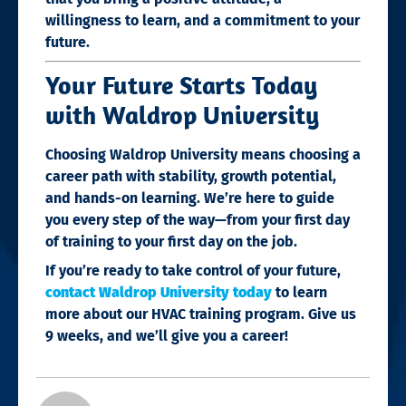
willingness to learn, and a commitment to your
future.
Your Future Starts Today
with Waldrop University
Choosing Waldrop University means choosing a
career path with stability, growth potential,
and hands-on learning. We’re here to guide
you every step of the way—from your first day
of training to your first day on the job.
If you’re ready to take control of your future,
contact Waldrop University today
to learn
more about our HVAC training program. Give us
9 weeks, and we’ll give you a career!