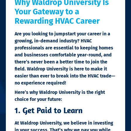
Why Waldrop University Is
Your Gateway to a
Rewarding HVAC Career
Are you looking to jumpstart your career in a
growing, in-demand industry? HVAC
professionals are essential to keeping homes
and businesses comfortable year-round, and
there’s never been a better time to join the
field. Waldrop University is here to make it
easier than ever to break into the HVAC trade—
no experience required!
Here’s why Waldrop University is the right
choice for your future:
1. Get Paid to Learn
At Waldrop University, we believe in investing
in your success. That’s why we pay you while