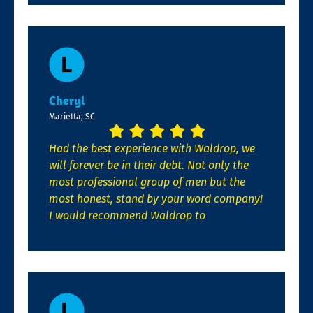
Cheryl
Marietta, SC
Had the best experience with Waldrop, we
will forever be in their debt. Not only the
most professional group of men but the
most honest, stand by your word company!
I would recommend Waldrop to