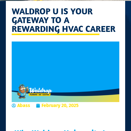
WALDROP U IS YOUR
GATEWAY TO A
REWARDING HVAC CAREER
Abass
February 20, 2025