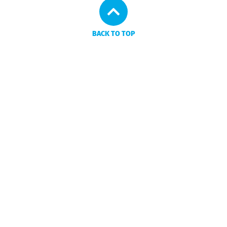
BACK TO TOP