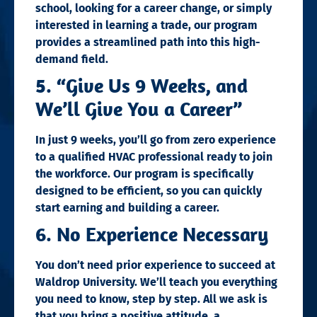
school, looking for a career change, or simply
interested in learning a trade, our program
provides a streamlined path into this high-
demand field.
5. “Give Us 9 Weeks, and
We’ll Give You a Career”
In just 9 weeks, you’ll go from zero experience
to a qualified HVAC professional ready to join
the workforce. Our program is specifically
designed to be efficient, so you can quickly
start earning and building a career.
6. No Experience Necessary
You don’t need prior experience to succeed at
Waldrop University. We’ll teach you everything
you need to know, step by step. All we ask is
that you bring a positive attitude, a