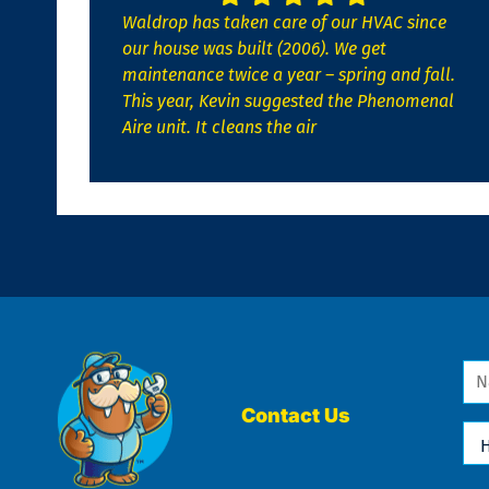
Waldrop has taken care of our HVAC since
our house was built (2006). We get
maintenance twice a year – spring and fall.
This year, Kevin suggested the Phenomenal
Aire unit. It cleans the air
Na
*
Contact Us
Ho
Ca
We
He