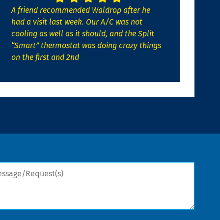
A friend recommended Waldrop after he
had a visit last week. Our A/C was not
cooling as well as it should, and the Split
“Smart” thermostat was doing crazy things
on the first and 2nd
sage/Request(s)