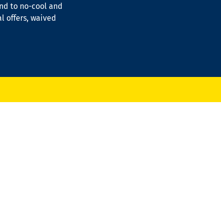
ond to no-cool and
al offers, waived