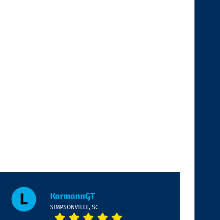
KarmannGT
SIMPSONVILLE, SC