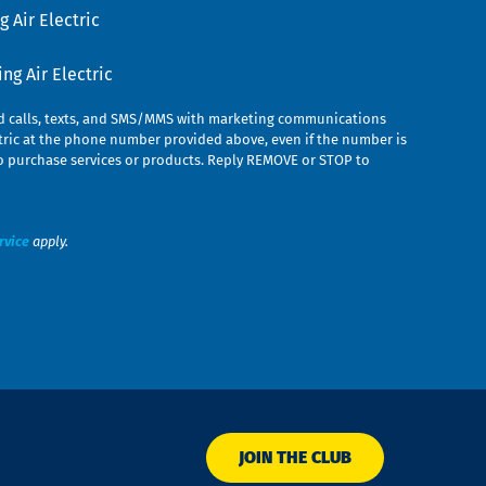
 Air Electric
g Air Electric
ed calls, texts, and SMS/MMS with marketing communications
ric at the phone number provided above, even if the number is
n to purchase services or products. Reply REMOVE or STOP to
rvice
apply.
JOIN THE CLUB