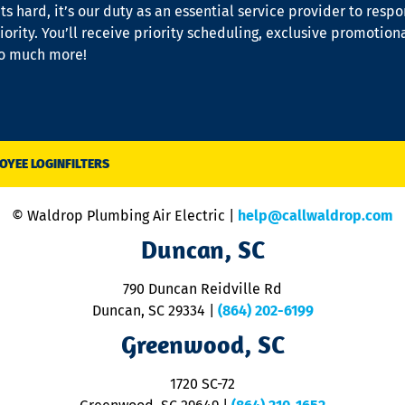
s hard, it’s our duty as an essential service provider to resp
iority. You’ll receive priority scheduling, exclusive promotion
so much more!
OYEE LOGIN
FILTERS
© Waldrop Plumbing Air Electric |
help@callwaldrop.com
Duncan, SC
790 Duncan Reidville Rd
Duncan, SC 29334
|
(864) 202-6199
Greenwood, SC
1720 SC-72