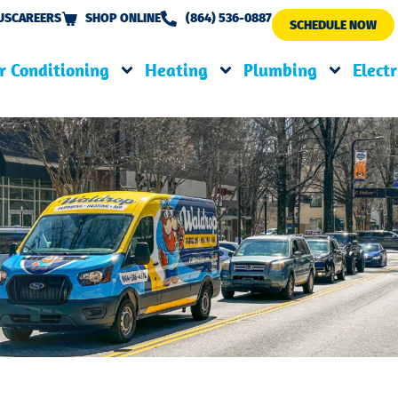
US
CAREERS
SHOP ONLINE
(864) 536-0887
SCHEDULE NOW
r Conditioning
Heating
Plumbing
Electr