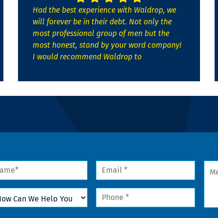
Had the best experience with Waldrop, we
will forever be in their debt. Not only the
most professional group of men but the
most honest, stand by your word company!
I would recommend Waldrop to
me
Email
Mes
*
w
Phone
n
*
lp