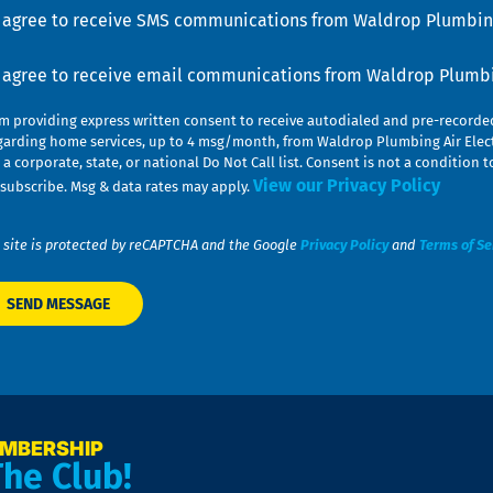
u
nsent
I agree to receive SMS communications from Waldrop Plumbing
nsent
I agree to receive email communications from Waldrop Plumbin
am providing express written consent to receive autodialed and pre-record
garding home services, up to 4 msg/month, from Waldrop Plumbing Air Elect
 a corporate, state, or national Do Not Call list. Consent is not a conditio
View our Privacy Policy
subscribe. Msg & data rates may apply.
 site is protected by reCAPTCHA and the Google
Privacy Policy
and
Terms of Se
EMBERSHIP
The Club!