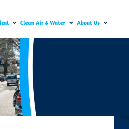
ical
Clean Air & Water
About Us