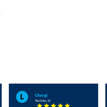
l
Cheryl
Marietta, SC