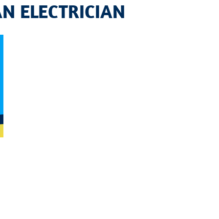
AN ELECTRICIAN