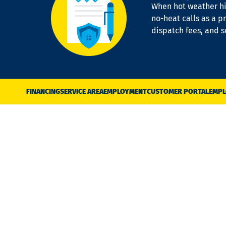
When hot weather hit
no-heat calls as a pr
dispatch fees, and 
FINANCING
SERVICE AREA
EMPLOYMENT
CUSTOMER PORTAL
EMPL