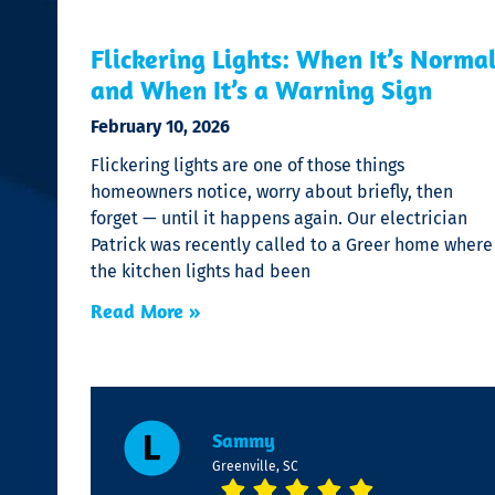
Flickering Lights: When It’s Norma
and When It’s a Warning Sign
February 10, 2026
Flickering lights are one of those things
homeowners notice, worry about briefly, then
forget — until it happens again. Our electrician
Patrick was recently called to a Greer home where
the kitchen lights had been
Read More »
Sammy
Greenville, SC