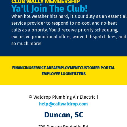
e
CLUB WALLY MEMBERSHIP
Ya'll Join The Club!
if
t
When hot weather hits hard, it’s our duty as an essential
n
is
service provider to respond to no-cool and no-heat
o
calls as a priority. You’ll receive priority scheduling,
a
exclusive promotional offers, waived dispatch fees, and
c
so much more!
st
o
n
D
N
FINANCING
SERVICE AREA
EMPLOYMENT
CUSTOMER PORTAL
Ca
EMPLOYEE LOGIN
FILTERS
li
C
is
n
© Waldrop Plumbing Air Electric |
a
c
help@callwaldrop.com
t
Duncan, SC
p
se
o
790 Duncan Reidville Rd