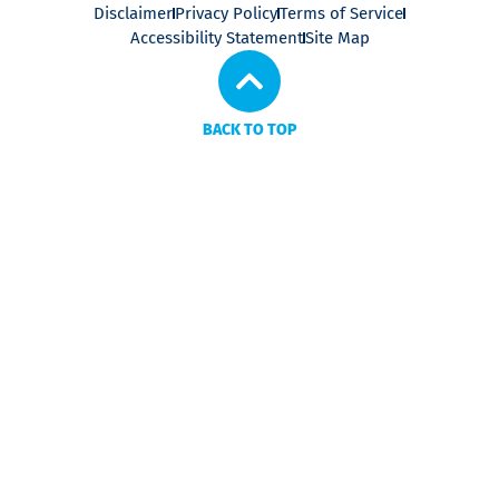
Disclaimer
Privacy Policy
Terms of Service
Accessibility Statement
Site Map
BACK TO TOP