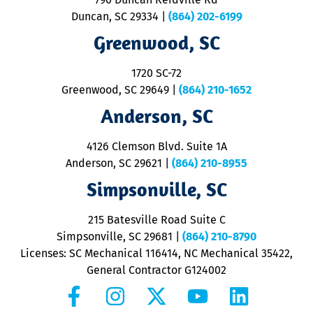
p
Duncan, SC 29334
|
(864) 202-6199
R
R
Greenwood, SC
o
S
1720 SC-72
t
u
Greenwood, SC 29649
|
(864) 210-1652
M
Anderson, SC
&
d
ra
4126 Clemson Blvd. Suite 1A
m
Anderson, SC 29621
|
(864) 210-8955
ap
V
Simpsonville, SC
o
P
215 Batesville Road Suite C
P
Simpsonville, SC 29681
|
(864) 210-8790
Licenses: SC Mechanical 116414, NC Mechanical 35422,
General Contractor G124002