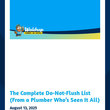
The Complete Do-Not-Flush List
(From a Plumber Who’s Seen It All)
August 13, 2025