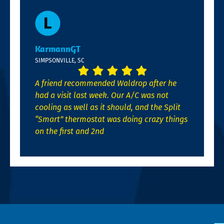
KarmannGT
SIMPSONVILLE, SC
A friend recommended Waldrop after he
had a visit last week. Our A/C was not
cooling as well as it should, and the Split
“Smart” thermostat was doing crazy things
on the first and 2nd