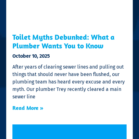
Toilet Myths Debunked: What a
Plumber Wants You to Know
October 10, 2025
After years of clearing sewer lines and pulling out
things that should never have been flushed, our
plumbing team has heard every excuse and every
myth. Our plumber Trey recently cleared a main
sewer line
Read More »