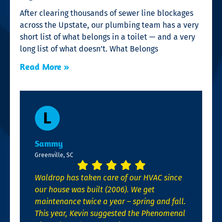
After clearing thousands of sewer line blockages
across the Upstate, our plumbing team has a very
short list of what belongs in a toilet — and a very
long list of what doesn’t. What Belongs
Read More »
Sammy
Greenville, SC
Waldrop has taken care of our HVAC since
our house was built (2006). We get
maintenance twice a year – spring and fall.
This year, Kevin suggested the Phenomenal