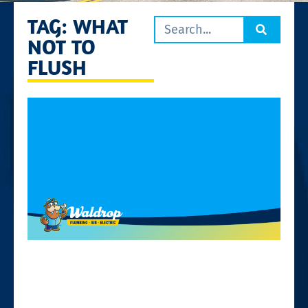
TAG: WHAT
NOT TO
FLUSH