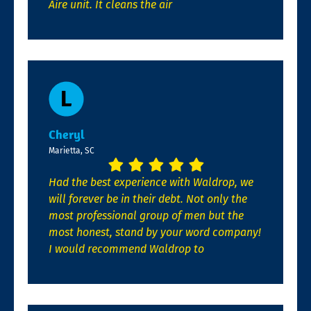
Aire unit. It cleans the air
Cheryl
Marietta, SC
Had the best experience with Waldrop, we
will forever be in their debt. Not only the
most professional group of men but the
most honest, stand by your word company!
I would recommend Waldrop to