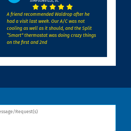
SIMPSONVILLE, SC
A friend recommended Waldrop after he
had a visit last week. Our A/C was not
cooling as well as it should, and the Split
“Smart” thermostat was doing crazy things
on the first and 2nd
sage/Request(s)