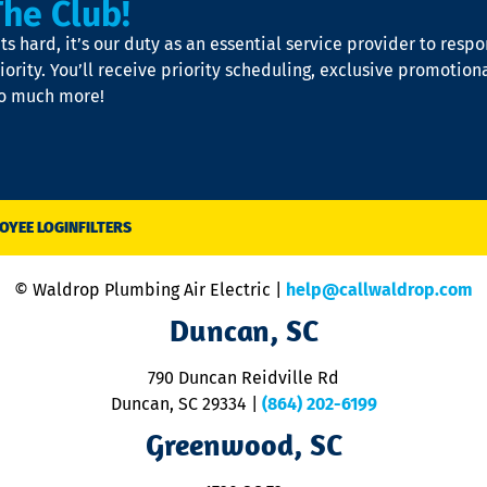
The Club!
s hard, it’s our duty as an essential service provider to resp
iority. You’ll receive priority scheduling, exclusive promotion
so much more!
OYEE LOGIN
FILTERS
© Waldrop Plumbing Air Electric |
help@callwaldrop.com
Duncan, SC
790 Duncan Reidville Rd
Duncan, SC 29334
|
(864) 202-6199
Greenwood, SC