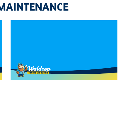
 MAINTENANCE