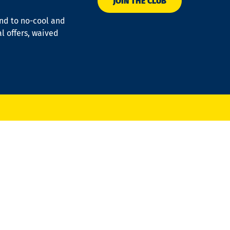
JOIN THE CLUB
ond to no-cool and
al offers, waived