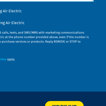
 Air Electric
g Air Electric
ed calls, texts, and SMS/MMS with marketing communications
ric at the phone number provided above, even if the number is
n to purchase services or products. Reply REMOVE or STOP to
rvice
apply.