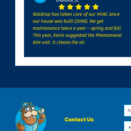
Greenville, SC
Waldrop has taken care of our HVAC since
our house was built (2006). We get
maintenance twice a year – spring and fall.
This year, Kevin suggested the Phenomenal
Aire unit. It cleans the air
Na
*
Contact Us
Ho
Ca