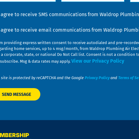
lp
u
nsent
I agree to receive SMS communications from Waldrop Plumbing
nsent
I agree to receive email communications from Waldrop Plumbin
am providing express written consent to receive autodialed and pre-record
garding home services, up to 4 msg/month, from Waldrop Plumbing Air Elect
 a corporate, state, or national Do Not Call list. Consent is not a conditio
View our Privacy Policy
subscribe. Msg & data rates may apply.
 site is protected by reCAPTCHA and the Google
Privacy Policy
and
Terms of Se
EMBERSHIP