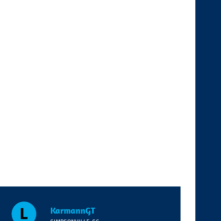
KarmannGT