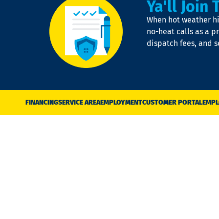
Ya'll Join 
When hot weather hit
no-heat calls as a pr
dispatch fees, and 
FINANCING
SERVICE AREA
EMPLOYMENT
CUSTOMER PORTAL
EMPL