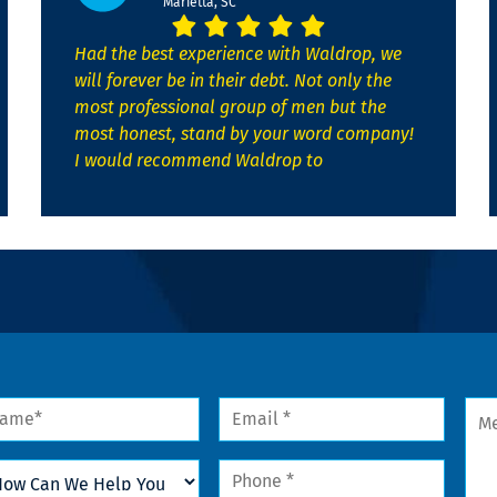
Marietta, SC
Had the best experience with Waldrop, we
will forever be in their debt. Not only the
most professional group of men but the
most honest, stand by your word company!
I would recommend Waldrop to
me
Email
Mes
*
w
Phone
n
*