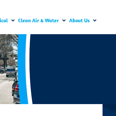
ical
Clean Air & Water
About Us