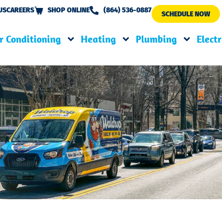
US
CAREERS
SHOP ONLINE
(864) 536-0887
SCHEDULE NOW
r Conditioning
Heating
Plumbing
Electr