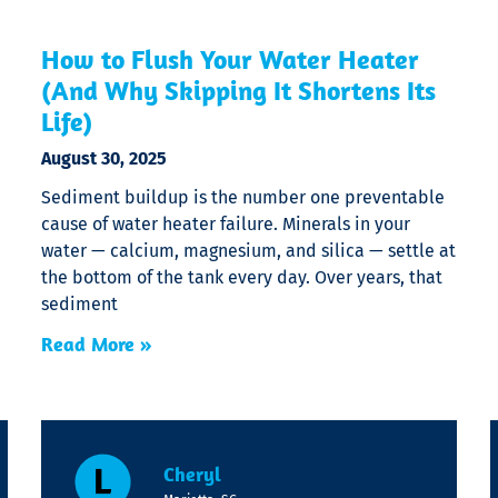
How to Flush Your Water Heater
(And Why Skipping It Shortens Its
Life)
August 30, 2025
Sediment buildup is the number one preventable
cause of water heater failure. Minerals in your
water — calcium, magnesium, and silica — settle at
the bottom of the tank every day. Over years, that
sediment
Read More »
Cheryl