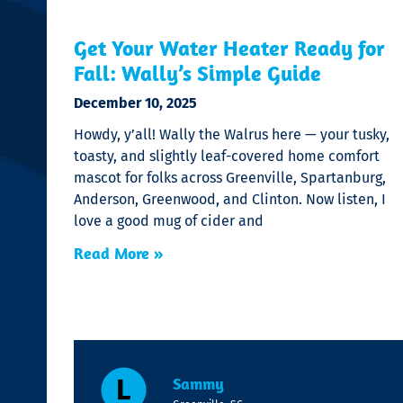
Get Your Water Heater Ready for
Fall: Wally’s Simple Guide
December 10, 2025
Howdy, y’all! Wally the Walrus here — your tusky,
toasty, and slightly leaf-covered home comfort
mascot for folks across Greenville, Spartanburg,
Anderson, Greenwood, and Clinton. Now listen, I
love a good mug of cider and
Read More »
Sammy