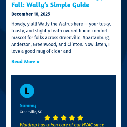
Fall: Wally’s Simple Guide
December 10, 2025
Howdy, y’all! Wally the Walrus here — your tusky,
toasty, and slightly leaf-covered home comfort
mascot for folks across Greenville, Spartanburg,
Anderson, Greenwood, and Clinton. Now listen, I
love a good mug of cider and
Read More »
Sammy
Greenville, SC
Waldrop has taken care of our HVAC since