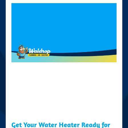
Get Your Water Heater Ready for