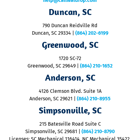
help@callwaldrop.com
t
Duncan, SC
p
se
o
790 Duncan Reidville Rd
p
Duncan, SC 29334
|
(864) 202-6199
R
R
Greenwood, SC
o
S
1720 SC-72
t
u
Greenwood, SC 29649
|
(864) 210-1652
M
Anderson, SC
&
d
ra
4126 Clemson Blvd. Suite 1A
m
Anderson, SC 29621
|
(864) 210-8955
ap
V
Simpsonville, SC
o
P
215 Batesville Road Suite C
P
Simpsonville, SC 29681
|
(864) 210-8790
Licenses: SC Mechanical 116414, NC Mechanical 35422,