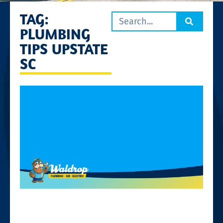
TAG:
PLUMBING
TIPS UPSTATE
SC