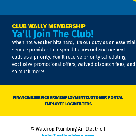
p
n
p
a
e
CLUB WALLY MEMBERSHIP
Ya'll Join The Club!
if
t
When hot weather hits hard, it’s our duty as an essential
n
is
service provider to respond to no-cool and no-heat
o
calls as a priority. You’ll receive priority scheduling,
a
exclusive promotional offers, waived dispatch fees, and
c
so much more!
st
o
n
D
N
FINANCING
SERVICE AREA
EMPLOYMENT
CUSTOMER PORTAL
Ca
EMPLOYEE LOGIN
FILTERS
li
C
is
n
© Waldrop Plumbing Air Electric |
a
c