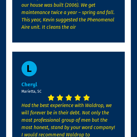
our house was built (2006). We get
maintenance twice a year – spring and fall.
This year, Kevin suggested the Phenomenal
Aire unit. It cleans the air
Cheryl
Marietta, SC
Had the best experience with Waldrop, we
will forever be in their debt. Not only the
most professional group of men but the
most honest, stand by your word company!
I would recommend Waldrop to