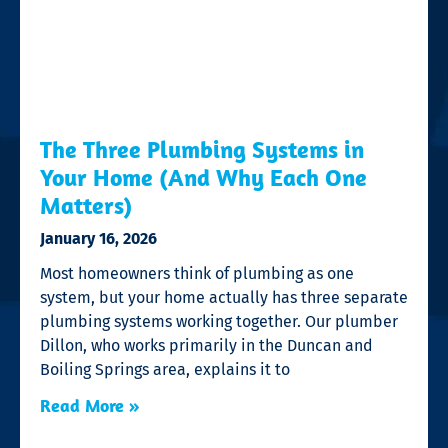
The Three Plumbing Systems in
Your Home (And Why Each One
Matters)
January 16, 2026
Most homeowners think of plumbing as one
system, but your home actually has three separate
plumbing systems working together. Our plumber
Dillon, who works primarily in the Duncan and
Boiling Springs area, explains it to
Read More »