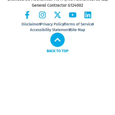
General Contractor G124002
Disclaimer
Privacy Policy
Terms of Service
Accessibility Statement
Site Map
BACK TO TOP