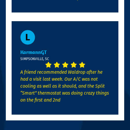
KarmannGT
SIMPSONVILLE, SC
A friend recommended Waldrop after he
had a visit last week. Our A/C was not
cooling as well as it should, and the Split
“Smart” thermostat was doing crazy things
on the first and 2nd