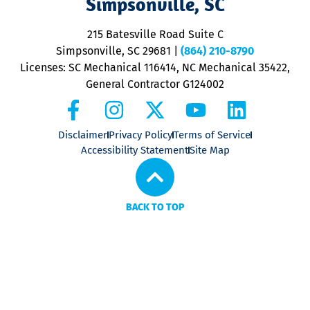
Simpsonville, SC
o
P
215 Batesville Road Suite C
P
Simpsonville, SC 29681
|
(864) 210-8790
Licenses: SC Mechanical 116414, NC Mechanical 35422,
General Contractor G124002
Disclaimer
Privacy Policy
Terms of Service
Accessibility Statement
Site Map
BACK TO TOP