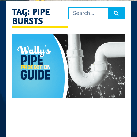
TAG: PIPE
BURSTS