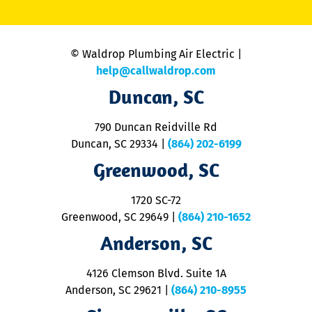
li
C
is
n
© Waldrop Plumbing Air Electric |
a
c
help@callwaldrop.com
t
Duncan, SC
p
se
o
790 Duncan Reidville Rd
p
Duncan, SC 29334
|
(864) 202-6199
R
R
Greenwood, SC
o
S
1720 SC-72
t
u
Greenwood, SC 29649
|
(864) 210-1652
M
Anderson, SC
&
d
ra
4126 Clemson Blvd. Suite 1A
m
Anderson, SC 29621
|
(864) 210-8955
ap
V