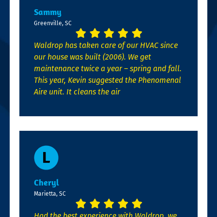
Sammy
Greenville, SC
Waldrop has taken care of our HVAC since
our house was built (2006). We get
maintenance twice a year – spring and fall.
This year, Kevin suggested the Phenomenal
Aire unit. It cleans the air
Cheryl
Marietta, SC
Had the best experience with Waldrop, we