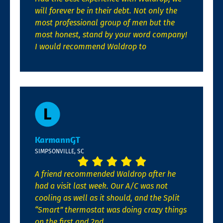
will forever be in their debt. Not only the
most professional group of men but the
most honest, stand by your word company!
I would recommend Waldrop to
KarmannGT
SIMPSONVILLE, SC
A friend recommended Waldrop after he
had a visit last week. Our A/C was not
cooling as well as it should, and the Split
“Smart” thermostat was doing crazy things
on the first and 2nd