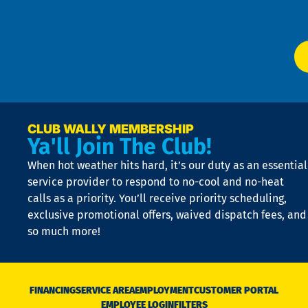
Ser
P
app
Ai
El
at
t
p
n
p
a
e
CLUB WALLY MEMBERSHIP
Ya'll Join The Club!
if
t
When hot weather hits hard, it’s our duty as an essential
n
is
service provider to respond to no-cool and no-heat
o
calls as a priority. You’ll receive priority scheduling,
a
exclusive promotional offers, waived dispatch fees, and
c
so much more!
st
o
n
D
N
FINANCING
SERVICE AREA
EMPLOYMENT
CUSTOMER PORTAL
Ca
EMPLOYEE LOGIN
FILTERS