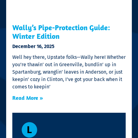
Wally’s Pipe-Protection Guide:
Winter Edition
December 16, 2025
Well hey there, Upstate folks—Wally here! Whether
you’re thawin’ out in Greenville, bundlin’ up in
Spartanburg, wranglin’ leaves in Anderson, or just
keepin’ cozy in Clinton, I’ve got your back when it
comes to keepin’
Read More »