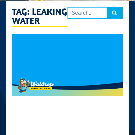
TAG: LEAKING
WATER