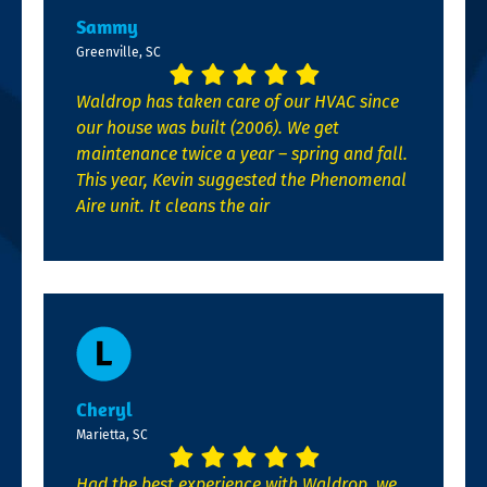
Sammy
Greenville, SC
Waldrop has taken care of our HVAC since
our house was built (2006). We get
maintenance twice a year – spring and fall.
This year, Kevin suggested the Phenomenal
Aire unit. It cleans the air
Cheryl
Marietta, SC
Had the best experience with Waldrop, we