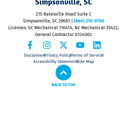
Simpsonville, SC
o
P
215 Batesville Road Suite C
P
Simpsonville, SC 29681
|
(864) 210-8790
Licenses: SC Mechanical 116414, NC Mechanical 35422,
General Contractor G124002
Disclaimer
Privacy Policy
Terms of Service
Accessibility Statement
Site Map
BACK TO TOP