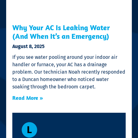
Why Your AC Is Leaking Water
(And When It’s an Emergency)
August 8, 2025
If you see water pooling around your indoor air
handler or furnace, your AC has a drainage
problem. Our technician Noah recently responded
to a Duncan homeowner who noticed water
soaking through the bedroom carpet.
Read More »