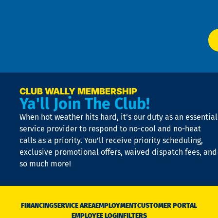
Ser
P
app
Ai
El
at
t
p
n
p
a
e
CLUB WALLY MEMBERSHIP
Ya'll Join The Club!
if
t
When hot weather hits hard, it’s our duty as an essential
n
is
service provider to respond to no-cool and no-heat
o
calls as a priority. You’ll receive priority scheduling,
a
exclusive promotional offers, waived dispatch fees, and
c
so much more!
st
o
n
D
N
FINANCING
SERVICE AREA
EMPLOYMENT
CUSTOMER PORTAL
Ca
EMPLOYEE LOGIN
FILTERS