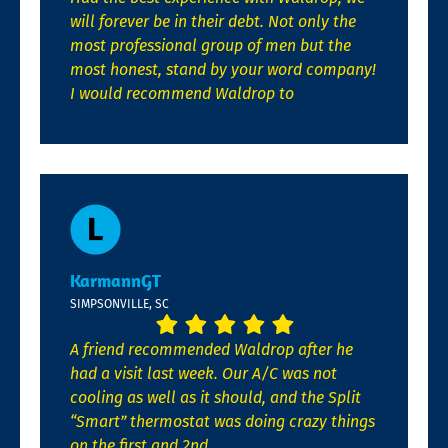
will forever be in their debt. Not only the
most professional group of men but the
most honest, stand by your word company!
I would recommend Waldrop to
KarmannGT
SIMPSONVILLE, SC
A friend recommended Waldrop after he
had a visit last week. Our A/C was not
cooling as well as it should, and the Split
“Smart” thermostat was doing crazy things
on the first and 2nd