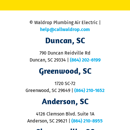
li
C
is
n
© Waldrop Plumbing Air Electric |
a
c
help@callwaldrop.com
t
Duncan, SC
p
se
o
790 Duncan Reidville Rd
p
Duncan, SC 29334
|
(864) 202-6199
R
R
Greenwood, SC
o
S
1720 SC-72
t
u
Greenwood, SC 29649
|
(864) 210-1652
M
Anderson, SC
&
d
ra
4126 Clemson Blvd. Suite 1A
m
Anderson, SC 29621
|
(864) 210-8955
ap
V