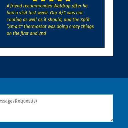
A friend recommended Waldrop after he
had a visit last week. Our A/C was not
cooling as well as it should, and the Split
“Smart” thermostat was doing crazy things
on the first and 2nd
sage/Request(s)