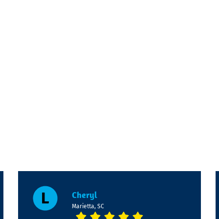
Cheryl
Marietta, SC