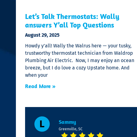
Let’s Talk Thermostats: Wally
answers Y’all Top Questions
August 29, 2025
Howdy y’all! Wally the Walrus here — your tusky,
trustworthy thermostat technician from Waldrop
Plumbing Air Electric. Now, I may enjoy an ocean
breeze, but I do love a cozy Upstate home. And
when your
Read More »
Sammy
Greenville, SC