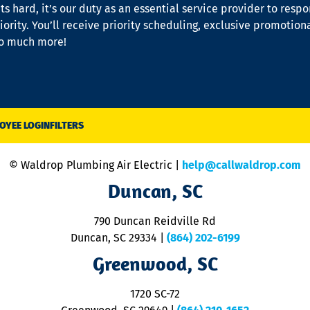
s hard, it’s our duty as an essential service provider to resp
iority. You’ll receive priority scheduling, exclusive promotion
so much more!
OYEE LOGIN
FILTERS
© Waldrop Plumbing Air Electric |
help@callwaldrop.com
Duncan, SC
790 Duncan Reidville Rd
Duncan, SC 29334
|
(864) 202-6199
Greenwood, SC
1720 SC-72