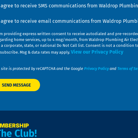
u
nsent
I agree to receive SMS communications from Waldrop Plumbing
nsent
I agree to receive email communications from Waldrop Plumbin
am providing express written consent to receive autodialed and pre-record
garding home services, up to 4 msg/month, from Waldrop Plumbing Air Elect
 a corporate, state, or national Do Not Call list. Consent is not a conditio
View our Privacy Policy
subscribe. Msg & data rates may apply.
 site is protected by reCAPTCHA and the Google
Privacy Policy
and
Terms of Se
EMBERSHIP
The Club!