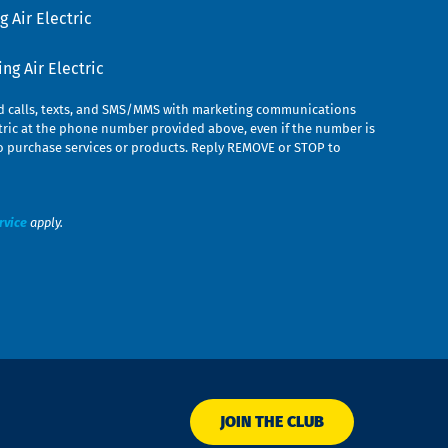
 Air Electric
g Air Electric
ed calls, texts, and SMS/MMS with marketing communications
ric at the phone number provided above, even if the number is
n to purchase services or products. Reply REMOVE or STOP to
rvice
apply.
JOIN THE CLUB