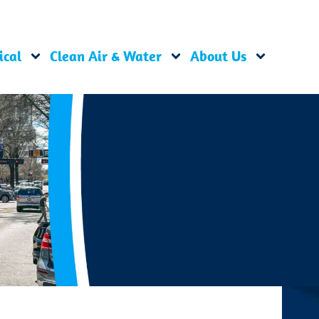
ical
Clean Air & Water
About Us