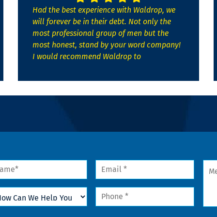
Had the best experience with Waldrop, we
will forever be in their debt. Not only the
most professional group of men but the
most honest, stand by your word company!
I would recommend Waldrop to
me
Email
Mes
*
w
Phone
n
*
lp