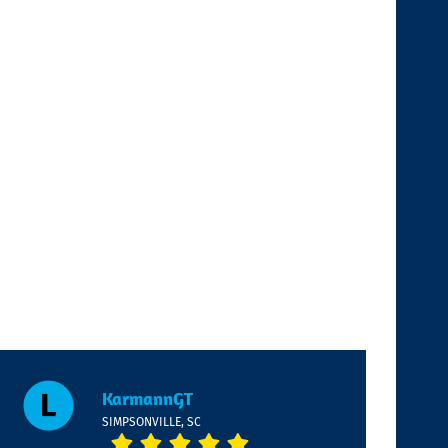
KarmannGT
SIMPSONVILLE, SC