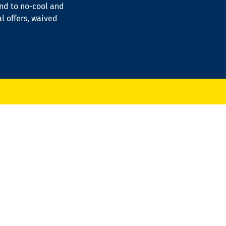
ond to no-cool and
al offers, waived