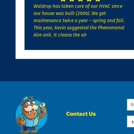
Waldrop has taken care of our HVAC since
our house was built (2006). We get
maintenance twice a year – spring and fall.
This year, Kevin suggested the Phenomenal
Aire unit. It cleans the air
Na
*
Contact Us
Ho
Ca
We
He