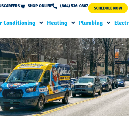
US
CAREERS
SHOP ONLINE
(864) 536-0887
SCHEDULE NOW
r Conditioning
Heating
Plumbing
Electr