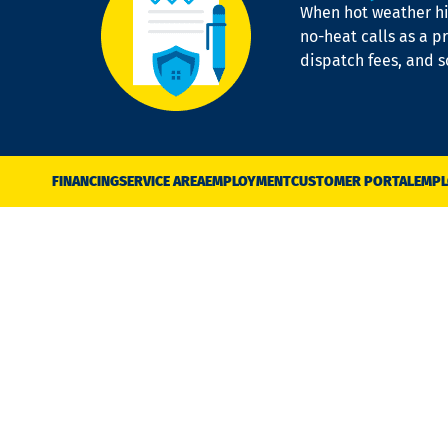
When hot weather hit
no-heat calls as a pr
dispatch fees, and 
FINANCING
SERVICE AREA
EMPLOYMENT
CUSTOMER PORTAL
EMPL