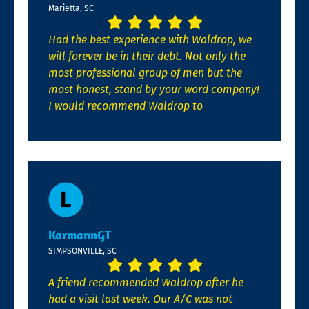
Marietta, SC
Had the best experience with Waldrop, we
will forever be in their debt. Not only the
most professional group of men but the
most honest, stand by your word company!
I would recommend Waldrop to
KarmannGT
SIMPSONVILLE, SC
A friend recommended Waldrop after he
had a visit last week. Our A/C was not