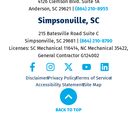
4126 Clemson Blvd. Suite 1A
m
Anderson, SC 29621
|
(864) 210-8955
ap
V
Simpsonville, SC
o
P
215 Batesville Road Suite C
P
Simpsonville, SC 29681
|
(864) 210-8790
Licenses: SC Mechanical 116414, NC Mechanical 35422,
General Contractor G124002
Disclaimer
Privacy Policy
Terms of Service
Accessibility Statement
Site Map
BACK TO TOP