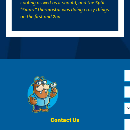
cooling as well as it should, and the Split
“Smart” thermostat was doing crazy things
on the first and 2nd
N
*
Em
*
H
Ca
W
He
Contact Us
Ph
Yo
*
?