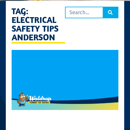
TAG:
ELECTRICAL
SAFETY TIPS
ANDERSON