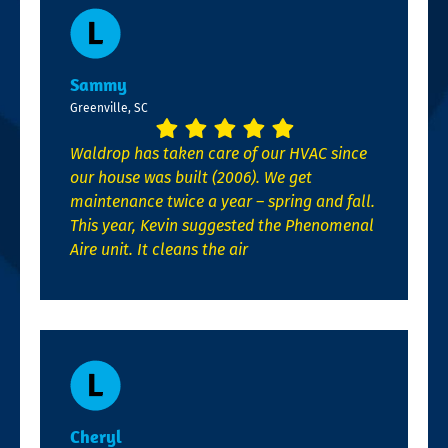
Sammy
Greenville, SC
Waldrop has taken care of our HVAC since
our house was built (2006). We get
maintenance twice a year – spring and fall.
This year, Kevin suggested the Phenomenal
Aire unit. It cleans the air
Cheryl