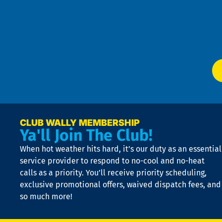
an
m
Te
f
of
W
Ser
P
app
Ai
El
at
t
p
n
p
a
e
CLUB WALLY MEMBERSHIP
Ya'll Join The Club!
if
t
When hot weather hits hard, it’s our duty as an essential
n
is
service provider to respond to no-cool and no-heat
o
calls as a priority. You’ll receive priority scheduling,
a
exclusive promotional offers, waived dispatch fees, and
c
so much more!
st
o
n