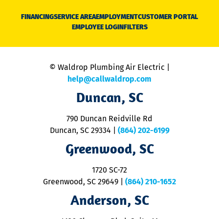
D
N
FINANCING
SERVICE AREA
EMPLOYMENT
CUSTOMER PORTAL
Ca
EMPLOYEE LOGIN
FILTERS
li
C
is
n
© Waldrop Plumbing Air Electric |
a
c
help@callwaldrop.com
t
Duncan, SC
p
se
o
790 Duncan Reidville Rd
p
Duncan, SC 29334
|
(864) 202-6199
R
R
Greenwood, SC
o
S
1720 SC-72
t
u
Greenwood, SC 29649
|
(864) 210-1652
M
Anderson, SC
&
d
ra