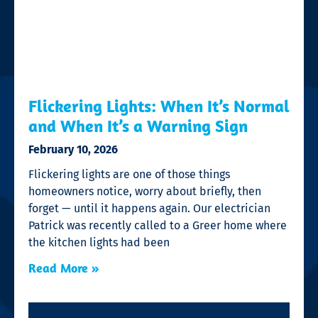
Flickering Lights: When It’s Normal
and When It’s a Warning Sign
February 10, 2026
Flickering lights are one of those things
homeowners notice, worry about briefly, then
forget — until it happens again. Our electrician
Patrick was recently called to a Greer home where
the kitchen lights had been
Read More »