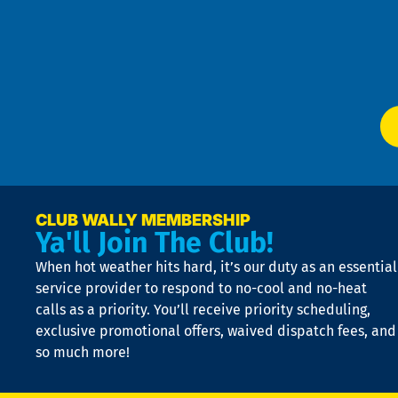
an
m
Te
f
of
W
Ser
P
app
Ai
El
at
t
p
n
p
a
e
CLUB WALLY MEMBERSHIP
Ya'll Join The Club!
if
t
When hot weather hits hard, it’s our duty as an essential
n
is
service provider to respond to no-cool and no-heat
o
calls as a priority. You’ll receive priority scheduling,
a
exclusive promotional offers, waived dispatch fees, and
c
so much more!
st
o
n