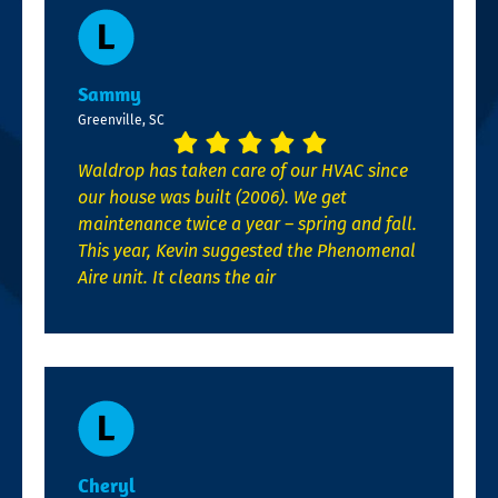
Sammy
Greenville, SC
Waldrop has taken care of our HVAC since
our house was built (2006). We get
maintenance twice a year – spring and fall.
This year, Kevin suggested the Phenomenal
Aire unit. It cleans the air
Cheryl