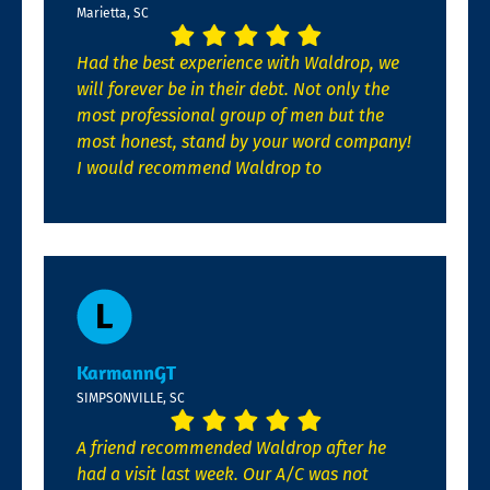
Marietta, SC
Had the best experience with Waldrop, we
will forever be in their debt. Not only the
most professional group of men but the
most honest, stand by your word company!
I would recommend Waldrop to
KarmannGT
SIMPSONVILLE, SC
A friend recommended Waldrop after he
had a visit last week. Our A/C was not