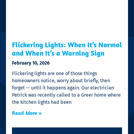
Flickering Lights: When It’s Normal
and When It’s a Warning Sign
February 10, 2026
Flickering lights are one of those things
homeowners notice, worry about briefly, then
forget — until it happens again. Our electrician
Patrick was recently called to a Greer home where
the kitchen lights had been
Read More »