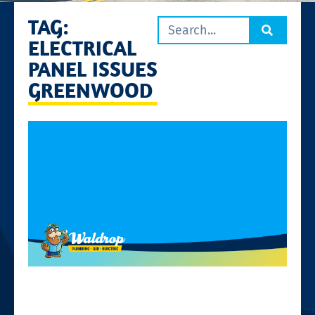
TAG:
ELECTRICAL
PANEL ISSUES
GREENWOOD