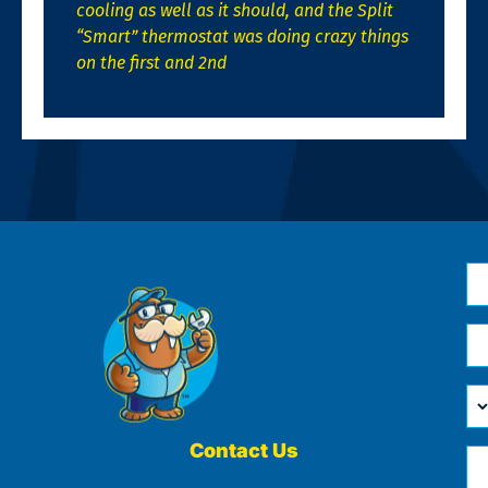
cooling as well as it should, and the Split
“Smart” thermostat was doing crazy things
on the first and 2nd
N
*
Em
*
H
Ca
W
He
Contact Us
Ph
Yo
*
?