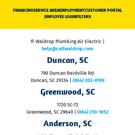
D
N
FINANCING
SERVICE AREA
EMPLOYMENT
CUSTOMER PORTAL
Ca
EMPLOYEE LOGIN
FILTERS
li
C
is
n
© Waldrop Plumbing Air Electric |
a
c
help@callwaldrop.com
t
Duncan, SC
p
se
o
790 Duncan Reidville Rd
p
Duncan, SC 29334
|
(864) 202-6199
R
R
Greenwood, SC
o
S
1720 SC-72
t
u
Greenwood, SC 29649
|
(864) 210-1652
M
Anderson, SC
&
d
ra