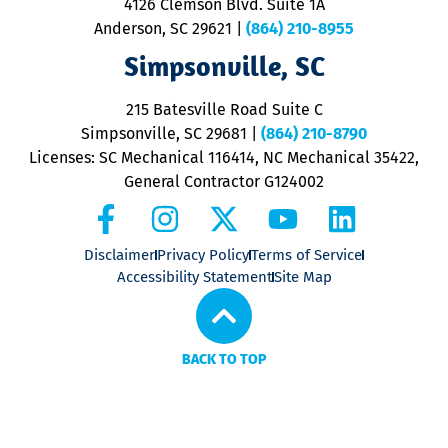
4126 Clemson Blvd. Suite 1A
m
Anderson, SC 29621
|
(864) 210-8955
ap
V
Simpsonville, SC
o
P
215 Batesville Road Suite C
P
Simpsonville, SC 29681
|
(864) 210-8790
Licenses: SC Mechanical 116414, NC Mechanical 35422,
General Contractor G124002
Disclaimer
Privacy Policy
Terms of Service
Accessibility Statement
Site Map
BACK TO TOP