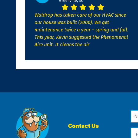
Greenville, SC
Waldrop has taken care of our HVAC since
our house was built (2006). We get
maintenance twice a year – spring and fall.
This year, Kevin suggested the Phenomenal
Aire unit. It cleans the air
Na
*
Contact Us
Ho
Ca