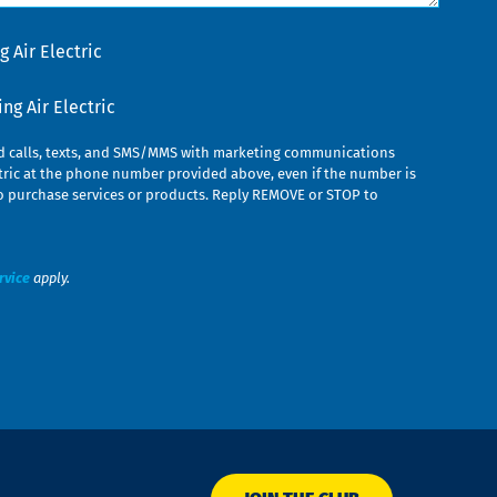
 Air Electric
g Air Electric
ed calls, texts, and SMS/MMS with marketing communications
ric at the phone number provided above, even if the number is
n to purchase services or products. Reply REMOVE or STOP to
rvice
apply.