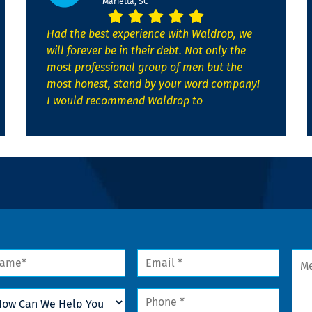
Marietta, SC
Had the best experience with Waldrop, we
will forever be in their debt. Not only the
most professional group of men but the
most honest, stand by your word company!
I would recommend Waldrop to
me
Email
Mes
*
w
Phone
n
*