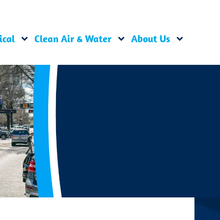
ical
Clean Air & Water
About Us