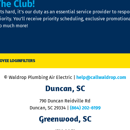
The Club!
s hard, it’s our duty as an essential service provider to resp
iority. You’ll receive priority scheduling, exclusive promotion
so much more!
OYEE LOGIN
FILTERS
© Waldrop Plumbing Air Electric |
help@callwaldrop.com
Duncan, SC
790 Duncan Reidville Rd
Duncan, SC 29334
|
(864) 202-6199
Greenwood, SC