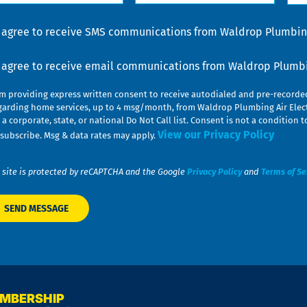
lp
u
nsent
I agree to receive SMS communications from Waldrop Plumbing
nsent
I agree to receive email communications from Waldrop Plumbin
am providing express written consent to receive autodialed and pre-record
garding home services, up to 4 msg/month, from Waldrop Plumbing Air Elect
 a corporate, state, or national Do Not Call list. Consent is not a conditio
View our Privacy Policy
subscribe. Msg & data rates may apply.
 site is protected by reCAPTCHA and the Google
Privacy Policy
and
Terms of Se
EMBERSHIP