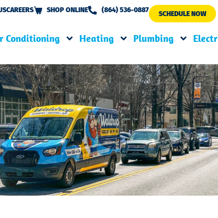
US
CAREERS
SHOP ONLINE
(864) 536-0887
SCHEDULE NOW
r Conditioning
Heating
Plumbing
Electr