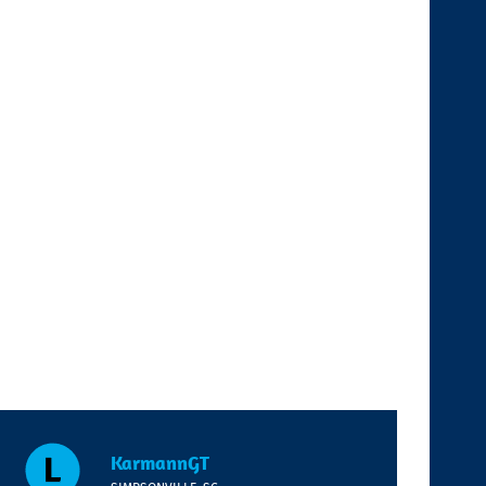
KarmannGT