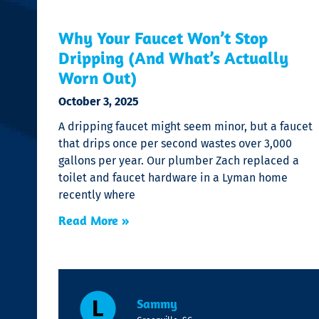
Why Your Faucet Won’t Stop
Dripping (And What’s Actually
Worn Out)
October 3, 2025
A dripping faucet might seem minor, but a faucet
that drips once per second wastes over 3,000
gallons per year. Our plumber Zach replaced a
toilet and faucet hardware in a Lyman home
recently where
Read More »
Sammy