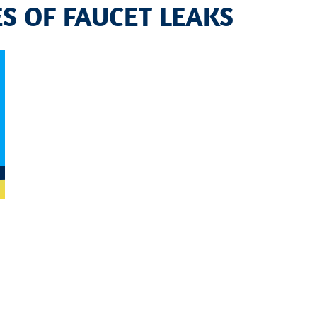
S OF FAUCET LEAKS