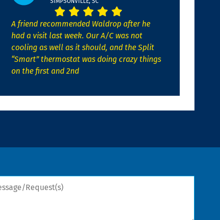
SIMPSONVILLE, SC
A friend recommended Waldrop after he
had a visit last week. Our A/C was not
cooling as well as it should, and the Split
“Smart” thermostat was doing crazy things
on the first and 2nd
sage/Request(s)