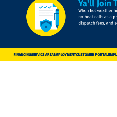
Ya'll Join 
When hot weather hit
no-heat calls as a pr
dispatch fees, and 
FINANCING
SERVICE AREA
EMPLOYMENT
CUSTOMER PORTAL
EMPL