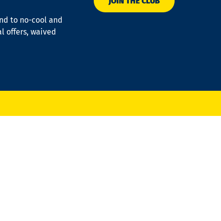
JOIN THE CLUB
ond to no-cool and
al offers, waived