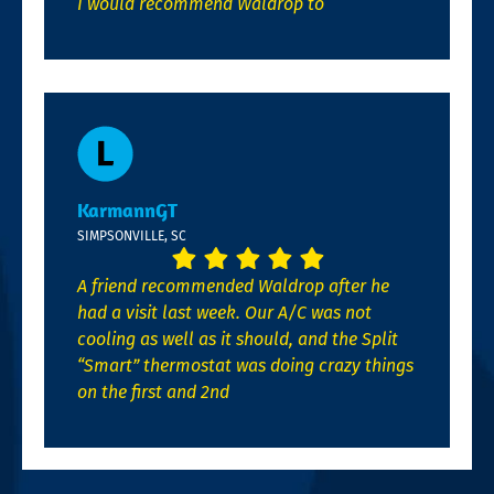
I would recommend Waldrop to
KarmannGT
SIMPSONVILLE, SC
A friend recommended Waldrop after he
had a visit last week. Our A/C was not
cooling as well as it should, and the Split
“Smart” thermostat was doing crazy things
on the first and 2nd