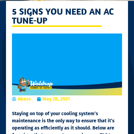
5 SIGNS YOU NEED AN AC
TUNE-UP
Abass
May 28, 2021
Staying on top of your cooling system’s
maintenance is the only way to ensure that it’s
operating as efficiently as it should. Below are