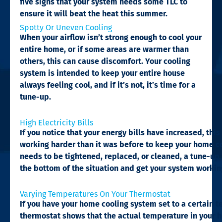
five signs that your system needs some TLC to
ensure it will beat the heat this summer.
Spotty Or Uneven Cooling​
When your airflow isn’t strong enough to cool your
entire home, or if some areas are warmer than
others, this can cause discomfort. Your cooling
system is intended to keep your entire house
always feeling cool, and if it’s not, it’s time for a
tune-up.
High Electricity Bills​
If you notice that your energy bills have increased, this 
working harder than it was before to keep your home co
needs to be tightened, replaced, or cleaned, a tune-up 
the bottom of the situation and get your system working
Varying Temperatures On Your Thermostat​
If you have your home cooling system set to a certain t
thermostat shows that the actual temperature in your ho