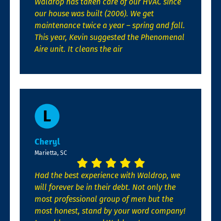
Waldrop has taken care of our HVAC since
our house was built (2006). We get
maintenance twice a year – spring and fall.
This year, Kevin suggested the Phenomenal
Aire unit. It cleans the air
Cheryl
Marietta, SC
Had the best experience with Waldrop, we
will forever be in their debt. Not only the
most professional group of men but the
most honest, stand by your word company!