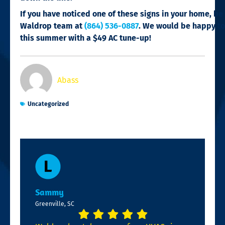
If you have noticed one of these signs in your home, be 
Waldrop team at
(864) 536-0887
. We would be happy to
this summer with a $49 AC tune-up!
Abass
Uncategorized
Sammy
Greenville, SC