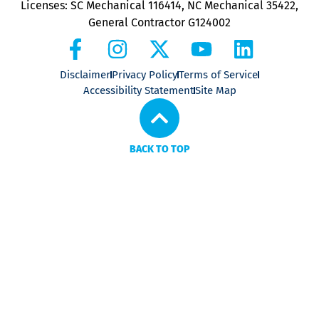
Licenses: SC Mechanical 116414, NC Mechanical 35422,
General Contractor G124002
Disclaimer
Privacy Policy
Terms of Service
Accessibility Statement
Site Map
BACK TO TOP