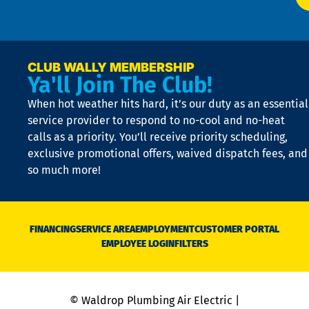
p
n
p
a
e
CLUB WALLY MEMBERSHIP
Ya'll Join The Club!
if
t
When hot weather hits hard, it’s our duty as an essential
n
is
service provider to respond to no-cool and no-heat
o
calls as a priority. You’ll receive priority scheduling,
a
exclusive promotional offers, waived dispatch fees, and
c
so much more!
st
o
n
D
N
FINANCING
SERVICE AREA
EMPLOYMENT
CUSTOMER PORTAL
Ca
EMPLOYEE LOGIN
FILTERS
li
C
is
n
© Waldrop Plumbing Air Electric |
a