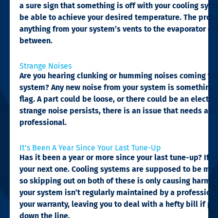
a sure sign that something is off with your cooling sys
be able to achieve your desired temperature. The prob
anything from your system’s vents to the evaporator coi
between.
Strange Noises​
Are you hearing clunking or humming noises coming fr
system? Any new noise from your system is something t
flag. A part could be loose, or there could be an electrica
strange noise persists, there is an issue that needs att
professional.
It’s Been A Year Since Your Last Tune-Up​
Has it been a year or more since your last tune-up? If so,
your next one. Cooling systems are supposed to be mai
so skipping out on both of these is only causing harm 
your system isn’t regularly maintained by a professional
your warranty, leaving you to deal with a hefty bill if p
down the line.