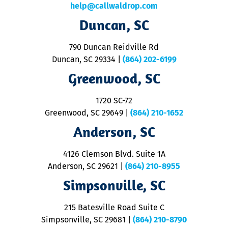
c
help@callwaldrop.com
t
Duncan, SC
p
se
o
790 Duncan Reidville Rd
p
Duncan, SC 29334
|
(864) 202-6199
R
R
Greenwood, SC
o
S
1720 SC-72
t
u
Greenwood, SC 29649
|
(864) 210-1652
M
Anderson, SC
&
d
ra
4126 Clemson Blvd. Suite 1A
m
Anderson, SC 29621
|
(864) 210-8955
ap
V
Simpsonville, SC
o
P
215 Batesville Road Suite C
P
Simpsonville, SC 29681
|
(864) 210-8790