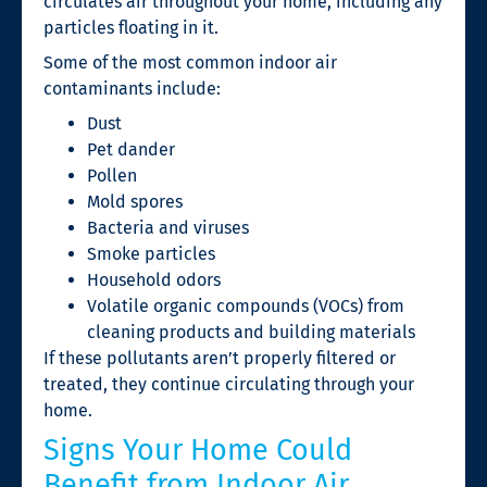
circulates air throughout your home, including any
particles floating in it.
Some of the most common indoor air
contaminants include:
Dust
Pet dander
Pollen
Mold spores
Bacteria and viruses
Smoke particles
Household odors
Volatile organic compounds (VOCs) from
cleaning products and building materials
If these pollutants aren’t properly filtered or
treated, they continue circulating through your
home.
Signs Your Home Could
Benefit from Indoor Air