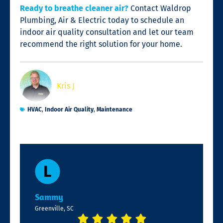
Ready to breathe cleaner air?
Contact Waldrop
Plumbing, Air & Electric today to schedule an
indoor air quality consultation and let our team
recommend the right solution for your home.
Kris J
HVAC
,
Indoor Air Quality
,
Maintenance
Sammy
Greenville, SC