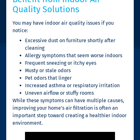
Quality Solutions
You may have indoor air quality issues if you
notice:
Excessive dust on furniture shortly after
cleaning
Allergy symptoms that seem worse indoors
Frequent sneezing or itchy eyes
Musty or stale odors
Pet odors that linger
Increased asthma or respiratory irritation
Uneven airflow or stuffy rooms
While these symptoms can have multiple causes,
improving your home’s air filtration is often an
important step toward creating a healthier indoor
environment.