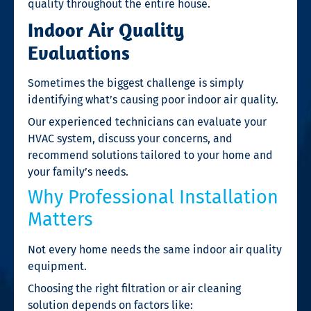
quality throughout the entire house.
Indoor Air Quality
Evaluations
Sometimes the biggest challenge is simply
identifying what’s causing poor indoor air quality.
Our experienced technicians can evaluate your
HVAC system, discuss your concerns, and
recommend solutions tailored to your home and
your family’s needs.
Why Professional Installation
Matters
Not every home needs the same indoor air quality
equipment.
Choosing the right filtration or air cleaning
solution depends on factors like: