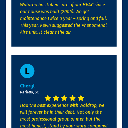
Waldrop has taken care of our HVAC since
our house was built (2006). We get
maintenance twice a year – spring and fall.
This year, Kevin suggested the Phenomenal
Aire unit. It cleans the air
Cheryl
Marietta, SC
Had the best experience with Waldrop, we
will forever be in their debt. Not only the
most professional group of men but the
most honest, stand by your word company!