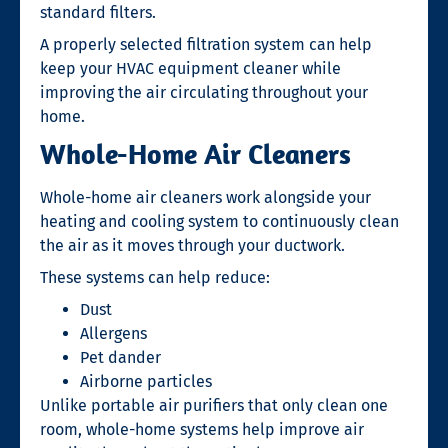
standard filters.
A properly selected filtration system can help
keep your HVAC equipment cleaner while
improving the air circulating throughout your
home.
Whole-Home Air Cleaners
Whole-home air cleaners work alongside your
heating and cooling system to continuously clean
the air as it moves through your ductwork.
These systems can help reduce:
Dust
Allergens
Pet dander
Airborne particles
Unlike portable air purifiers that only clean one
room, whole-home systems help improve air