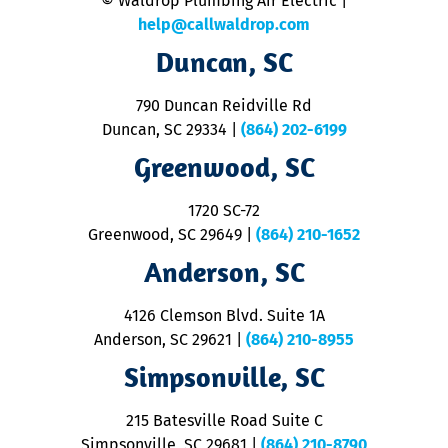
© Waldrop Plumbing Air Electric |
a
c
help@callwaldrop.com
t
Duncan, SC
p
se
o
790 Duncan Reidville Rd
p
Duncan, SC 29334
|
(864) 202-6199
R
R
Greenwood, SC
o
S
1720 SC-72
t
u
Greenwood, SC 29649
|
(864) 210-1652
M
Anderson, SC
&
d
ra
4126 Clemson Blvd. Suite 1A
m
Anderson, SC 29621
|
(864) 210-8955
ap
V
Simpsonville, SC
o
P
215 Batesville Road Suite C
P
Simpsonville, SC 29681
|
(864) 210-8790