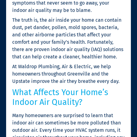
symptoms that never seem to go away, your
indoor air quality may be to blame.
The truth is, the air inside your home can contain
dust, pet dander, pollen, mold spores, bacteria,
and other airborne particles that affect your
comfort and your family’s health. Fortunately,
there are proven indoor air quality (IAQ) solutions
that can help create a cleaner, healthier home.
At Waldrop Plumbing, Air & Electric, we help
homeowners throughout Greenville and the
Upstate improve the air they breathe every day.
What Affects Your Home’s
Indoor Air Quality?
Many homeowners are surprised to learn that
indoor air can sometimes be more polluted than
outdoor air. Every time your HVAC system runs, it