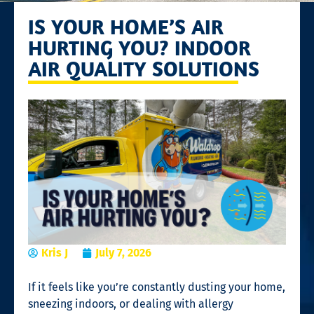
IS YOUR HOME’S AIR
HURTING YOU? INDOOR
AIR QUALITY SOLUTIONS
Kris J
July 7, 2026
If it feels like you’re constantly dusting your home,
sneezing indoors, or dealing with allergy