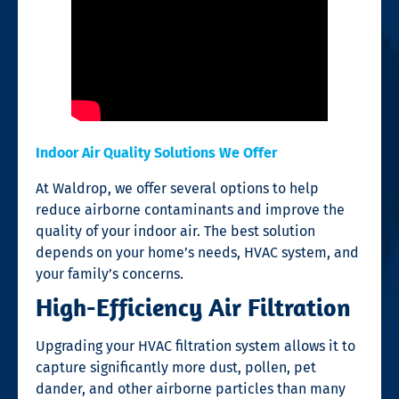
Indoor Air Quality Solutions We Offer
At Waldrop, we offer several options to help
reduce airborne contaminants and improve the
quality of your indoor air. The best solution
depends on your home’s needs, HVAC system, and
your family’s concerns.
High-Efficiency Air Filtration
Upgrading your HVAC filtration system allows it to
capture significantly more dust, pollen, pet
dander, and other airborne particles than many