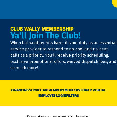
t
p
n
p
a
e
CLUB WALLY MEMBERSHIP
Ya'll Join The Club!
if
t
When hot weather hits hard, it’s our duty as an essential
n
is
service provider to respond to no-cool and no-heat
o
calls as a priority. You’ll receive priority scheduling,
a
exclusive promotional offers, waived dispatch fees, and
c
so much more!
st
o
n
D
N
FINANCING
SERVICE AREA
EMPLOYMENT
CUSTOMER PORTAL
Ca
EMPLOYEE LOGIN
FILTERS
li
C
is
n