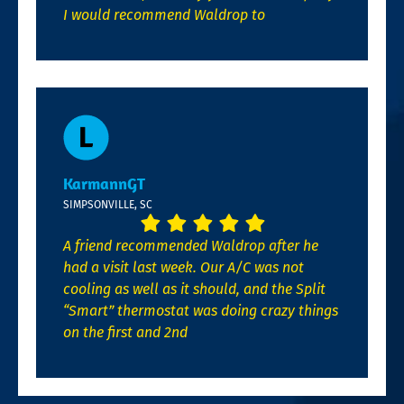
I would recommend Waldrop to
KarmannGT
SIMPSONVILLE, SC
A friend recommended Waldrop after he
had a visit last week. Our A/C was not
cooling as well as it should, and the Split
“Smart” thermostat was doing crazy things
on the first and 2nd