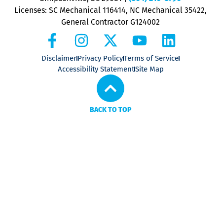
Licenses: SC Mechanical 116414, NC Mechanical 35422,
General Contractor G124002
Disclaimer
Privacy Policy
Terms of Service
Accessibility Statement
Site Map
BACK TO TOP