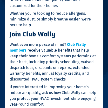
customized for their homes.
Whether you’re looking to reduce allergens,
minimize dust, or simply breathe easier, we’re
here to help.
Join Club Wally
Want even more peace of mind?
Club Wally
members
receive valuable benefits that help
keep their home’s comfort systems performing at
their best, including priority scheduling, waived
dispatch fees, discounts on repairs, extended
warranty benefits, annual loyalty credits, and
discounted HVAC system checks.
If you’re interested in improving your home’s
indoor air quality, ask us how Club Wally can help
you protect your HVAC investment while enjoying
year-round comfort.