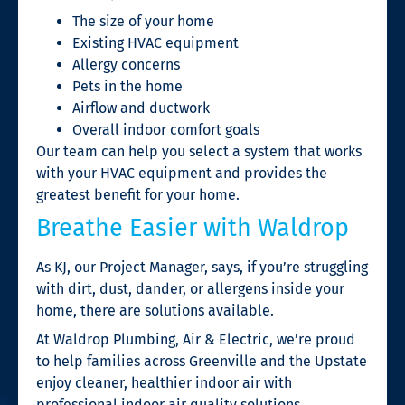
The size of your home
Existing HVAC equipment
Allergy concerns
Pets in the home
Airflow and ductwork
Overall indoor comfort goals
Our team can help you select a system that works
with your HVAC equipment and provides the
greatest benefit for your home.
Breathe Easier with Waldrop
As KJ, our Project Manager, says, if you’re struggling
with dirt, dust, dander, or allergens inside your
home, there are solutions available.
At Waldrop Plumbing, Air & Electric, we’re proud
to help families across Greenville and the Upstate
enjoy cleaner, healthier indoor air with
professional indoor air quality solutions