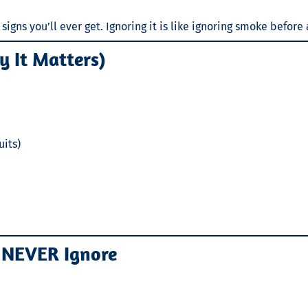
igns you’ll ever get. Ignoring it is like ignoring smoke before 
 It Matters)
uits)
 NEVER Ignore