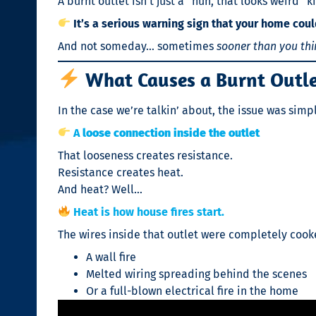
A burnt outlet isn’t just a “huh, that looks weird”
It’s a serious warning sign that your home could 
And not someday… sometimes
sooner than you thi
What Causes a Burnt Outl
In the case we’re talkin’ about, the issue was sim
A
loose connection inside the outlet
That looseness creates resistance.
Resistance creates heat.
And heat? Well…
Heat is how house fires start.
The wires inside that outlet were completely cooked
A wall fire
Melted wiring spreading behind the scenes
Or a full-blown electrical fire in the home