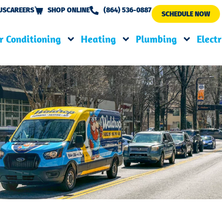
US
CAREERS
SHOP ONLINE
(864) 536-0887
SCHEDULE NOW
r Conditioning
Heating
Plumbing
Electr