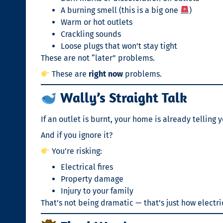
A burning smell (this is a big one
)
Warm or hot outlets
Crackling sounds
Loose plugs that won’t stay tight
These are not “later” problems.
These are
right now
problems.
Wally’s Straight Talk
If an outlet is burnt, your home is already telling
And if you ignore it?
You’re risking:
Electrical fires
Property damage
Injury to your family
That’s not being dramatic — that’s just how electri