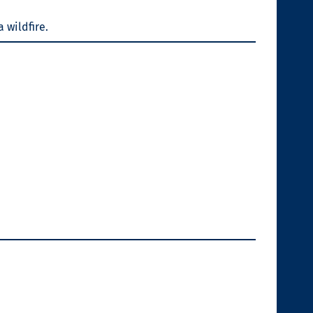
a wildfire.