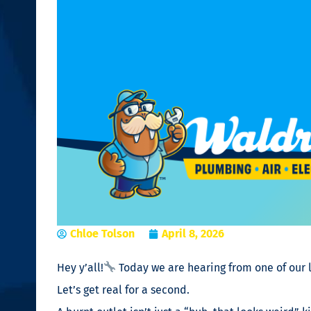
Chloe Tolson
April 8, 2026
Hey y’all!
Today we are hearing from one of our l
Let’s get real for a second.