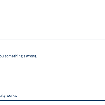
 you something’s wrong.
city works.