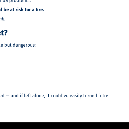
 kinda problem…
be at risk for a fire.
nk.
et?
ple but dangerous:
 — and if left alone, it could’ve easily turned into: