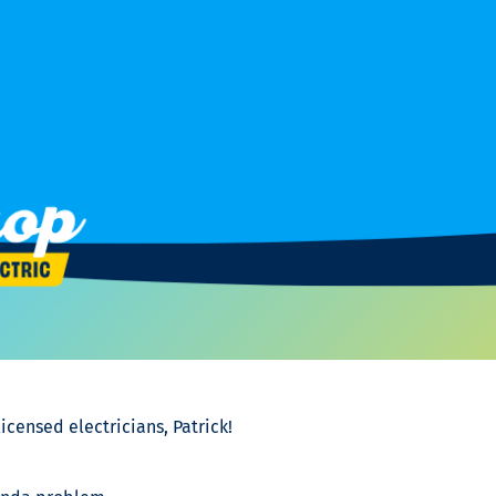
icensed electricians, Patrick!