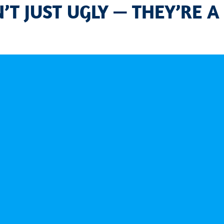
T JUST UGLY — THEY’RE A