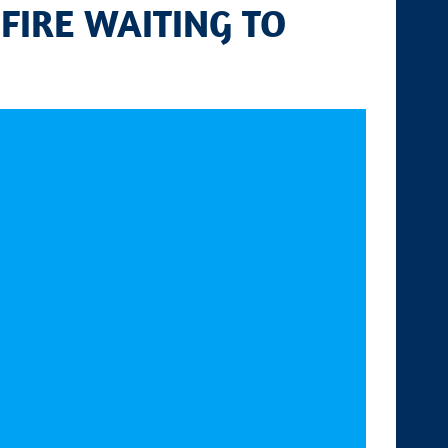
 FIRE WAITING TO