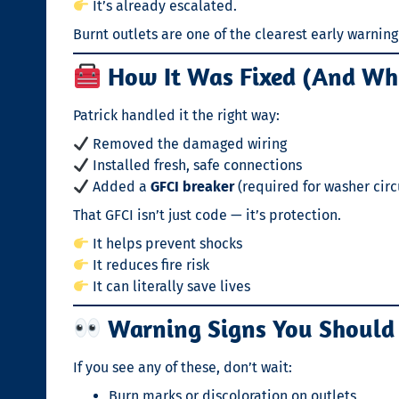
It’s already escalated.
Burnt outlets are one of the clearest early warning s
How It Was Fixed (And Why
Patrick handled it the right way:
Removed the damaged wiring
Installed fresh, safe connections
Added a
GFCI breaker
(required for washer circ
That GFCI isn’t just code — it’s protection.
It helps prevent shocks
It reduces fire risk
It can literally save lives
Warning Signs You Should
If you see any of these, don’t wait:
Burn marks or discoloration on outlets