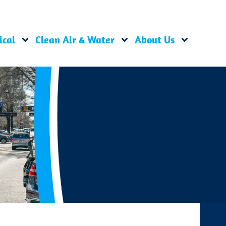
ical
Clean Air & Water
About Us