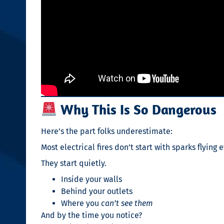
Why This Is So Dangerous
Here’s the part folks underestimate:
Most electrical fires don’t start with sparks flying
They start quietly.
Inside your walls
Behind your outlets
Where you
can’t see them
And by the time you notice?