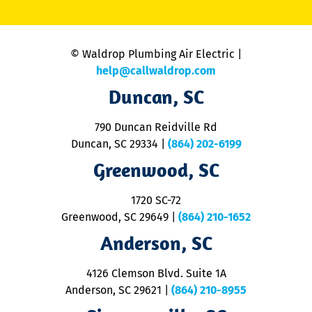
li
C
is
n
© Waldrop Plumbing Air Electric |
a
c
help@callwaldrop.com
t
Duncan, SC
p
se
o
790 Duncan Reidville Rd
p
Duncan, SC 29334
|
(864) 202-6199
R
R
Greenwood, SC
o
S
1720 SC-72
t
u
Greenwood, SC 29649
|
(864) 210-1652
M
Anderson, SC
&
d
ra
4126 Clemson Blvd. Suite 1A
m
Anderson, SC 29621
|
(864) 210-8955
ap
V