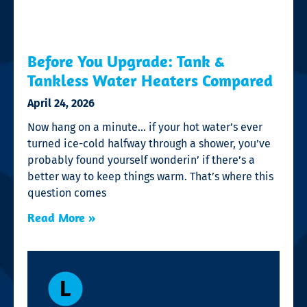
Before You Upgrade: Tank &
Tankless Water Heaters Compared
April 24, 2026
Now hang on a minute… if your hot water’s ever
turned ice-cold halfway through a shower, you’ve
probably found yourself wonderin’ if there’s a
better way to keep things warm. That’s where this
question comes
Read More »