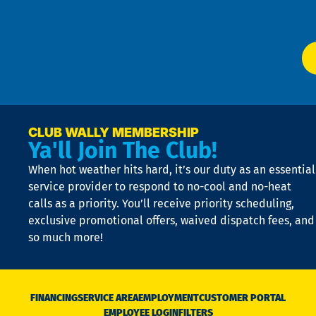
Ser
P
app
Ai
El
at
t
p
n
p
a
e
CLUB WALLY MEMBERSHIP
Ya'll Join The Club!
if
t
When hot weather hits hard, it’s our duty as an essential
n
is
service provider to respond to no-cool and no-heat
o
calls as a priority. You’ll receive priority scheduling,
a
exclusive promotional offers, waived dispatch fees, and
c
so much more!
st
o
n
D
N
FINANCING
SERVICE AREA
EMPLOYMENT
CUSTOMER PORTAL
Ca
EMPLOYEE LOGIN
FILTERS