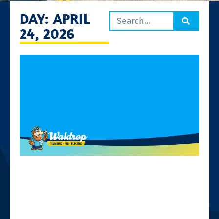
DAY: APRIL
24, 2026