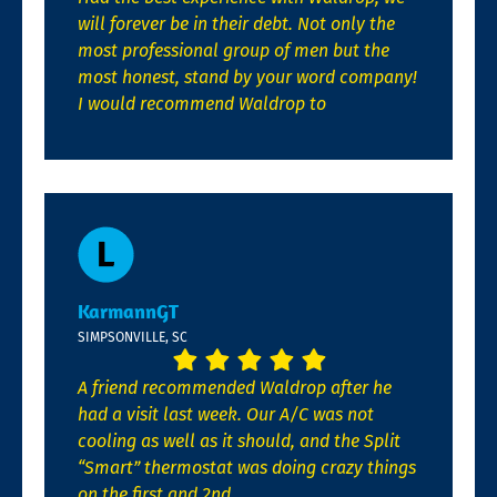
will forever be in their debt. Not only the
most professional group of men but the
most honest, stand by your word company!
I would recommend Waldrop to
KarmannGT
SIMPSONVILLE, SC
A friend recommended Waldrop after he
had a visit last week. Our A/C was not
cooling as well as it should, and the Split
“Smart” thermostat was doing crazy things
on the first and 2nd