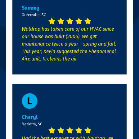
Sammy
Greenville, SC
Waldrop has taken care of our HVAC since
our house was built (2006). We get
maintenance twice a year – spring and fall.
This year, Kevin suggested the Phenomenal
Aire unit. It cleans the air
Cheryl
Marietta, SC
Had the best experience with Waldrop, we