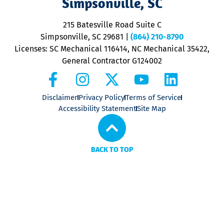
Simpsonville, SC
o
P
215 Batesville Road Suite C
P
Simpsonville, SC 29681
|
(864) 210-8790
Licenses: SC Mechanical 116414, NC Mechanical 35422,
General Contractor G124002
Disclaimer
Privacy Policy
Terms of Service
Accessibility Statement
Site Map
BACK TO TOP