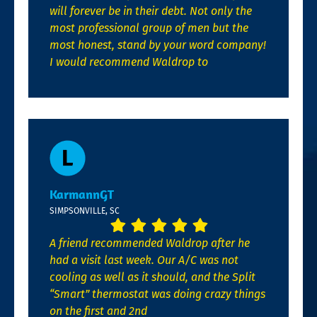
will forever be in their debt. Not only the
most professional group of men but the
most honest, stand by your word company!
I would recommend Waldrop to
KarmannGT
SIMPSONVILLE, SC
A friend recommended Waldrop after he
had a visit last week. Our A/C was not
cooling as well as it should, and the Split
“Smart” thermostat was doing crazy things
on the first and 2nd