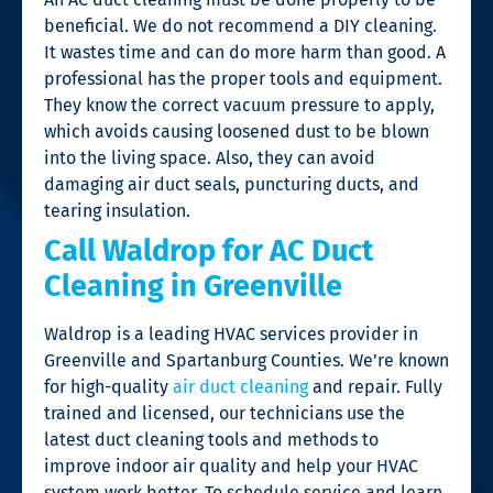
beneficial. We do not recommend a DIY cleaning.
It wastes time and can do more harm than good. A
professional has the proper tools and equipment.
They know the correct vacuum pressure to apply,
which avoids causing loosened dust to be blown
into the living space. Also, they can avoid
damaging air duct seals, puncturing ducts, and
tearing insulation.
Call Waldrop for AC Duct
Cleaning in Greenville
Waldrop is a leading HVAC services provider in
Greenville and Spartanburg Counties. We’re known
for high-quality
air duct cleaning
and repair. Fully
trained and licensed, our technicians use the
latest duct cleaning tools and methods to
improve indoor air quality and help your HVAC
system work better. To schedule service and learn