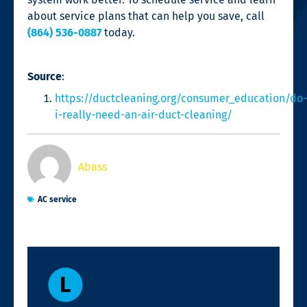
about service plans that can help you save, call
(864) 536-0887
today.
Source
:
https://ductcleaning.org/consumer_education/do-
i-really-need-an-air-duct-cleaning/
Abass
AC service