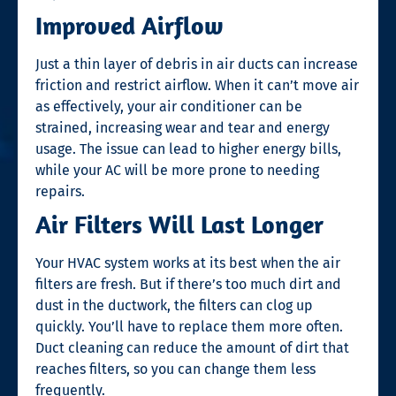
Improved Airflow
Just a thin layer of debris in air ducts can increase
friction and restrict airflow. When it can’t move air
as effectively, your air conditioner can be
strained, increasing wear and tear and energy
usage. The issue can lead to higher energy bills,
while your AC will be more prone to needing
repairs.
Air Filters Will Last Longer
Your HVAC system works at its best when the air
filters are fresh. But if there’s too much dirt and
dust in the ductwork, the filters can clog up
quickly. You’ll have to replace them more often.
Duct cleaning can reduce the amount of dirt that
reaches filters, so you can change them less
frequently.