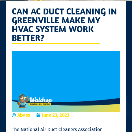
CAN AC DUCT CLEANING IN
GREENVILLE MAKE MY
HVAC SYSTEM WORK
BETTER?
Abass
June 23, 2023
The National Air Duct Cleaners Association