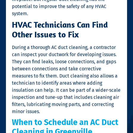
potential to improve the safety of any HVAC
system.
HVAC Technicians Can Find
Other Issues to Fix
During a thorough AC duct cleaning, a contractor
can inspect your ductwork for developing issues.
They can find leaks, loose connections, and gaps
between connections and take corrective
measures to fix them. Duct cleaning also allows a
technician to identify areas where adding
insulation can help. It can be part of a wider-scale
inspection and tune-up that includes cleaning air
filters, lubricating moving parts, and correcting
minor issues.
When to Schedule an AC Duct
Cleaning in Greenville