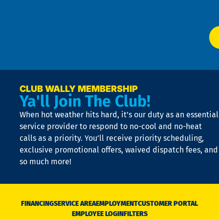
Ser
P
app
Ai
El
at
t
p
n
p
a
e
CLUB WALLY MEMBERSHIP
Ya'll Join The Club!
if
t
When hot weather hits hard, it’s our duty as an essential
n
is
service provider to respond to no-cool and no-heat
o
calls as a priority. You’ll receive priority scheduling,
a
exclusive promotional offers, waived dispatch fees, and
c
so much more!
st
o
n
D
N
FINANCING
SERVICE AREA
EMPLOYMENT
CUSTOMER PORTAL
Ca
EMPLOYEE LOGIN
FILTERS
li