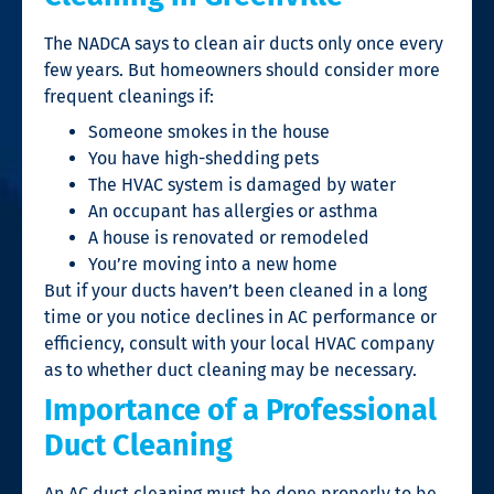
The NADCA says to clean air ducts only once every
few years. But homeowners should consider more
frequent cleanings if:
Someone smokes in the house
You have high-shedding pets
The HVAC system is damaged by water
An occupant has allergies or asthma
A house is renovated or remodeled
You’re moving into a new home
But if your ducts haven’t been cleaned in a long
time or you notice declines in AC performance or
efficiency, consult with your local HVAC company
as to whether duct cleaning may be necessary.
Importance of a Professional
Duct Cleaning
An AC duct cleaning must be done properly to be