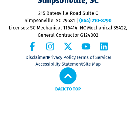
o
P
215 Batesville Road Suite C
P
Simpsonville, SC 29681
|
(864) 210-8790
Licenses: SC Mechanical 116414, NC Mechanical 35422,
General Contractor G124002
Disclaimer
Privacy Policy
Terms of Service
Accessibility Statement
Site Map
BACK TO TOP