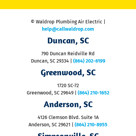
C
is
n
© Waldrop Plumbing Air Electric |
a
c
help@callwaldrop.com
t
Duncan, SC
p
se
o
790 Duncan Reidville Rd
p
Duncan, SC 29334
|
(864) 202-6199
R
R
Greenwood, SC
o
S
1720 SC-72
t
u
Greenwood, SC 29649
|
(864) 210-1652
M
Anderson, SC
&
d
ra
4126 Clemson Blvd. Suite 1A
m
Anderson, SC 29621
|
(864) 210-8955
ap
V
Simpsonville, SC