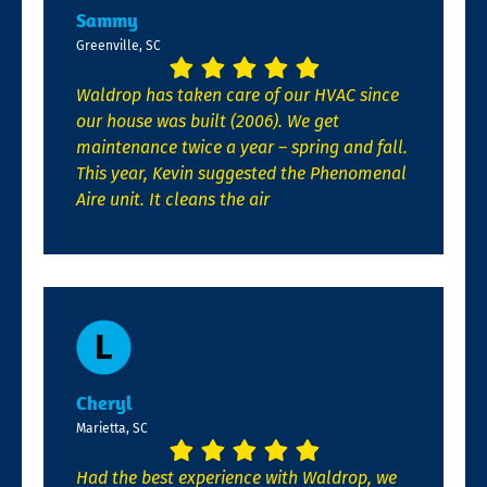
Sammy
Greenville, SC
Waldrop has taken care of our HVAC since
our house was built (2006). We get
maintenance twice a year – spring and fall.
This year, Kevin suggested the Phenomenal
Aire unit. It cleans the air
Cheryl
Marietta, SC
Had the best experience with Waldrop, we