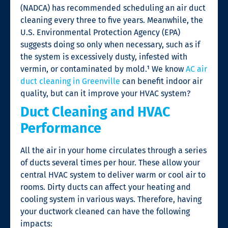
(NADCA) has recommended scheduling an air duct
cleaning every three to five years. Meanwhile, the
U.S. Environmental Protection Agency (EPA)
suggests doing so only when necessary, such as if
the system is excessively dusty, infested with
vermin, or contaminated by mold.¹
We know
AC air
duct cleaning in Greenville
can benefit indoor air
quality, but can it improve your HVAC system?
Duct Cleaning and HVAC
Performance
All the air in your home circulates through a series
of ducts several times per hour. These allow your
central HVAC system to deliver warm or cool air to
rooms. Dirty ducts can affect your heating and
cooling system in various ways. Therefore, having
your ductwork cleaned can have the following
impacts: