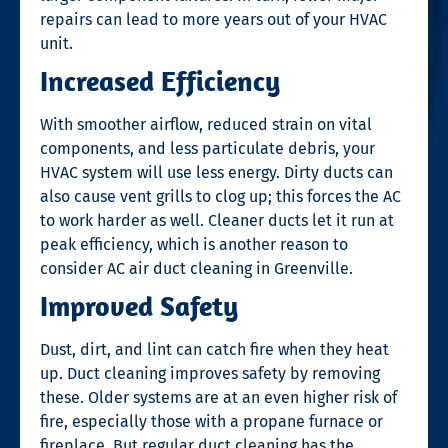
repairs can lead to more years out of your HVAC
unit.
Increased Efficiency
With smoother airflow, reduced strain on vital
components, and less particulate debris, your
HVAC system will use less energy. Dirty ducts can
also cause vent grills to clog up; this forces the AC
to work harder as well. Cleaner ducts let it run at
peak efficiency, which is another reason to
consider
AC air duct cleaning in Greenville.
Improved Safety
Dust, dirt, and lint can catch fire when they heat
up. Duct cleaning improves safety by removing
these. Older systems are at an even higher risk of
fire, especially those with a propane furnace or
fireplace. But regular duct cleaning has the