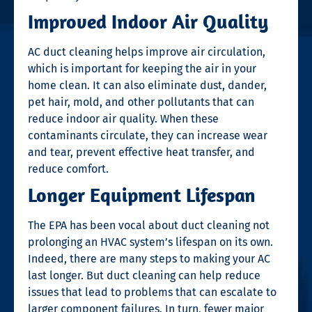
Improved Indoor Air Quality
AC duct cleaning helps improve air circulation,
which is important for keeping the air in your
home clean. It can also eliminate dust, dander,
pet hair, mold, and other pollutants that can
reduce indoor air quality. When these
contaminants circulate, they can increase wear
and tear, prevent effective heat transfer, and
reduce comfort.
Longer Equipment Lifespan
The EPA has been vocal about duct cleaning not
prolonging an HVAC system’s lifespan on its own.
Indeed, there are many steps to making your AC
last longer. But duct cleaning can help reduce
issues that lead to problems that can escalate to
larger component failures. In turn, fewer major