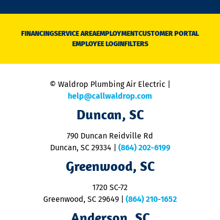
o
n
D
N
FINANCING
SERVICE AREA
EMPLOYMENT
CUSTOMER PORTAL
Ca
EMPLOYEE LOGIN
FILTERS
li
C
is
n
© Waldrop Plumbing Air Electric |
a
c
help@callwaldrop.com
t
Duncan, SC
p
se
o
790 Duncan Reidville Rd
p
Duncan, SC 29334
|
(864) 202-6199
R
R
Greenwood, SC
o
S
1720 SC-72
t
u
Greenwood, SC 29649
|
(864) 210-1652
M
Anderson, SC
&