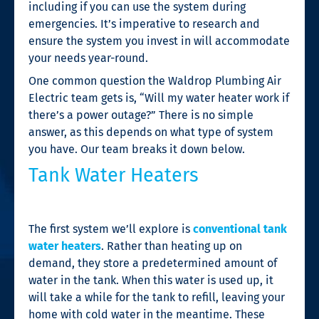
including if you can use the system during
emergencies. It’s imperative to research and
ensure the system you invest in will accommodate
your needs year-round.
One common question the Waldrop Plumbing Air
Electric team gets is, “Will my water heater work if
there’s a power outage?” There is no simple
answer, as this depends on what type of system
you have. Our team breaks it down below.
Tank Water Heaters
The first system we’ll explore is
conventional tank
water heaters
. Rather than heating up on
demand, they store a predetermined amount of
water in the tank. When this water is used up, it
will take a while for the tank to refill, leaving your
home with cold water in the meantime. These