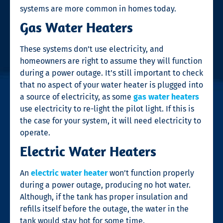
systems are more common in homes today.
Gas Water Heaters
These systems don’t use electricity, and
homeowners are right to assume they will function
during a power outage. It’s still important to check
that no aspect of your water heater is plugged into
a source of electricity, as some
gas water heaters
use electricity to re-light the pilot light. If this is
the case for your system, it will need electricity to
operate.
Electric Water Heaters
An
electric water heater
won’t function properly
during a power outage, producing no hot water.
Although, if the tank has proper insulation and
refills itself before the outage, the water in the
tank would stay hot for some time.