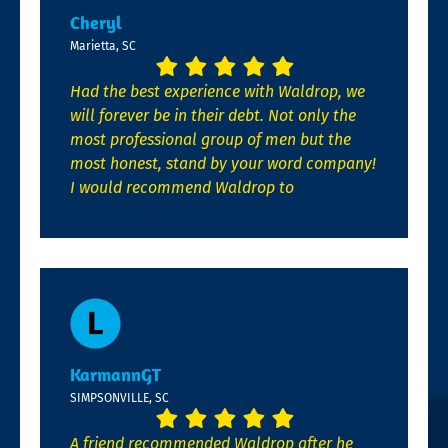
Cheryl
Marietta, SC
Had the best experience with Waldrop, we
will forever be in their debt. Not only the
most professional group of men but the
most honest, stand by your word company!
I would recommend Waldrop to
KarmannGT
SIMPSONVILLE, SC
A friend recommended Waldrop after he