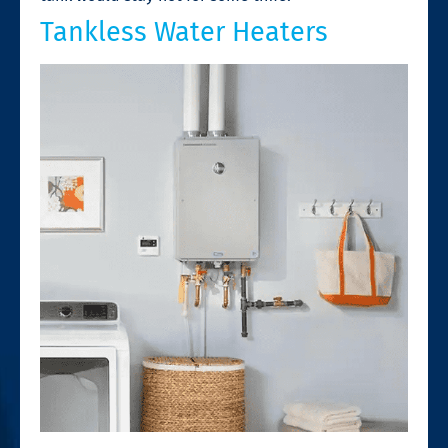
Tankless Water Heaters