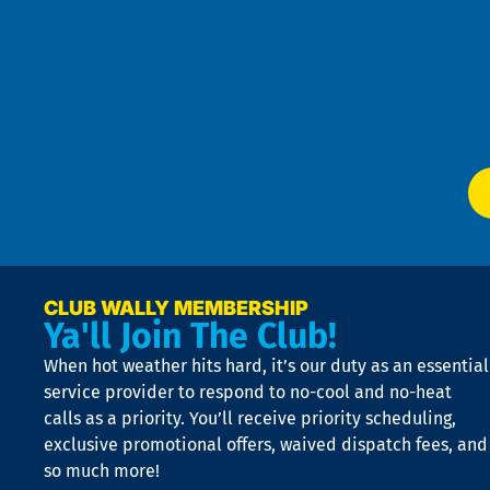
Pri
t
Pol
4
an
m
Te
f
of
W
Ser
P
app
Ai
El
at
t
p
n
p
a
e
CLUB WALLY MEMBERSHIP
Ya'll Join The Club!
if
t
When hot weather hits hard, it’s our duty as an essential
n
is
service provider to respond to no-cool and no-heat
o
calls as a priority. You’ll receive priority scheduling,
a
exclusive promotional offers, waived dispatch fees, and
c
so much more!
st