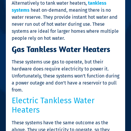
Alternatively to tank water heaters,
tankless
systems
heat on-demand, meaning there is no
water reserve. They provide instant hot water and
never run out of hot water during use. These
systems are ideal for larger homes where multiple
people rely on hot water.
Gas Tankless Water Heaters
These systems use gas to operate, but their
hardware does require electricity to power it.
Unfortunately, these systems won’t function during
a power outage and don’t have a reservoir to pull
from.
Electric Tankless Water
Heaters
These systems have the same outcome as the
above. They use electricity to operate, so they