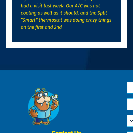
had a visit last week. Our A/C was not
cooling as well as it should, and the Split
“Smart” thermostat was doing crazy things
on the first and 2nd
N
*
Em
*
H
Ca
W
He
Contact Us