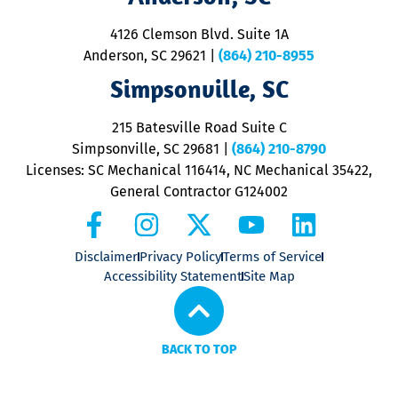
d
ra
4126 Clemson Blvd. Suite 1A
m
Anderson, SC 29621
|
(864) 210-8955
ap
V
Simpsonville, SC
o
P
215 Batesville Road Suite C
P
Simpsonville, SC 29681
|
(864) 210-8790
Licenses: SC Mechanical 116414, NC Mechanical 35422,
General Contractor G124002
Disclaimer
Privacy Policy
Terms of Service
Accessibility Statement
Site Map
BACK TO TOP