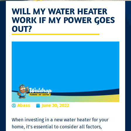
WILL MY WATER HEATER
WORK IF MY POWER GOES
OUT?
Abass
June 30, 2022
When investing in a new water heater for your
home, it’s essential to consider all factors,