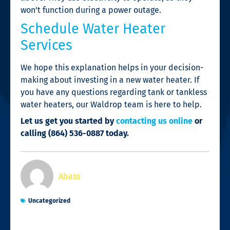
won’t function during a power outage.
Schedule Water Heater
Services
We hope this explanation helps in your decision-
making about investing in a new water heater. If
you have any questions regarding tank or tankless
water heaters, our Waldrop team is here to help.
Let us get you started by
contacting us online
or
calling
(864) 536-0887 today.
Abass
Uncategorized