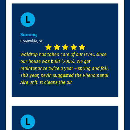
Sammy
Greenville, SC
Waldrop has taken care of our HVAC since
our house was built (2006). We get
maintenance twice a year – spring and fall.
This year, Kevin suggested the Phenomenal
Aire unit. It cleans the air