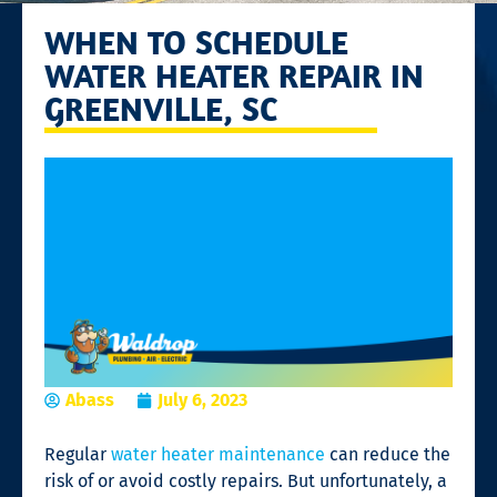
WHEN TO SCHEDULE
WATER HEATER REPAIR IN
GREENVILLE, SC
Abass
July 6, 2023
Regular
water heater maintenance
can reduce the
risk of or avoid costly repairs. But unfortunately, a