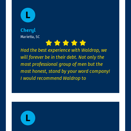
Cheryl
Marietta, SC
Had the best experience with Waldrop, we
will forever be in their debt. Not only the
most professional group of men but the
most honest, stand by your word company!
I would recommend Waldrop to