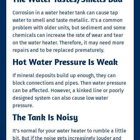
Corrosion in a water heater tank can cause tap
water to smell and taste metallic. It’s a common
problem with older units, but sediment and some
chemicals can increase the rate of wear and tear
on the water heater. Therefore, it may need more
repairs and to be replaced prematurely.
Hot Water Pressure Is Weak
If mineral deposits build up enough, they can
block connections and pipes. Then water pressure
can be affected. However, a kinked line or poorly
designed system can also cause low water
pressure.
The Tank Is Noisy
It’s normal for your water heater to rumble a little
bit. But if the noise gets increasingly louder and