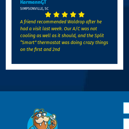
KarmannGT
SIMPSONVILLE, SC
A friend recommended Waldrop after he
had a visit last week. Our A/C was not
cooling as well as it should, and the Split
“Smart” thermostat was doing crazy things
on the first and 2nd
N
*
Em
*