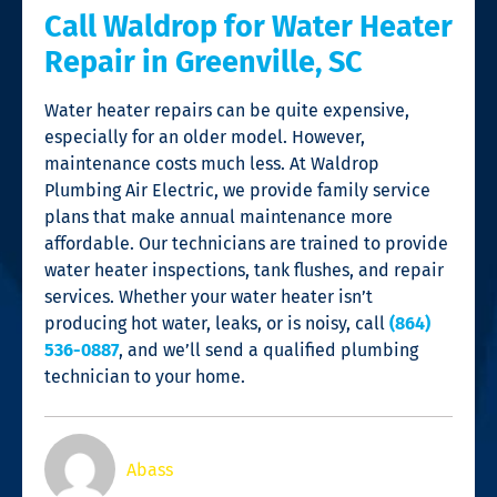
Call Waldrop for Water Heater
Repair in Greenville, SC
Water heater repairs can be quite expensive,
especially for an older model. However,
maintenance costs much less. At Waldrop
Plumbing Air Electric, we provide family service
plans that make annual maintenance more
affordable. Our technicians are trained to provide
water heater inspections, tank flushes, and repair
services. Whether your water heater isn’t
producing hot water, leaks, or is noisy, call
(864)
536-0887
, and we’ll send a qualified plumbing
technician to your home.
Abass