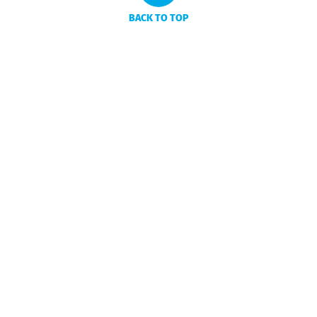
BACK TO TOP