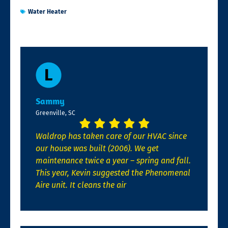
Water Heater
Sammy
Greenville, SC
Waldrop has taken care of our HVAC since
our house was built (2006). We get
maintenance twice a year – spring and fall.
This year, Kevin suggested the Phenomenal
Aire unit. It cleans the air