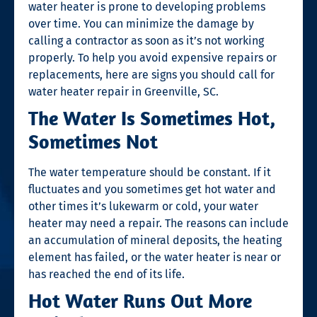
water heater is prone to developing problems
over time. You can minimize the damage by
calling a contractor as soon as it’s not working
properly. To help you avoid expensive repairs or
replacements, here are signs you should call for
water heater repair in Greenville, SC
.
The Water Is Sometimes Hot,
Sometimes Not
The water temperature should be constant. If it
fluctuates and you sometimes get hot water and
other times it’s lukewarm or cold, your water
heater may need a repair. The reasons can include
an accumulation of mineral deposits, the heating
element has failed, or the water heater is near or
has reached the end of its life.
Hot Water Runs Out More