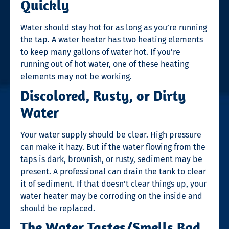
Quickly
Water should stay hot for as long as you’re running
the tap. A water heater has two heating elements
to keep many gallons of water hot. If you’re
running out of hot water, one of these heating
elements may not be working.
Discolored, Rusty, or Dirty
Water
Your water supply should be clear. High pressure
can make it hazy. But if the water flowing from the
taps is dark, brownish, or rusty, sediment may be
present. A professional can drain the tank to clear
it of sediment. If that doesn’t clear things up, your
water heater may be corroding on the inside and
should be replaced.
The Water Tastes/Smells Bad