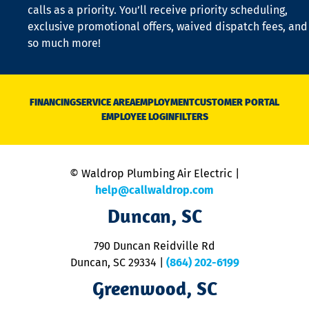
o
calls as a priority. You’ll receive priority scheduling,
a
exclusive promotional offers, waived dispatch fees, and
c
so much more!
st
o
n
D
N
FINANCING
SERVICE AREA
EMPLOYMENT
CUSTOMER PORTAL
Ca
EMPLOYEE LOGIN
FILTERS
li
C
is
n
© Waldrop Plumbing Air Electric |
a
c
help@callwaldrop.com
t
Duncan, SC
p
se
o
790 Duncan Reidville Rd
p
Duncan, SC 29334
|
(864) 202-6199
R
R
Greenwood, SC
o
S