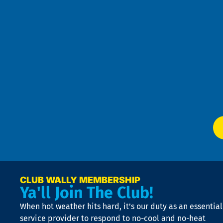
re
r
an
h
the
se
Goo
u
Pri
t
Pol
4
an
m
Te
f
of
W
Ser
P
app
Ai
El
at
t
p
n
p
a
e
CLUB WALLY MEMBERSHIP
Ya'll Join The Club!
if
t
When hot weather hits hard, it’s our duty as an essential
n
is
service provider to respond to no-cool and no-heat