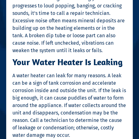
progresses to loud popping, banging, or cracking
sounds, it’s time to call a repair technician.
Excessive noise often means mineral deposits are
building up on the heating elements or in the
tank. A broken dip tube or loose part can also
cause noise. If left unchecked, vibrations can
weaken the system until it leaks or fails.
Your Water Heater Is Leaking
A water heater can leak for many reasons. A leak
can be a sign of tank corrosion and accelerate
corrosion inside and outside the unit. If the leak is
big enough, it can cause puddles of water to form
around the appliance. If water collects around the
unit and disappears, condensation may be the
reason. Call a technician to determine the cause
of leakage or condensation; otherwise, costly
water damage may occur.