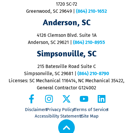
1720 SC-72
t
u
Greenwood, SC 29649
|
(864) 210-1652
M
Anderson, SC
&
d
ra
4126 Clemson Blvd. Suite 1A
m
Anderson, SC 29621
|
(864) 210-8955
ap
V
Simpsonville, SC
o
P
215 Batesville Road Suite C
P
Simpsonville, SC 29681
|
(864) 210-8790
Licenses: SC Mechanical 116414, NC Mechanical 35422,
General Contractor G124002
Disclaimer
Privacy Policy
Terms of Service
Accessibility Statement
Site Map