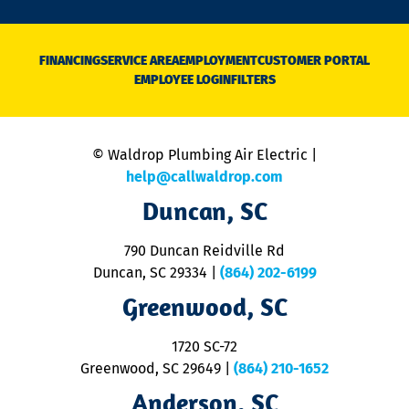
n
D
N
FINANCING
SERVICE AREA
EMPLOYMENT
CUSTOMER PORTAL
Ca
EMPLOYEE LOGIN
FILTERS
li
C
is
n
© Waldrop Plumbing Air Electric |
a
c
help@callwaldrop.com
t
Duncan, SC
p
se
o
790 Duncan Reidville Rd
p
Duncan, SC 29334
|
(864) 202-6199
R
R
Greenwood, SC
o
S
1720 SC-72
t
u
Greenwood, SC 29649
|
(864) 210-1652
M
Anderson, SC
&