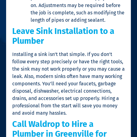
on. Adjustments may be required before
the job is complete, such as modifying the
length of pipes or adding sealant.
Leave Sink Installation to a
Plumber
Installing a sink isn’t that simple. If you don’t
follow every step precisely or have the right tools,
the sink may not work properly or you may cause a
leak. Also, modern sinks often have many working
components. You’ll need your faucets, garbage
disposal, dishwasher, electrical connections,
drains, and accessories set up properly. Hiring a
professional from the start will save you money
and avoid many hassles.
Call Waldrop to Hire a
Plumber in Greenville for