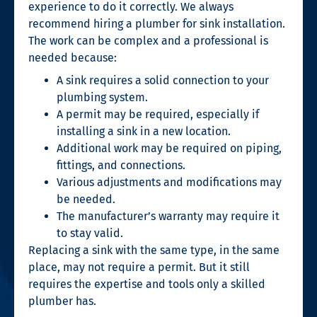
experience to do it correctly. We always
recommend hiring a plumber for sink installation.
The work can be complex and a professional is
needed because:
A sink requires a solid connection to your
plumbing system.
A permit may be required, especially if
installing a sink in a new location.
Additional work may be required on piping,
fittings, and connections.
Various adjustments and modifications may
be needed.
The manufacturer’s warranty may require it
to stay valid.
Replacing a sink with the same type, in the same
place, may not require a permit. But it still
requires the expertise and tools only a skilled
plumber has.