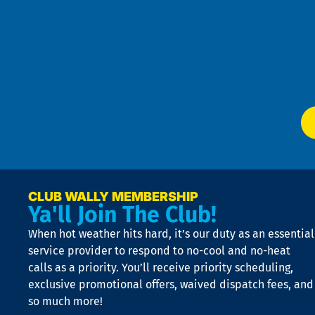
Pri
t
Pol
4
an
m
Te
f
of
W
Ser
P
app
Ai
El
at
t
p
n
p
a
e
CLUB WALLY MEMBERSHIP
Ya'll Join The Club!
if
t
When hot weather hits hard, it’s our duty as an essential
n
is
service provider to respond to no-cool and no-heat
o
calls as a priority. You’ll receive priority scheduling,
a
exclusive promotional offers, waived dispatch fees, and
c
so much more!
st
o