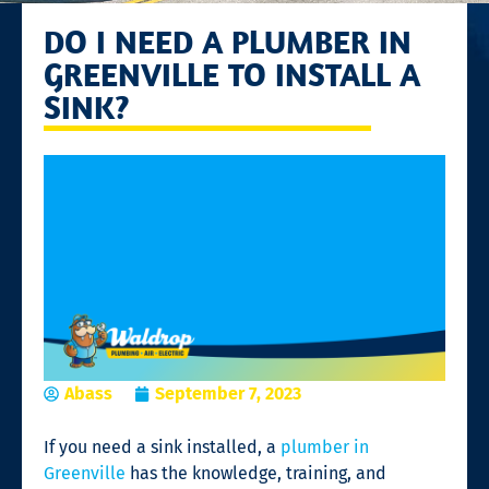
DO I NEED A PLUMBER IN
GREENVILLE TO INSTALL A
SINK?
Abass
September 7, 2023
If you need a sink installed, a
plumber in
Greenville
has the knowledge, training, and