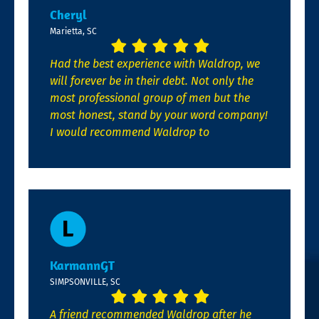
Cheryl
Marietta, SC
Had the best experience with Waldrop, we
will forever be in their debt. Not only the
most professional group of men but the
most honest, stand by your word company!
I would recommend Waldrop to
KarmannGT
SIMPSONVILLE, SC
A friend recommended Waldrop after he