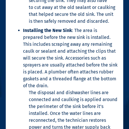
securing the sink. They may also have
to
cut away at the old sealant or caulking
that helped secure the old sink. The unit
is then
safely removed and discarded.
Installing the New Sink
: The area is
prepared before the new sink is installed.
This includes scraping away any remaining
caulk or sealant and attaching the clips that
will secure the sink. Accessories such as
sprayers are usually attached before the sink
is placed. A plumber often attaches rubber
gaskets and a threaded flange at the bottom
of the drain.
The disposal and dishwasher lines are
connected and caulking is applied around
the perimeter of the sink before it’s
installed. Once the water lines are
reconnected, the technician restores
power and turns the water supply back