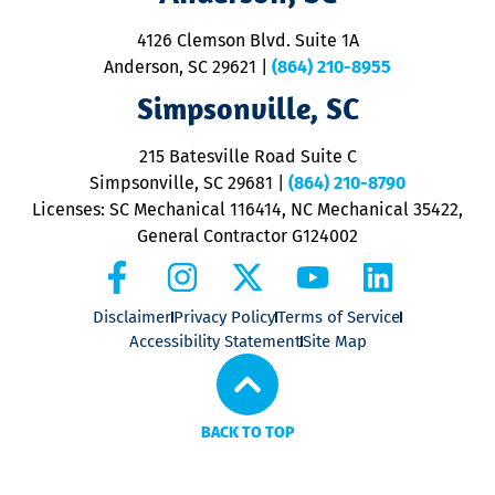
d
ra
4126 Clemson Blvd. Suite 1A
m
Anderson, SC 29621
|
(864) 210-8955
ap
V
Simpsonville, SC
o
P
215 Batesville Road Suite C
P
Simpsonville, SC 29681
|
(864) 210-8790
Licenses: SC Mechanical 116414, NC Mechanical 35422,
General Contractor G124002
Disclaimer
Privacy Policy
Terms of Service
Accessibility Statement
Site Map
BACK TO TOP