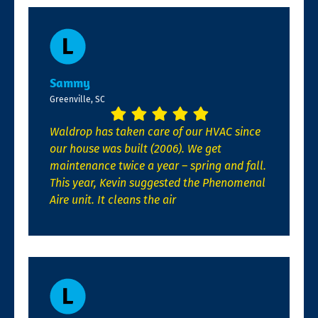
Sammy
Greenville, SC
Waldrop has taken care of our HVAC since
our house was built (2006). We get
maintenance twice a year – spring and fall.
This year, Kevin suggested the Phenomenal
Aire unit. It cleans the air