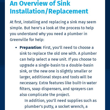
An Overview of Sink
Installation/Replacement
At first, installing and replacing a sink may seem
simple. But here’s a look at the process to help
you understand why you need a
plumber in
Greenville
for help:
Preparation
: First, you’ll need to choose a
sink to replace the old one with. A plumber
can help select a new unit. If you choose to
upgrade a single-basin to a double-basin
sink, or the new one is slightly smaller or
larger, additional steps and tools will be
necessary. Extra features like built-in water
filters, soap dispensers, and sprayers can
also complicate the project.
In addition, you’ll need supplies such as
plumber’s putty, a socket wrench, a