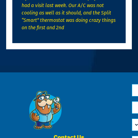
had a visit last week. Our A/C was not
cooling as well as it should, and the Split
“Smart” thermostat was doing crazy things
on the first and 2nd
N
*
Em
*
H
Ca
W
He
Contact Us
Ph