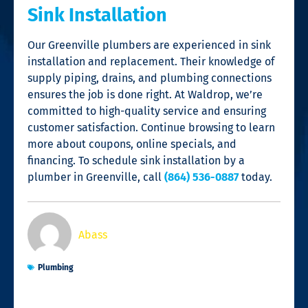
Sink Installation
Our
Greenville plumbers
are experienced in sink
installation and replacement. Their knowledge of
supply piping, drains, and plumbing connections
ensures the job is done right. At Waldrop, we’re
committed to high-quality service and ensuring
customer satisfaction. Continue browsing to learn
more about coupons, online specials, and
financing. To schedule sink installation by a
plumber in Greenville
, call
(864) 536-0887
today.
Abass
Plumbing