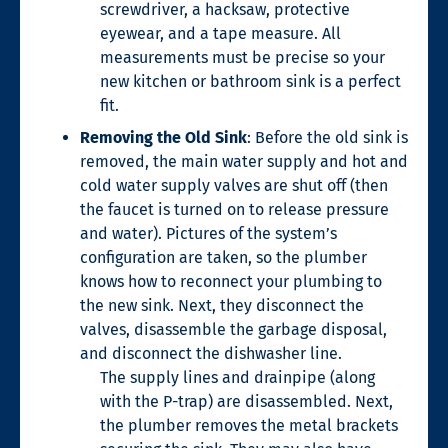
screwdriver, a hacksaw, protective
eyewear, and a tape measure. All
measurements must be precise so your
new kitchen or bathroom sink is a perfect
fit.
Removing the Old Sink
: Before the old sink is
removed, the main water supply and hot and
cold water supply valves are shut off (then
the faucet is turned on to release pressure
and water). Pictures of the system’s
configuration are taken, so the plumber
knows how to reconnect your plumbing to
the new sink. Next, they disconnect the
valves, disassemble the garbage disposal,
and disconnect the dishwasher line.
The supply lines and drainpipe (along
with the P-trap) are disassembled. Next,
the
plumber removes the metal brackets