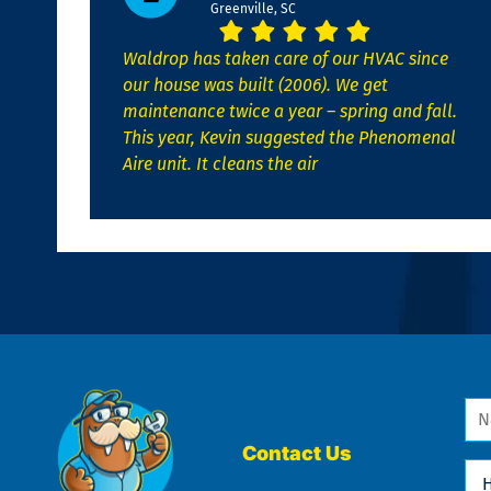
Greenville, SC
Waldrop has taken care of our HVAC since
our house was built (2006). We get
maintenance twice a year – spring and fall.
This year, Kevin suggested the Phenomenal
Aire unit. It cleans the air
Na
*
Contact Us
Ho
Ca