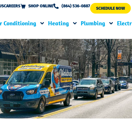
US
CAREERS
SHOP ONLINE
(864) 536-0887
SCHEDULE NOW
r Conditioning
Heating
Plumbing
Electr