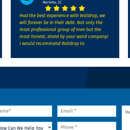
Marietta, SC
Had the best experience with Waldrop, we
will forever be in their debt. Not only the
most professional group of men but the
most honest, stand by your word company!
I would recommend Waldrop to
me
Email
Mes
*
w
Phone
n
*