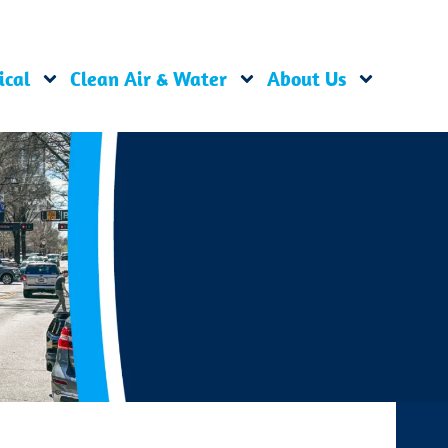
ical
Clean Air & Water
About Us