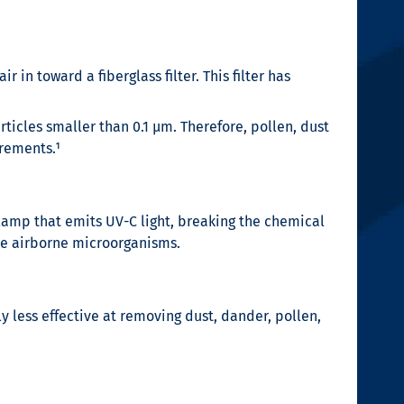
 in toward a fiberglass filter. This filter has
ticles smaller than 0.1 µm. Therefore, pollen, dust
irements.¹
 lamp that emits UV-C light, breaking the chemical
ese airborne microorganisms.
y less effective at removing dust, dander, pollen,