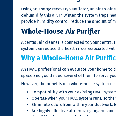
Using an energy recovery ventilator, an air-to-air 
dehumidify this air. In winter, the system traps he
provide humidity control, reduce the amount of mo
Whole-House Air Purifier
A central air cleaner is connected to your central 
system can reduce the health risks associated with 
Why a Whole-Home Air Purific
An HVAC professional can evaluate your home to d
space and you’d need several of them to serve yo
However, the benefits of a whole-house system inc
Compatibility with your existing HVAC syste
Operate when your HVAC system runs, so there’
Eliminate odors from within your ductwork, l
Are highly effective at removing organic and 