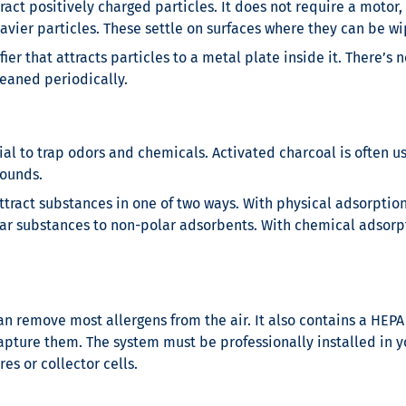
ract positively charged particles. It does not require a motor,
heavier particles. These settle on surfaces where they can be 
ifier that attracts particles to a metal plate inside it. There
leaned periodically.
ial to trap odors and chemicals. Activated charcoal is often 
pounds.
ttract substances in one of two ways. With physical adsorption
ar substances to non-polar adsorbents. With chemical adsorp
can remove most allergens from the air. It also contains a HEPA 
apture them. The system must be professionally installed in y
res or collector cells.