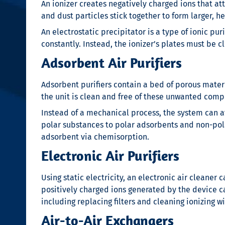
An ionizer creates negatively charged ions that att
and dust particles stick together to form larger, 
An electrostatic precipitator is a type of ionic pur
constantly. Instead, the ionizer’s plates must be c
Adsorbent Air Purifiers
Adsorbent purifiers contain a bed of porous mater
the unit is clean and free of these unwanted com
Instead of a mechanical process, the system can a
polar substances to polar adsorbents and non-pol
adsorbent via chemisorption.
Electronic Air Purifiers
Using static electricity, an electronic air cleaner 
positively charged ions generated by the device c
including replacing filters and cleaning ionizing wi
Air-to-Air Exchangers