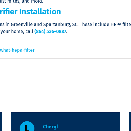
dust mites, and mold.
ifier Installation
ions in Greenville and Spartanburg, SC. These include HEPA fi
 your home, call
(864) 536-0887
.
what-hepa-filter
Cheryl