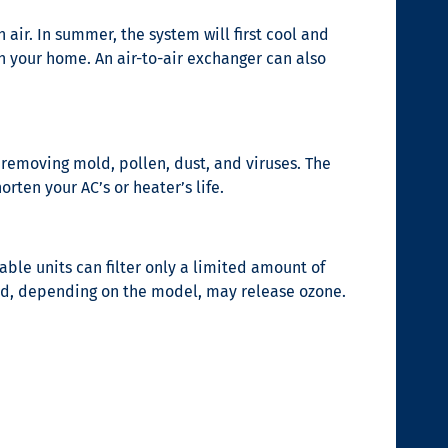
 air. In summer, the system will first cool and
in your home. An air-to-air exchanger can also
t removing mold, pollen, dust, and viruses. The
rten your AC’s or heater’s life.
table units can filter only a limited amount of
and, depending on the model, may release ozone.