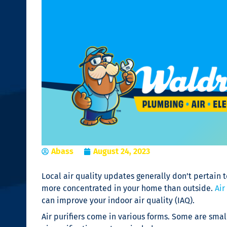
Abass
August 24, 2023
Local air quality updates generally don’t pertain t
more concentrated in your home than outside.
Air
can improve your indoor air quality (IAQ).
Air purifiers
come in various forms. Some are small