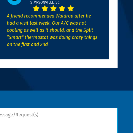
SIMPSONVILLE, SC
A friend recommended Waldrop after he
had a visit last week. Our A/C was not
cooling as well as it should, and the Split
“Smart” thermostat was doing crazy things
on the first and 2nd
sage/Request(s)