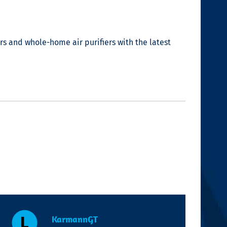
lters and whole-home
air purifiers
with the latest
KarmannGT