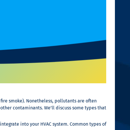
dfire smoke). Nonetheless, pollutants are often
 other contaminants. We’ll discuss some types that
 integrate into your HVAC system. Common types of