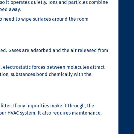
 so it operates quietly. Ions and particles combine
wiped away.
’s no need to wipe surfaces around the room
used. Gases are adsorbed and the air released from
, electrostatic forces between molecules attract
tion, substances bond chemically with the
filter. If any impurities make it through, the
our HVAC system. It also requires maintenance,