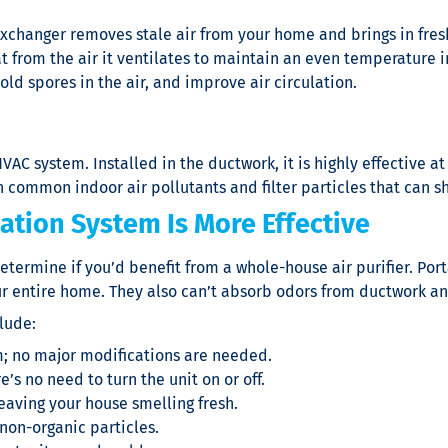
exchanger removes stale air from your home and brings in fresh
at from the air it ventilates to maintain an even temperature 
ld spores in the air, and improve air circulation.
HVAC system. Installed in the ductwork, it is highly effective a
common indoor air pollutants and filter particles that can sho
ation System Is More Effective
etermine if you’d benefit from a whole-house
air purifier
. Por
ur entire home. They also can’t absorb odors from ductwork 
lude:
m; no major modifications are needed.
s no need to turn the unit on or off.
eaving your house smelling fresh.
non-organic particles.