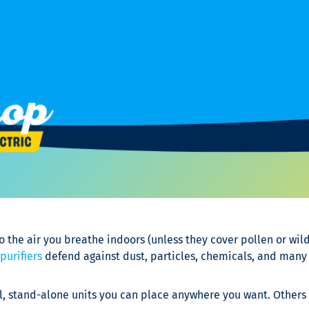
o the air you breathe indoors (unless they cover pollen or wil
 purifiers
defend against dust, particles, chemicals, and many
, stand-alone units you can place anywhere you want. Others