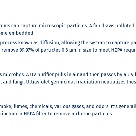
stems can capture microscopic particles. A fan draws polluted air
become embedded.
 process known as diffusion, allowing the system to capture par
st remove 99.97% of particles 0.3 µm in size to meet HEPA requ
ms microbes. A UV purifier pulls in air and then passes by a UV
 and fungi. Ultraviolet germicidal irradiation neutralizes th
moke, fumes, chemicals, various gases, and odors. It’s generall
o include a HEPA filter to remove airborne particles.