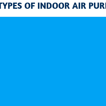
TYPES OF INDOOR AIR PURI