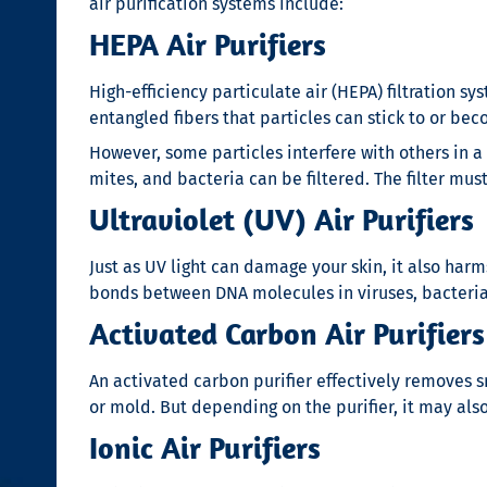
air purification systems include:
HEPA Air Purifiers
High-efficiency particulate air (HEPA) filtration sy
entangled fibers that particles can stick to or 
However, some particles interfere with others in a
mites, and bacteria can be filtered. The filter mu
Ultraviolet (UV) Air Purifiers
Just as UV light can damage your skin, it also har
bonds between DNA molecules in viruses, bacteria,
Activated Carbon Air Purifiers
An activated carbon purifier effectively removes s
or mold. But depending on the purifier, it may als
Ionic Air Purifiers