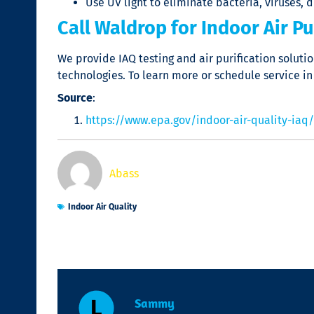
Use UV light to eliminate bacteria, viruses, 
Call Waldrop for Indoor Air Pur
We provide IAQ testing and air purification solut
technologies. To learn more or schedule service in
Source
:
https://www.epa.gov/indoor-air-quality-iaq/
Abass
Indoor Air Quality
Sammy