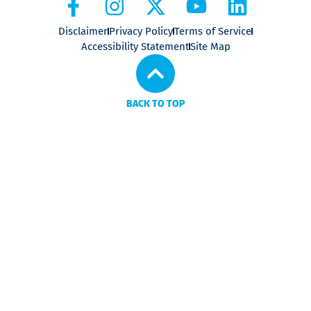
Disclaimer
Privacy Policy
Terms of Service
Accessibility Statement
Site Map
BACK TO TOP