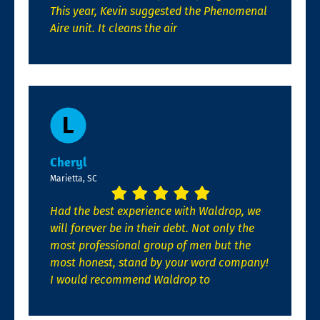
This year, Kevin suggested the Phenomenal
Aire unit. It cleans the air
Cheryl
Marietta, SC
Had the best experience with Waldrop, we
will forever be in their debt. Not only the
most professional group of men but the
most honest, stand by your word company!
I would recommend Waldrop to