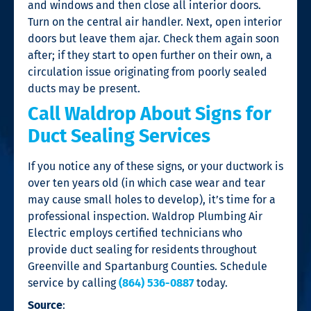
and windows and then close all interior doors.
Turn on the central air handler. Next, open interior
doors but leave them ajar. Check them again soon
after; if they start to open further on their own, a
circulation issue originating from poorly sealed
ducts may be present.
Call Waldrop About Signs for
Duct Sealing Services
If you notice any of these signs, or your ductwork is
over ten years old (in which case wear and tear
may cause small holes to develop), it’s time for a
professional inspection. Waldrop Plumbing Air
Electric employs certified technicians who
provide duct sealing for residents throughout
Greenville and Spartanburg Counties. Schedule
service by calling
(864) 536-0887
today.
Source
: