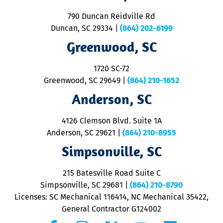
se
o
790 Duncan Reidville Rd
p
Duncan, SC 29334
|
(864) 202-6199
R
R
Greenwood, SC
o
S
1720 SC-72
t
u
Greenwood, SC 29649
|
(864) 210-1652
M
Anderson, SC
&
d
ra
4126 Clemson Blvd. Suite 1A
m
Anderson, SC 29621
|
(864) 210-8955
ap
V
Simpsonville, SC
o
P
215 Batesville Road Suite C
P
Simpsonville, SC 29681
|
(864) 210-8790
Licenses: SC Mechanical 116414, NC Mechanical 35422,
General Contractor G124002