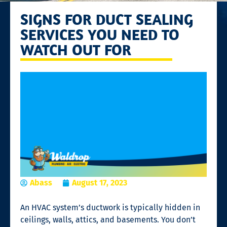
SIGNS FOR DUCT SEALING
SERVICES YOU NEED TO
WATCH OUT FOR
Abass
August 17, 2023
An HVAC system’s ductwork is typically hidden in
ceilings, walls, attics, and basements. You don’t