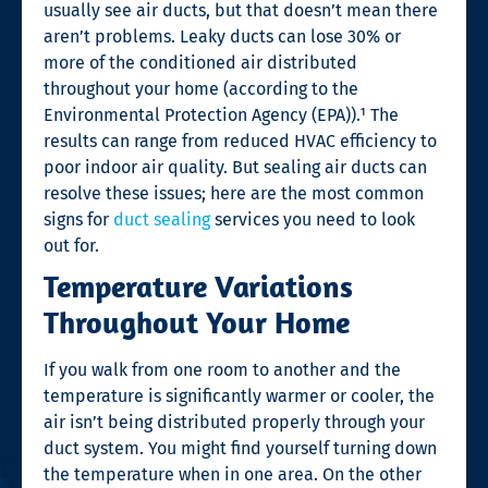
usually see air ducts, but that doesn’t mean there
aren’t problems. Leaky ducts can lose 30% or
more of the conditioned air distributed
throughout your home (according to the
Environmental Protection Agency (EPA)).¹
The
results can range from reduced HVAC efficiency to
poor indoor air quality. But sealing air ducts can
resolve these issues; here are the most common
signs for
duct sealing
services you need to look
out for.
Temperature Variations
Throughout Your Home
If you walk from one room to another and the
temperature is significantly warmer or cooler, the
air isn’t being distributed properly through your
duct system. You might find yourself turning down
the temperature when in one area. On the other