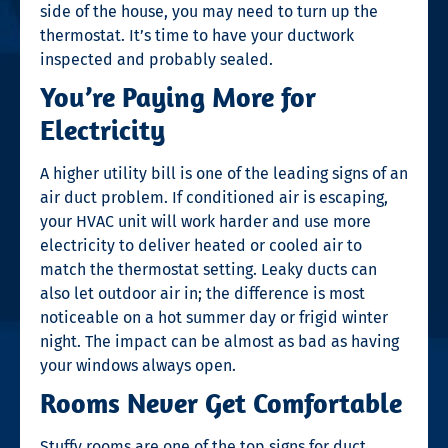
side of the house, you may need to turn up the
thermostat. It’s time to have your ductwork
inspected and probably sealed.
You’re Paying More for
Electricity
A higher utility bill is one of the leading signs of an
air duct problem. If conditioned air is escaping,
your HVAC unit will work harder and use more
electricity to deliver heated or cooled air to
match the thermostat setting. Leaky ducts can
also let outdoor air in; the difference is most
noticeable on a hot summer day or frigid winter
night. The impact can be almost as bad as having
your windows always open.
Rooms Never Get Comfortable
Stuffy rooms are one of the top
signs for duct