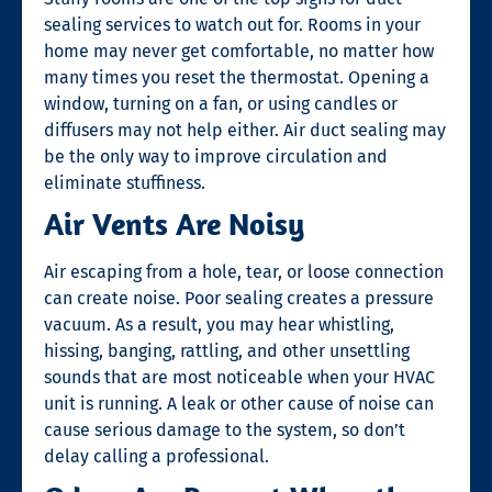
sealing
services to watch out for. Rooms in your
home may never get comfortable, no matter how
many times you reset the thermostat. Opening a
window, turning on a fan, or using candles or
diffusers may not help either. Air duct sealing may
be the only way to improve circulation and
eliminate stuffiness.
Air Vents Are Noisy
Air escaping from a hole, tear, or loose connection
can create noise. Poor sealing creates a pressure
vacuum. As a result, you may hear whistling,
hissing, banging, rattling, and other unsettling
sounds that are most noticeable when your HVAC
unit is running. A leak or other cause of noise can
cause serious damage to the system, so don’t
delay calling a professional.