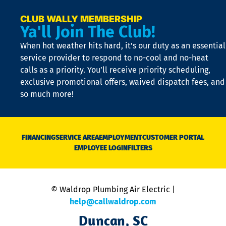
a
e
CLUB WALLY MEMBERSHIP
Ya'll Join The Club!
if
t
When hot weather hits hard, it’s our duty as an essential
n
is
service provider to respond to no-cool and no-heat
o
calls as a priority. You’ll receive priority scheduling,
a
exclusive promotional offers, waived dispatch fees, and
c
so much more!
st
o
n
D
N
FINANCING
SERVICE AREA
EMPLOYMENT
CUSTOMER PORTAL
Ca
EMPLOYEE LOGIN
FILTERS
li
C
is
n
© Waldrop Plumbing Air Electric |
a
c
help@callwaldrop.com
t
Duncan, SC
p