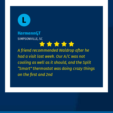
KarmannGT
SIMPSONVILLE, SC
A friend recommended Waldrop after he
had a visit last week. Our A/C was not
cooling as well as it should, and the Split
“Smart” thermostat was doing crazy things
on the first and 2nd