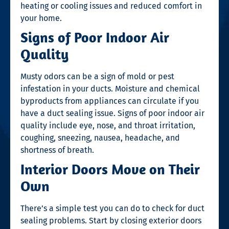
heating or cooling issues and reduced comfort in
your home.
Signs of Poor Indoor Air
Quality
Musty odors can be a sign of mold or pest
infestation in your ducts. Moisture and chemical
byproducts from appliances can circulate if you
have a duct sealing issue. Signs of poor indoor air
quality include eye, nose, and throat irritation,
coughing, sneezing, nausea, headache, and
shortness of breath.
Interior Doors Move on Their
Own
There’s a simple test you can do to check for duct
sealing problems. Start by closing exterior doors