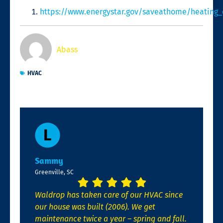
https://www.energystar.gov/saveathome/heating_
Abass
HVAC
Sammy
Greenville, SC
Waldrop has taken care of our HVAC since
our house was built (2006). We get
maintenance twice a year – spring and fall.