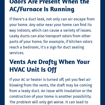
Odors Are Present When the
AC/Furnace Is Running
If there’s a duct leak, not only can air escape from
your home. Any odor near your home can find its
way indoors, which can cause a variety of issues.
Leaky ducts can also transport odors from other
parts of your home; for example, if kitchen odors
reach a bedroom, it’s a
sign for duct sealing
services.
Vents Are Drafty When Your
HVAC Unit Is Off
If your AC or heater is turned off, yet you feel air
blowing from the vents, the draft may be coming
from a leaky duct. An issue with insulation or the
construction of your home is another possibility.
The problem will only get worse. It can lead to