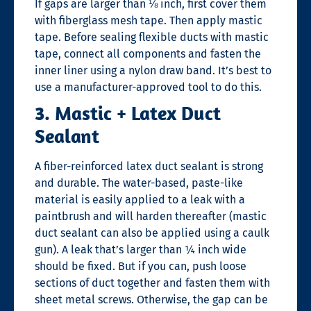
If gaps are larger than ⅛ inch, first cover them
with fiberglass mesh tape. Then apply mastic
tape. Before sealing flexible ducts with mastic
tape, connect all components and fasten the
inner liner using a nylon draw band. It’s best to
use a manufacturer-approved tool to do this.
3. Mastic + Latex Duct
Sealant
A fiber-reinforced latex duct sealant is strong
and durable. The water-based, paste-like
material is easily applied to a leak with a
paintbrush and will harden thereafter (mastic
duct sealant can also be applied using a caulk
gun). A leak that’s larger than ¼ inch wide
should be fixed. But if you can, push loose
sections of duct together and fasten them with
sheet metal screws. Otherwise, the gap can be