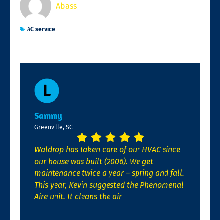
Abass
AC service
Sammy
Greenville, SC
Waldrop has taken care of our HVAC since
our house was built (2006). We get
maintenance twice a year – spring and fall.
This year, Kevin suggested the Phenomenal
Aire unit. It cleans the air