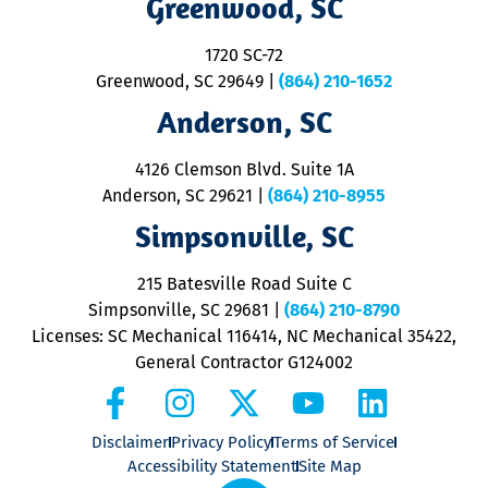
Greenwood, SC
o
S
1720 SC-72
t
u
Greenwood, SC 29649
|
(864) 210-1652
M
Anderson, SC
&
d
ra
4126 Clemson Blvd. Suite 1A
m
Anderson, SC 29621
|
(864) 210-8955
ap
V
Simpsonville, SC
o
P
215 Batesville Road Suite C
P
Simpsonville, SC 29681
|
(864) 210-8790
Licenses: SC Mechanical 116414, NC Mechanical 35422,
General Contractor G124002
Disclaimer
Privacy Policy
Terms of Service
Accessibility Statement
Site Map