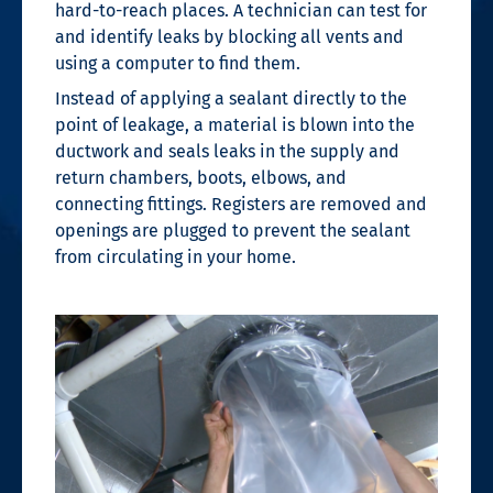
hard-to-reach places. A technician can test for
and identify leaks by blocking all vents and
using a computer to find them.
Instead of applying a sealant directly to the
point of leakage, a material is blown into the
ductwork and seals leaks in the supply and
return chambers, boots, elbows, and
connecting fittings. Registers are removed and
openings are plugged to prevent the sealant
from circulating in your home.