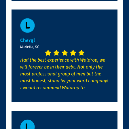
Cheryl
Marietta, SC
Had the best experience with Waldrop, we
will forever be in their debt. Not only the
most professional group of men but the
most honest, stand by your word company!
I would recommend Waldrop to