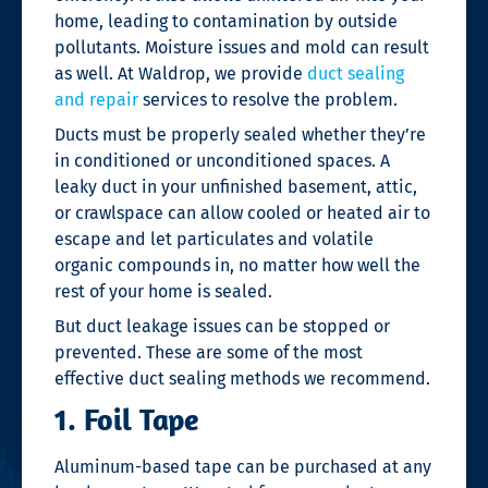
home, leading to contamination by outside
pollutants. Moisture issues and mold can result
as well. At Waldrop, we provide
duct sealing
and repair
services to resolve the problem.
Ducts must be properly sealed whether they’re
in conditioned or unconditioned spaces. A
leaky duct in your unfinished basement, attic,
or crawlspace can allow cooled or heated air to
escape and let particulates and volatile
organic compounds in, no matter how well the
rest of your home is sealed.
But duct leakage issues can be stopped or
prevented. These are some of the most
effective
duct sealing
methods we recommend.
1. Foil Tape
Aluminum-based tape can be purchased at any