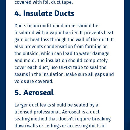
covered with foil duct tape.
4. Insulate Ducts
Ducts in unconditioned areas should be
insulated with a vapor barrier. It prevents heat
gain or heat loss through the wall of the duct. It
also prevents condensation from forming on
the outside, which can lead to water damage
and mold. The insulation should completely
cover each duct; use UL-181 tape to seal the
seams in the insulation. Make sure all gaps and
voids are covered.
5. Aeroseal
Larger duct leaks should be sealed by a
licensed professional. Aeroseal is a
duct
sealing
method that doesn’t require breaking
down walls or ceilings or accessing ducts in