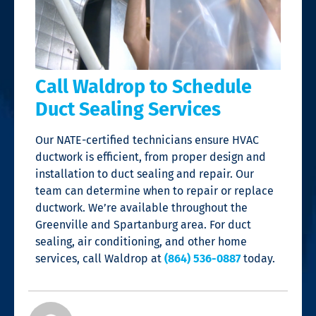
Call Waldrop to Schedule
Duct Sealing Services
Our NATE-certified technicians ensure HVAC
ductwork is efficient, from proper design and
installation to
duct sealing
and repair. Our
team can determine when to repair or replace
ductwork. We’re available throughout the
Greenville and Spartanburg area. For duct
sealing, air conditioning, and other home
services, call Waldrop at
(864) 536-0887
today.