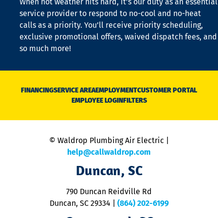
When hot weather hits hard, it’s our duty as an essential
n
is
service provider to respond to no-cool and no-heat
o
calls as a priority. You’ll receive priority scheduling,
a
exclusive promotional offers, waived dispatch fees, and
c
so much more!
st
o
n
D
N
FINANCING
SERVICE AREA
EMPLOYMENT
CUSTOMER PORTAL
Ca
EMPLOYEE LOGIN
FILTERS
li
C
is
n
© Waldrop Plumbing Air Electric |
a
c
help@callwaldrop.com
t
Duncan, SC
p
se
o
790 Duncan Reidville Rd
p
Duncan, SC 29334
|
(864) 202-6199
R
R