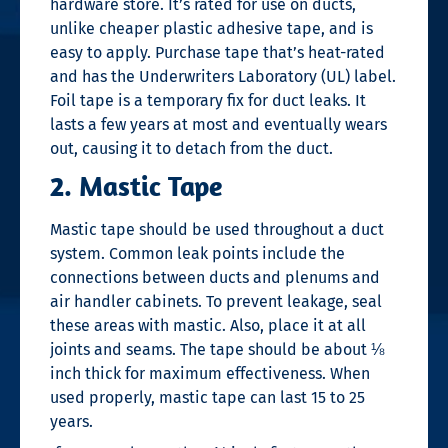
hardware store. It’s rated for use on ducts,
unlike cheaper plastic adhesive tape, and is
easy to apply. Purchase tape that’s heat-rated
and has the Underwriters Laboratory (UL) label.
Foil tape is a temporary fix for duct leaks. It
lasts a few years at most and eventually wears
out, causing it to detach from the duct.
2. Mastic Tape
Mastic tape should be used throughout a duct
system. Common leak points include the
connections between ducts and plenums and
air handler cabinets. To prevent leakage, seal
these areas with mastic. Also, place it at all
joints and seams. The tape should be about ⅛
inch thick for maximum effectiveness. When
used properly, mastic tape can last 15 to 25
years.