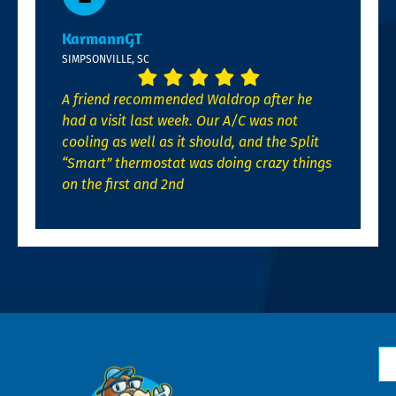
KarmannGT
SIMPSONVILLE, SC
A friend recommended Waldrop after he
had a visit last week. Our A/C was not
cooling as well as it should, and the Split
“Smart” thermostat was doing crazy things
on the first and 2nd
N
*