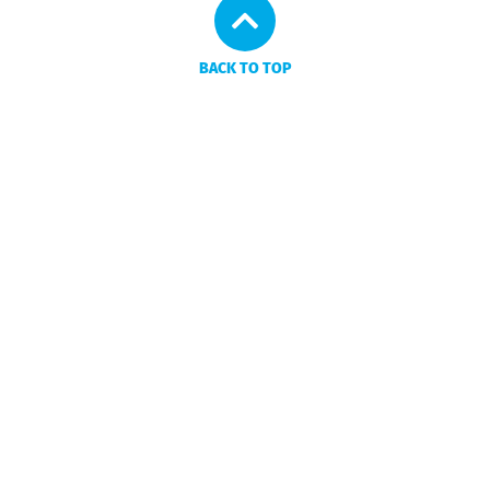
BACK TO TOP