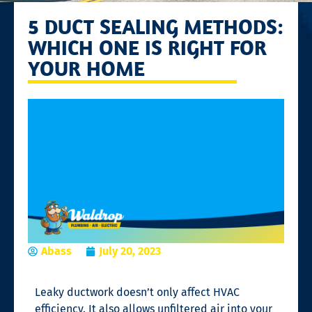
5 DUCT SEALING METHODS:
WHICH ONE IS RIGHT FOR
YOUR HOME
Abass
July 20, 2023
Leaky ductwork doesn’t only affect HVAC
efficiency. It also allows unfiltered air into your