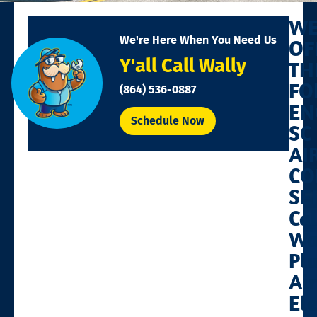
W
We're Here When You Need Us
OF
Y'all Call Wally
TH
FO
(864) 536-0887
EN
Schedule Now
SC
AI
CO
SE
Cal
Wa
Pl
Air
Ele