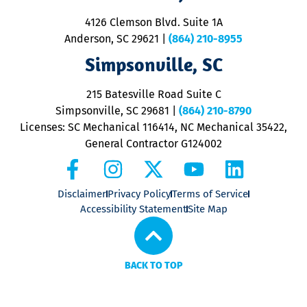
d
ra
4126 Clemson Blvd. Suite 1A
m
Anderson, SC 29621
|
(864) 210-8955
ap
V
Simpsonville, SC
o
P
215 Batesville Road Suite C
P
Simpsonville, SC 29681
|
(864) 210-8790
Licenses: SC Mechanical 116414, NC Mechanical 35422,
General Contractor G124002
Disclaimer
Privacy Policy
Terms of Service
Accessibility Statement
Site Map
BACK TO TOP