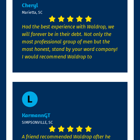
Cheryl
Marietta, SC
Had the best experience with Waldrop, we
will forever be in their debt. Not only the
most professional group of men but the
most honest, stand by your word company!
I would recommend Waldrop to
KarmannGT
SIMPSONVILLE, SC
A friend recommended Waldrop after he