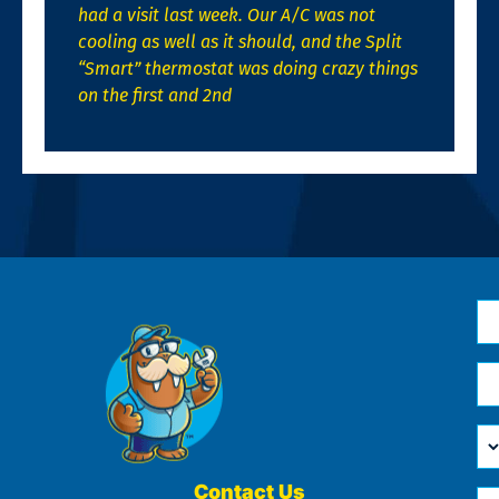
had a visit last week. Our A/C was not
cooling as well as it should, and the Split
“Smart” thermostat was doing crazy things
on the first and 2nd
N
*
Em
*
H
Ca
W
He
Contact Us
Ph