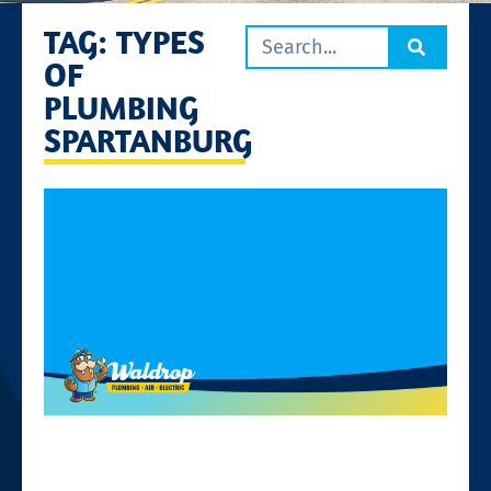
TAG: TYPES
OF
PLUMBING
SPARTANBURG