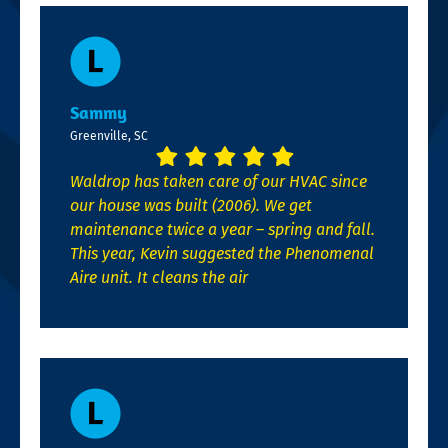
Sammy
Greenville, SC
Waldrop has taken care of our HVAC since
our house was built (2006). We get
maintenance twice a year – spring and fall.
This year, Kevin suggested the Phenomenal
Aire unit. It cleans the air