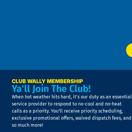
t
Pol
4
an
m
Te
f
of
W
Ser
P
app
Ai
El
at
t
p
n
p
a
e
CLUB WALLY MEMBERSHIP
Ya'll Join The Club!
if
t
When hot weather hits hard, it’s our duty as an essential
n
is
service provider to respond to no-cool and no-heat
o
calls as a priority. You’ll receive priority scheduling,
a
exclusive promotional offers, waived dispatch fees, and
c
so much more!
st
o