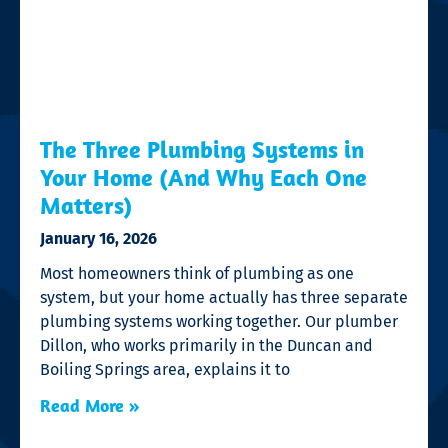
The Three Plumbing Systems in
Your Home (And Why Each One
Matters)
January 16, 2026
Most homeowners think of plumbing as one
system, but your home actually has three separate
plumbing systems working together. Our plumber
Dillon, who works primarily in the Duncan and
Boiling Springs area, explains it to
Read More »