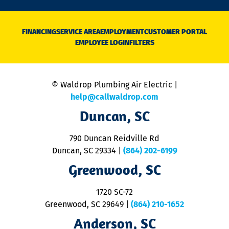
n
D
N
FINANCING
SERVICE AREA
EMPLOYMENT
CUSTOMER PORTAL
Ca
EMPLOYEE LOGIN
FILTERS
li
C
is
n
© Waldrop Plumbing Air Electric |
a
c
help@callwaldrop.com
t
Duncan, SC
p
se
o
790 Duncan Reidville Rd
p
Duncan, SC 29334
|
(864) 202-6199
R
R
Greenwood, SC
o
S
1720 SC-72
t
u
Greenwood, SC 29649
|
(864) 210-1652
M
Anderson, SC
&