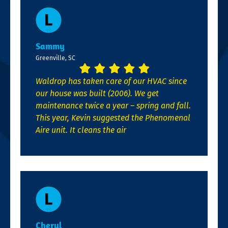
Sammy
Greenville, SC
Waldrop has taken care of our HVAC since
our house was built (2006). We get
maintenance twice a year – spring and fall.
This year, Kevin suggested the Phenomenal
Aire unit. It cleans the air
Cheryl