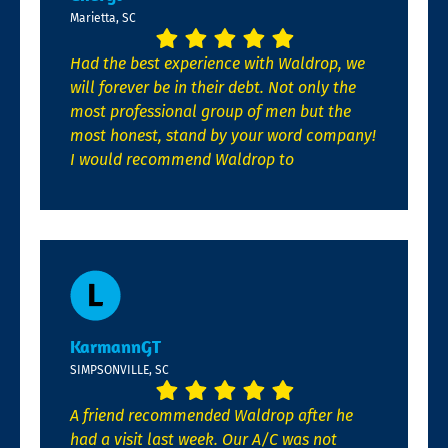
Marietta, SC
Had the best experience with Waldrop, we
will forever be in their debt. Not only the
most professional group of men but the
most honest, stand by your word company!
I would recommend Waldrop to
KarmannGT
SIMPSONVILLE, SC
A friend recommended Waldrop after he
had a visit last week. Our A/C was not