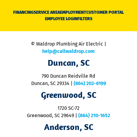
D
N
FINANCING
SERVICE AREA
EMPLOYMENT
CUSTOMER PORTAL
Ca
EMPLOYEE LOGIN
FILTERS
li
C
is
n
© Waldrop Plumbing Air Electric |
a
c
help@callwaldrop.com
t
Duncan, SC
p
se
o
790 Duncan Reidville Rd
p
Duncan, SC 29334
|
(864) 202-6199
R
R
Greenwood, SC
o
S
1720 SC-72
t
u
Greenwood, SC 29649
|
(864) 210-1652
M
Anderson, SC
&
d