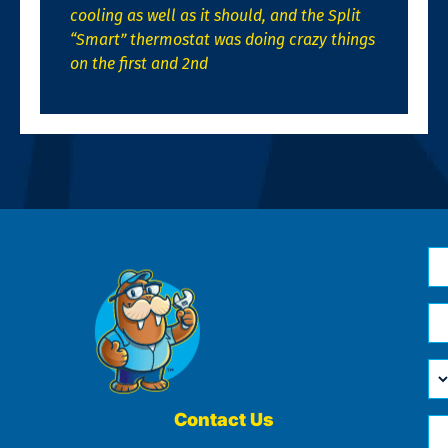
cooling as well as it should, and the Split
“Smart” thermostat was doing crazy things
on the first and 2nd
N
*
Em
*
H
Ca
W
He
Contact Us
Ph
Yo
*
?