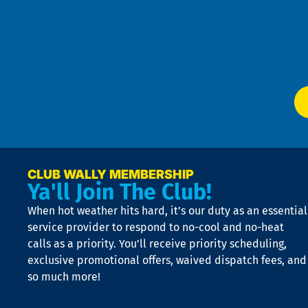
4
an
m
Te
f
of
W
Ser
P
app
Ai
El
at
t
p
n
p
a
e
CLUB WALLY MEMBERSHIP
Ya'll Join The Club!
if
t
When hot weather hits hard, it’s our duty as an essential
n
is
service provider to respond to no-cool and no-heat
o
calls as a priority. You’ll receive priority scheduling,
a
exclusive promotional offers, waived dispatch fees, and
c
so much more!
st
o
n