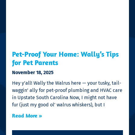
Pet-Proof Your Home: Wally’s Tips
for Pet Parents
November 18, 2025
Hey y’all! Wally the Walrus here — your tusky, tail-
waggin’ ally for pet-proof plumbing and HVAC care
in Upstate South Carolina Now, I might not have
fur (just my good ol’ walrus whiskers), but I
Read More »