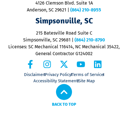
ra
4126 Clemson Blvd. Suite 1A
m
Anderson, SC 29621
|
(864) 210-8955
ap
V
Simpsonville, SC
o
P
215 Batesville Road Suite C
P
Simpsonville, SC 29681
|
(864) 210-8790
Licenses: SC Mechanical 116414, NC Mechanical 35422,
General Contractor G124002
Disclaimer
Privacy Policy
Terms of Service
Accessibility Statement
Site Map
BACK TO TOP