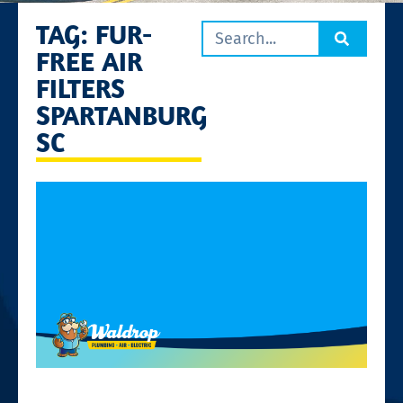
TAG: FUR-
FREE AIR
FILTERS
SPARTANBURG
SC