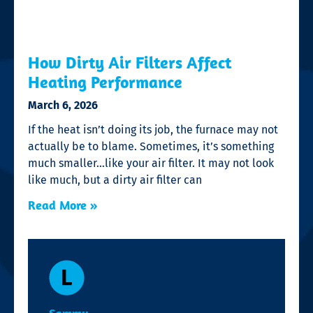
How Dirty Air Filters Affect
Heating Performance
March 6, 2026
If the heat isn’t doing its job, the furnace may not
actually be to blame. Sometimes, it’s something
much smaller…like your air filter. It may not look
like much, but a dirty air filter can
Read More »