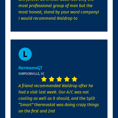
most professional group of men but the
most honest, stand by your word company!
I would recommend Waldrop to
KarmannGT
SIMPSONVILLE, SC
A friend recommended Waldrop after he
had a visit last week. Our A/C was not
cooling as well as it should, and the Split
“Smart” thermostat was doing crazy things
on the first and 2nd