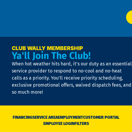
app
Ai
El
at
t
p
n
p
a
e
CLUB WALLY MEMBERSHIP
Ya'll Join The Club!
if
t
When hot weather hits hard, it’s our duty as an essential
n
is
service provider to respond to no-cool and no-heat
o
calls as a priority. You’ll receive priority scheduling,
a
exclusive promotional offers, waived dispatch fees, and
c
so much more!
st
o
n
D
N
FINANCING
SERVICE AREA
EMPLOYMENT
CUSTOMER PORTAL
Ca
EMPLOYEE LOGIN
FILTERS
li
C