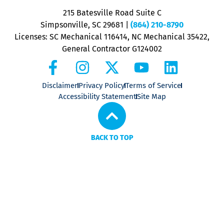
P
215 Batesville Road Suite C
P
Simpsonville, SC 29681
|
(864) 210-8790
Licenses: SC Mechanical 116414, NC Mechanical 35422,
General Contractor G124002
Disclaimer
Privacy Policy
Terms of Service
Accessibility Statement
Site Map
BACK TO TOP