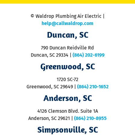
is
n
© Waldrop Plumbing Air Electric |
a
c
help@callwaldrop.com
t
Duncan, SC
p
se
o
790 Duncan Reidville Rd
p
Duncan, SC 29334
|
(864) 202-6199
R
R
Greenwood, SC
o
S
1720 SC-72
t
u
Greenwood, SC 29649
|
(864) 210-1652
M
Anderson, SC
&
d
ra
4126 Clemson Blvd. Suite 1A
m
Anderson, SC 29621
|
(864) 210-8955
ap
V
Simpsonville, SC
o