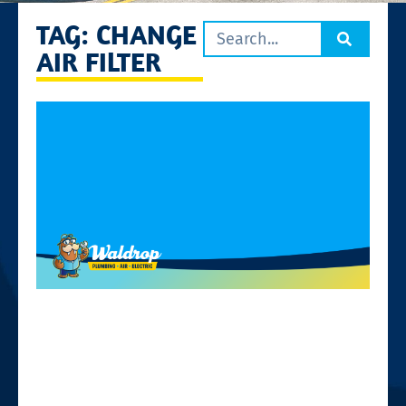
TAG: CHANGE
AIR FILTER