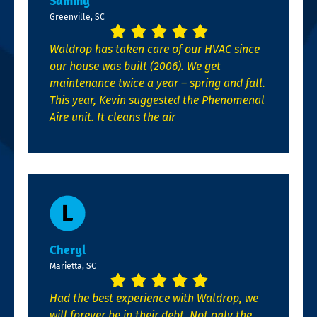
Sammy
Greenville, SC
Waldrop has taken care of our HVAC since
our house was built (2006). We get
maintenance twice a year – spring and fall.
This year, Kevin suggested the Phenomenal
Aire unit. It cleans the air
Cheryl
Marietta, SC
Had the best experience with Waldrop, we
will forever be in their debt. Not only the