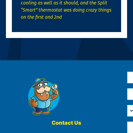
cooling as well as it should, and the Split
“Smart” thermostat was doing crazy things
on the first and 2nd
N
*
Em
*
H
Ca
W
He
Contact Us
Ph
Yo
*
?