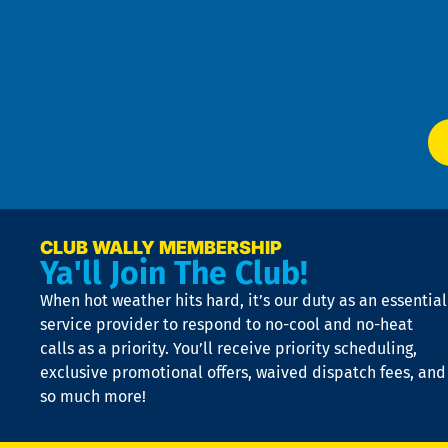
an
m
Te
f
of
W
Ser
P
app
Ai
El
at
t
p
n
p
a
e
CLUB WALLY MEMBERSHIP
Ya'll Join The Club!
if
t
When hot weather hits hard, it’s our duty as an essential
n
is
service provider to respond to no-cool and no-heat
o
calls as a priority. You’ll receive priority scheduling,
a
exclusive promotional offers, waived dispatch fees, and
c
so much more!
st
o
n