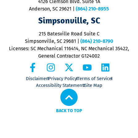
4126 Clemson Blvd. Suite 1A
m
Anderson, SC 29621
|
(864) 210-8955
ap
V
Simpsonville, SC
o
P
215 Batesville Road Suite C
P
Simpsonville, SC 29681
|
(864) 210-8790
Licenses: SC Mechanical 116414, NC Mechanical 35422,
General Contractor G124002
Disclaimer
Privacy Policy
Terms of Service
Accessibility Statement
Site Map
BACK TO TOP