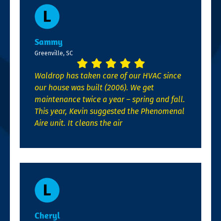
Sammy
Greenville, SC
Waldrop has taken care of our HVAC since
our house was built (2006). We get
maintenance twice a year – spring and fall.
This year, Kevin suggested the Phenomenal
Aire unit. It cleans the air
Cheryl