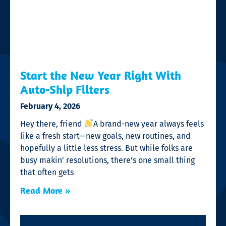
Start the New Year Right With
Auto-Ship Filters
February 4, 2026
Hey there, friend
A brand-new year always feels
like a fresh start—new goals, new routines, and
hopefully a little less stress. But while folks are
busy makin’ resolutions, there’s one small thing
that often gets
Read More »