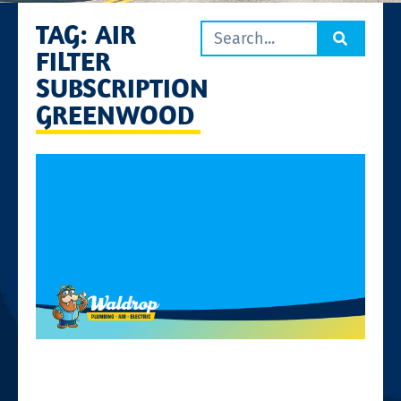
TAG: AIR
FILTER
SUBSCRIPTION
GREENWOOD