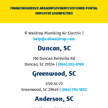
D
N
FINANCING
SERVICE AREA
EMPLOYMENT
CUSTOMER PORTAL
Ca
EMPLOYEE LOGIN
FILTERS
li
C
is
n
© Waldrop Plumbing Air Electric |
a
c
help@callwaldrop.com
t
Duncan, SC
p
se
o
790 Duncan Reidville Rd
p
Duncan, SC 29334
|
(864) 202-6199
R
R
Greenwood, SC
o
S
1720 SC-72
t
u
Greenwood, SC 29649
|
(864) 210-1652
M
Anderson, SC
&
d
ra