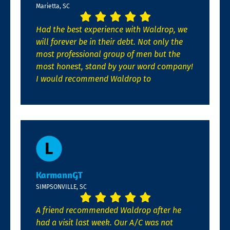
Marietta, SC
Had the best experience with Waldrop, we
will forever be in their debt. Not only the
most professional group of men but the
most honest, stand by your word company!
I would recommend Waldrop to
KarmannGT
SIMPSONVILLE, SC
A friend recommended Waldrop after he
had a visit last week. Our A/C was not