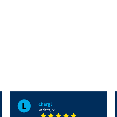
Cheryl
Marietta, SC