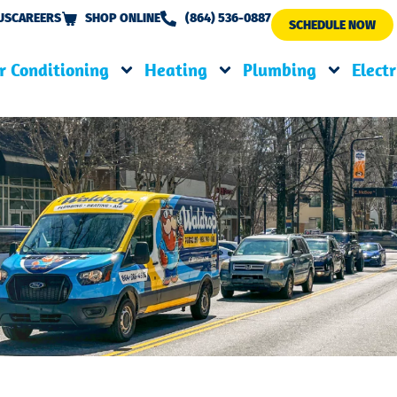
US
CAREERS
SHOP ONLINE
(864) 536-0887
SCHEDULE NOW
r Conditioning
Heating
Plumbing
Electr