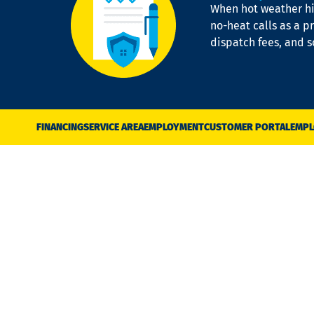
When hot weather hit
no-heat calls as a pr
dispatch fees, and 
FINANCING
SERVICE AREA
EMPLOYMENT
CUSTOMER PORTAL
EMPL