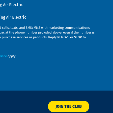
 Air Electric
g Air Electric
ed calls, texts, and SMS/MMS with marketing communications
ric at the phone number provided above, even if the number is
n to purchase services or products. Reply REMOVE or STOP to
rvice
apply.
JOIN THE CLUB