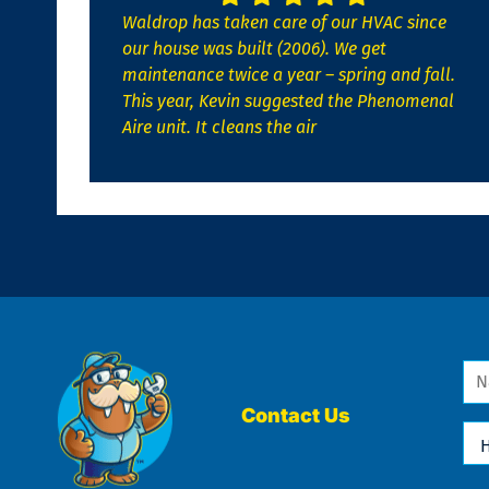
Waldrop has taken care of our HVAC since
our house was built (2006). We get
maintenance twice a year – spring and fall.
This year, Kevin suggested the Phenomenal
Aire unit. It cleans the air
Na
*
Contact Us
Ho
Ca
We
He