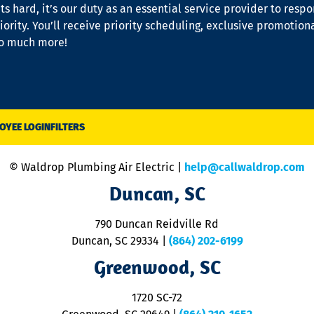
s hard, it’s our duty as an essential service provider to resp
iority. You’ll receive priority scheduling, exclusive promotion
so much more!
OYEE LOGIN
FILTERS
© Waldrop Plumbing Air Electric |
help@callwaldrop.com
Duncan, SC
790 Duncan Reidville Rd
Duncan, SC 29334
|
(864) 202-6199
Greenwood, SC
1720 SC-72