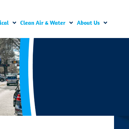
ical
Clean Air & Water
About Us