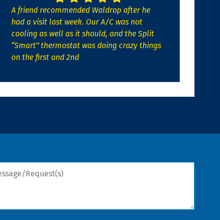
A friend recommended Waldrop after he
had a visit last week. Our A/C was not
cooling as well as it should, and the Split
“Smart” thermostat was doing crazy things
on the first and 2nd
sage/Request(s)