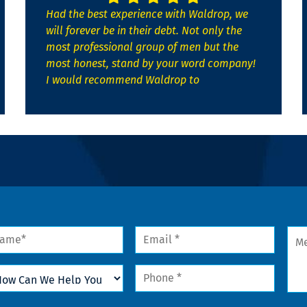
Had the best experience with Waldrop, we
will forever be in their debt. Not only the
most professional group of men but the
most honest, stand by your word company!
I would recommend Waldrop to
me
Email
Mes
*
w
Phone
n
*
lp