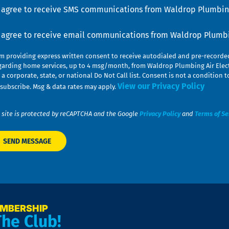
u
nsent
I agree to receive SMS communications from Waldrop Plumbing
nsent
I agree to receive email communications from Waldrop Plumbin
am providing express written consent to receive autodialed and pre-record
garding home services, up to 4 msg/month, from Waldrop Plumbing Air Elect
 a corporate, state, or national Do Not Call list. Consent is not a conditio
View our Privacy Policy
subscribe. Msg & data rates may apply.
 site is protected by reCAPTCHA and the Google
Privacy Policy
and
Terms of Se
EMBERSHIP
The Club!