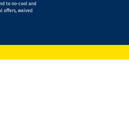
ond to no-cool and
al offers, waived