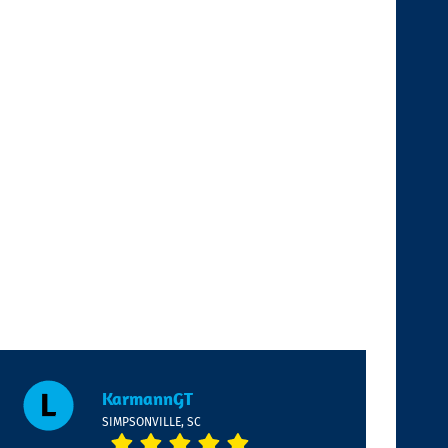
KarmannGT
SIMPSONVILLE, SC