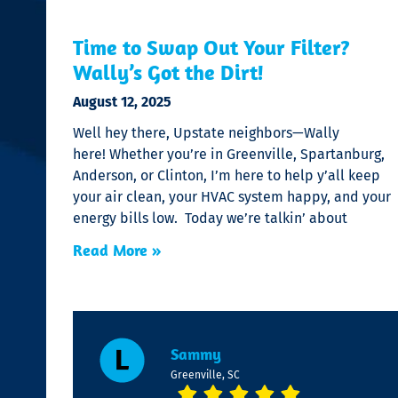
Time to Swap Out Your Filter?
Wally’s Got the Dirt!
August 12, 2025
Well hey there, Upstate neighbors—Wally
here! Whether you’re in Greenville, Spartanburg,
Anderson, or Clinton, I’m here to help y’all keep
your air clean, your HVAC system happy, and your
energy bills low. Today we’re talkin’ about
Read More »
Sammy
Greenville, SC