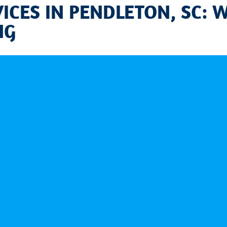
CES IN PENDLETON, SC: 
NG