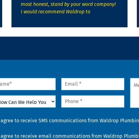
most honest, stand by your word company!
I would recommend Waldrop to
me
Email
Mes
*
w
Phone
n
*
lp
u
nsent
I agree to receive SMS communications from Waldrop Plumbing
nsent
I agree to receive email communications from Waldrop Plumbin