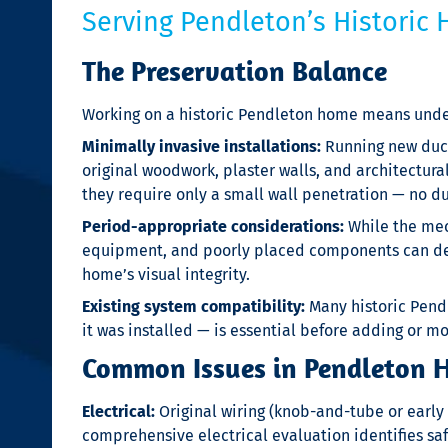
Serving Pendleton’s Historic
The Preservation Balance
Working on a historic Pendleton home means under
Minimally invasive installations:
Running new ductw
original woodwork, plaster walls, and architectura
they require only a small wall penetration — no d
Period-appropriate considerations:
While the mec
equipment, and poorly placed components can detr
home’s visual integrity.
Existing system compatibility:
Many historic Pend
it was installed — is essential before adding or 
Common Issues in Pendleton Hi
Electrical:
Original wiring (knob-and-tube or earl
comprehensive electrical evaluation identifies sa