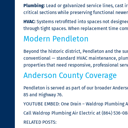
Plumbing:
Lead or galvanized service lines, cast i
critical sections while preserving functional newe
HVAC:
Systems retrofitted into spaces not designed
through tight spaces. When replacement time comes
Modern Pendleton
Beyond the historic district, Pendleton and the 
conventional — standard HVAC maintenance, plumbin
properties that need responsive, professional serv
Anderson County Coverage
Pendleton is served as part of our broader Anders
85 and Highway 76.
YOUTUBE EMBED: One Drain – Waldrop Plumbing Ai
Call Waldrop Plumbing Air Electric at (864) 536-08
RELATED POSTS: