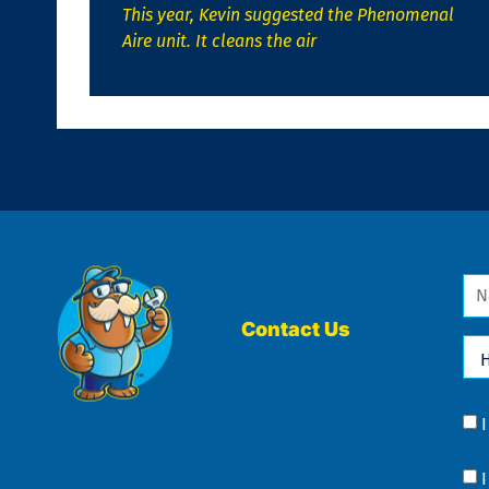
This year, Kevin suggested the Phenomenal
Aire unit. It cleans the air
Na
*
Contact Us
Ho
Ca
We
He
Yo
Co
?
Co