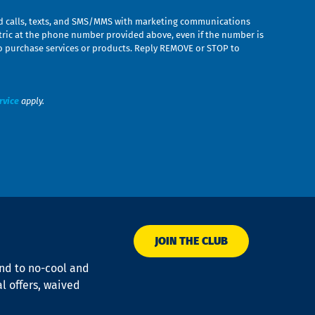
ed calls, texts, and SMS/MMS with marketing communications
ric at the phone number provided above, even if the number is
n to purchase services or products. Reply REMOVE or STOP to
rvice
apply.
JOIN THE CLUB
ond to no-cool and
al offers, waived