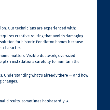
ion. Our technicians are experienced with:
requires creative routing that avoids damaging
C solution for historic Pendleton homes because
s character.
home matters. Visible ductwork, oversized
lan installations carefully to maintain the
s. Understanding what’s already there — and how
g changes.
al circuits, sometimes haphazardly. A