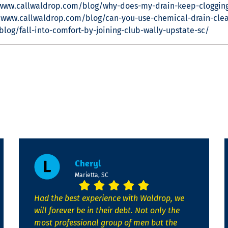
/www.callwaldrop.com/blog/why-does-my-drain-keep-cloggin
/www.callwaldrop.com/blog/can-you-use-chemical-drain-clean
log/fall-into-comfort-by-joining-club-wally-upstate-sc/
Cheryl
Marietta, SC
Had the best experience with Waldrop, we
will forever be in their debt. Not only the
most professional group of men but the