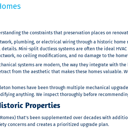
 Homes
standing the constraints that preservation places on renovat
ork, plumbing, or electrical wiring through a historic home 
l details. Mini-split ductless systems are often the ideal HVA
uctwork, no ceiling modifications, and no damage to the home’
hanical systems are modern, the way they integrate with the 
act from the aesthetic that makes these homes valuable. We p
leton homes have been through multiple mechanical upgrade
modifying anything. We inspect thoroughly before recommendin
storic Properties
y Romex) that’s been supplemented over decades with addition
fety concerns and creates a prioritized upgrade plan.