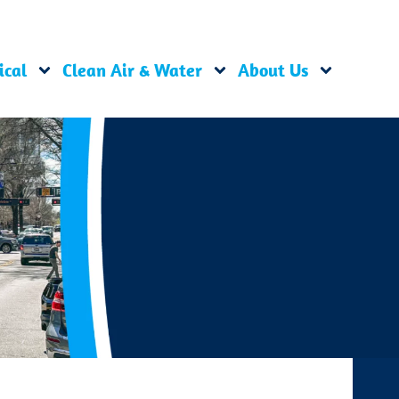
ical
Clean Air & Water
About Us