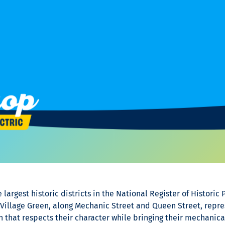
largest historic districts in the National Register of Historic 
illage Green, along Mechanic Street and Queen Street, represe
 that respects their character while bringing their mechanica