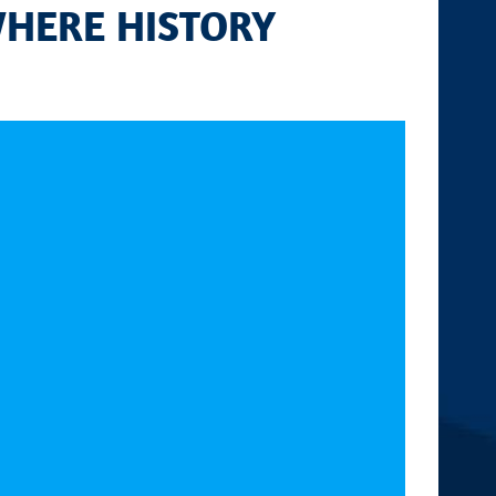
WHERE HISTORY