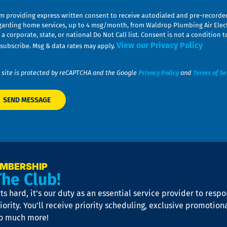
am providing express written consent to receive autodialed and pre-record
garding home services, up to 4 msg/month, from Waldrop Plumbing Air Elect
 a corporate, state, or national Do Not Call list. Consent is not a conditio
View our Privacy Policy
subscribe. Msg & data rates may apply.
 site is protected by reCAPTCHA and the Google
Privacy Policy
and
Terms of Se
EMBERSHIP
The Club!
s hard, it’s our duty as an essential service provider to resp
iority. You’ll receive priority scheduling, exclusive promotion
so much more!