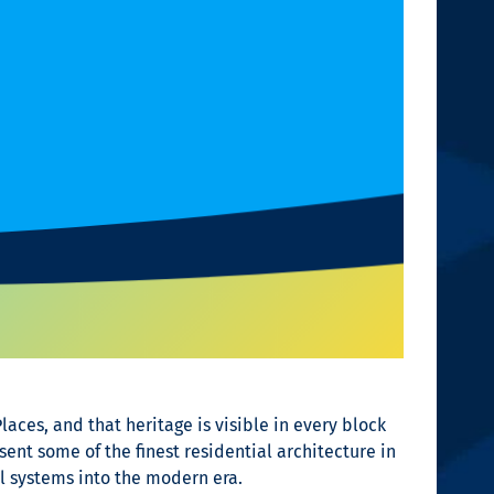
Places, and that heritage is visible in every block
nt some of the finest residential architecture in
l systems into the modern era.