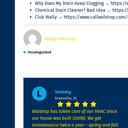
Why Does My Drain Keep Clogging → https:/
Chemical Drain Cleaner? Bad Idea → https:/
Club Wally → https://www.callwaldrop.com/b
Margo Waldrop
Uncategorized
Sammy
Greenville, SC
Waldrop has taken care of our HVAC since
our house was built (2006). We get
maintenance twice a year – spring and fall.