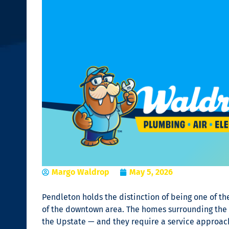
Margo Waldrop
May 5, 2026
Pendleton holds the distinction of being one of the 
of the downtown area. The homes surrounding the V
the Upstate — and they require a service approach