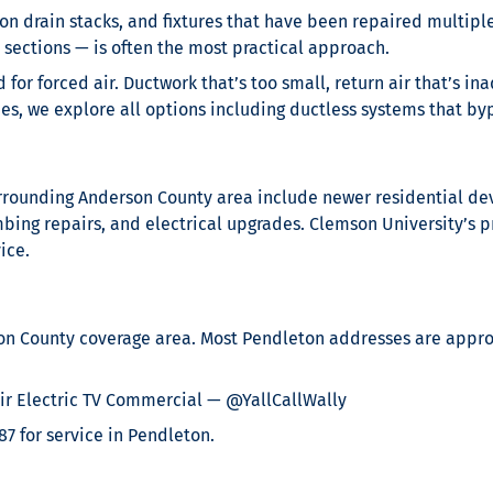
ron drain stacks, and fixtures that have been repaired multip
r sections — is often the most practical approach.
 for forced air. Ductwork that’s too small, return air that’s 
, we explore all options including ductless systems that byp
surrounding Anderson County area include newer residential 
g repairs, and electrical upgrades. Clemson University’s pro
ice.
on County coverage area. Most Pendleton addresses are approx
r Electric TV Commercial — @YallCallWally
87 for service in Pendleton.