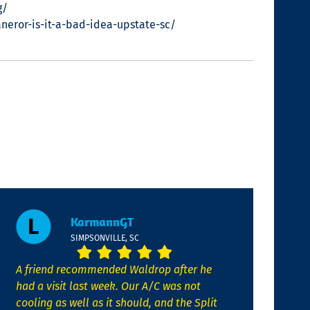
g/
eror-is-it-a-bad-idea-upstate-sc/
KarmannGT
SIMPSONVILLE, SC
A friend recommended Waldrop after he
had a visit last week. Our A/C was not
cooling as well as it should, and the Split