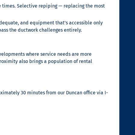
le times. Selective repiping — replacing the most
inadequate, and equipment that’s accessible only
ass the ductwork challenges entirely.
developments where service needs are more
ximity also brings a population of rental
imately 30 minutes from our Duncan office via I-