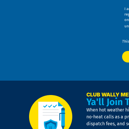
I 
re
on
un
This
CLUB WALLY M
Ya'll Join 
When hot weather hit
no-heat calls as a pr
dispatch fees, and 