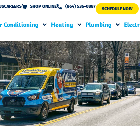
US
CAREERS
SHOP ONLINE
(864) 536-0887
SCHEDULE NOW
r Conditioning
Heating
Plumbing
Electr