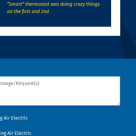
“Smart” thermostat was doing crazy things
on the first and 2nd
sage/Request(s)
 Air Electric
g Air Electric